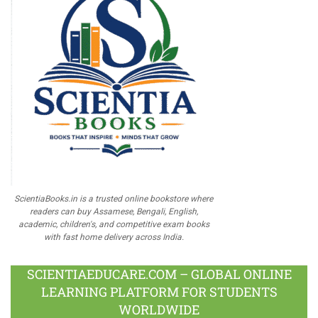
ScientiaBooks.in is a trusted online bookstore where
readers can buy Assamese, Bengali, English,
academic, children's, and competitive exam books
with fast home delivery across India.
SCIENTIAEDUCARE.COM – GLOBAL ONLINE
LEARNING PLATFORM FOR STUDENTS
WORLDWIDE