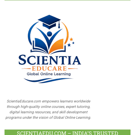
ScientiaEducare.com empowers learners worldwide
through high-quality online courses, expert tutoring,
digital learning resources, and skill development
programs under the vision of Global Online Learning.
SCIENTIAEDU.COM – INDIA’S TRUSTED