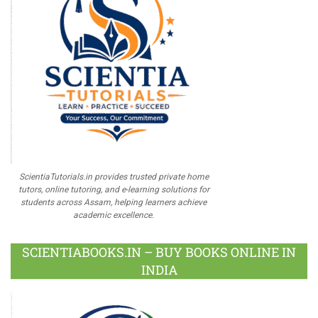
ScientiaTutorials.in provides trusted private home
tutors, online tutoring, and e-learning solutions for
students across Assam, helping learners achieve
academic excellence.
SCIENTIABOOKS.IN – BUY BOOKS ONLINE IN
INDIA