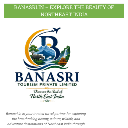
BANASRI.IN – EXPLORE THE BEAUTY OF
NORTHEAST INDIA
Banasri.in is your trusted travel partner for exploring
the breathtaking beauty, culture, wildlife, and
adventure destinations of Northeast India through