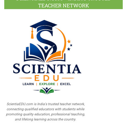
TEACHER NETWORK
ScientiaEDU.com is India's trusted teacher network,
connecting qualified educators with students while
promoting quality education, professional teaching,
and lifelong learning across the country.