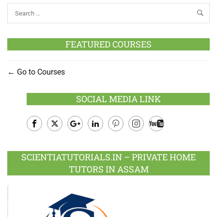
FEATURED COURSES
Go to Courses
SOCIAL MEDIA LINK
Facebook
Twitter
Google
LinkedIn
Pinterest
Instagram
Youtube
Plus
SCIENTIATUTORIALS.IN – PRIVATE HOME
TUTORS IN ASSAM