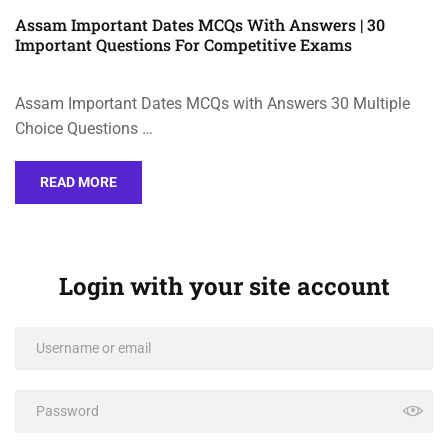
Assam Important Dates MCQs With Answers | 30
Important Questions For Competitive Exams
Assam Important Dates MCQs with Answers 30 Multiple
Choice Questions …
READ MORE
Login with your site account