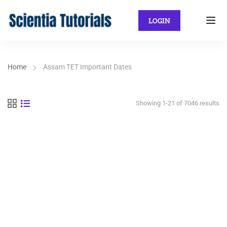
LOGIN
Home
Assam TET Important Dates
Showing 1-21 of 7046 results