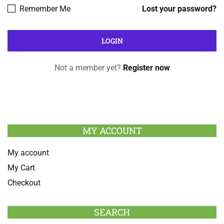
Remember Me
Lost your password?
Not a member yet?
Register now
MY ACCOUNT
My account
My Cart
Checkout
SEARCH