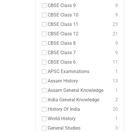
CBSE Class 9
9
CBSE Class 10
9
CBSE Class 11
23
CBSE Class 12
21
CBSE Class 8
9
CBSE Class 7
9
CBSE Class 6
11
APSC Examinations
1
Assam History
13
Assam General Knowledge
1
India General Knowledge
2
History Of India
20
World History
1
General Studies
3