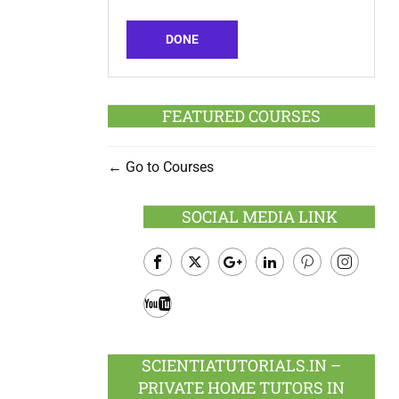
DONE
FEATURED COURSES
Go to Courses
SOCIAL MEDIA LINK
Facebook
Twitter
Google
LinkedIn
Pinterest
Instagram
Plus
Youtube
SCIENTIATUTORIALS.IN –
PRIVATE HOME TUTORS IN