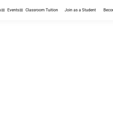
s
Events
Classroom Tuition
Join as a Student
Beco