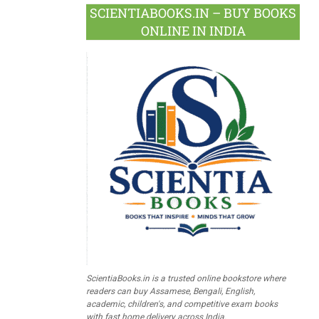
SCIENTIABOOKS.IN – BUY BOOKS
ONLINE IN INDIA
ScientiaBooks.in is a trusted online bookstore where
readers can buy Assamese, Bengali, English,
academic, children's, and competitive exam books
with fast home delivery across India.