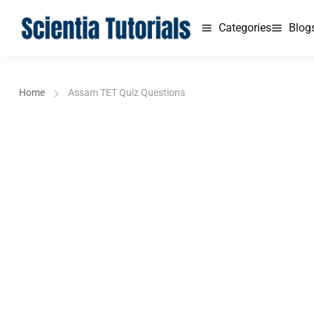
Categories
Blog
Home
Assam TET Quiz Questions