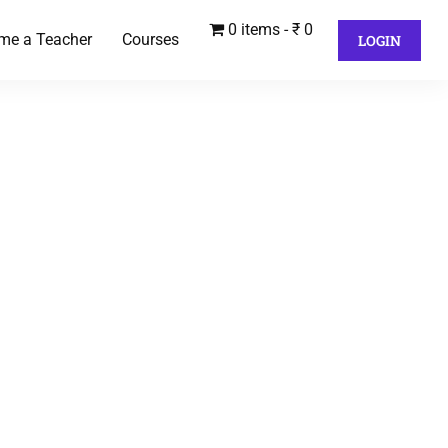
0 items
₹ 0
me a Teacher
Courses
LOGIN