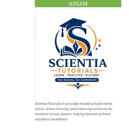
ASSAM
ScientiaTutorials.in provides trusted private home
tutors, online tutoring, and e-learning solutions for
students across Assam, helping learners achieve
academic excellence.