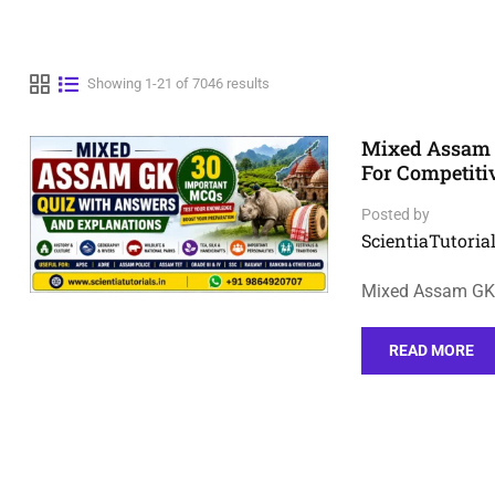
Showing 1-21 of 7046 results
Mixed Assam 
For Competit
Posted by
ScientiaTutorial
Mixed Assam GK 
READ MORE