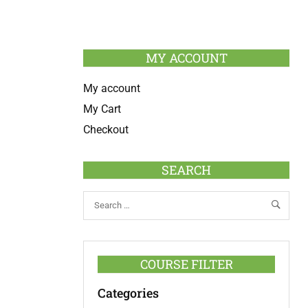
MY ACCOUNT
My account
My Cart
Checkout
SEARCH
COURSE FILTER
Categories