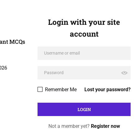
Login with your site
account
tant MCQs
026
Remember Me
Lost your password?
Not a member yet?
Register now