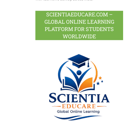
SCIENTIAEDUCARE.COM –
GLOBAL ONLINE LEARNING
PLATFORM FOR STUDENTS
WORLDWIDE