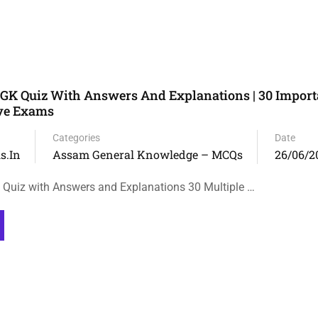
GK Quiz With Answers And Explanations | 30 Impor
ive Exams
Categories
Date
s.in
Assam General Knowledge – MCQs
26/06/2
Quiz with Answers and Explanations 30 Multiple …