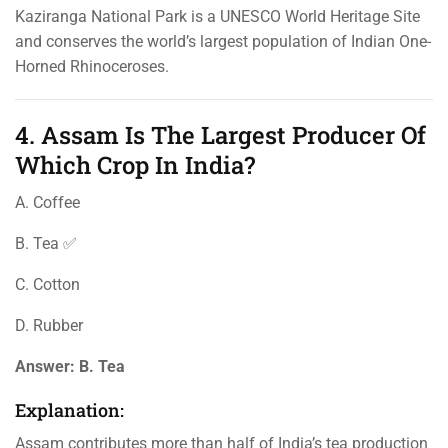
Kaziranga National Park is a UNESCO World Heritage Site
and conserves the world’s largest population of Indian One-
Horned Rhinoceroses.
4. Assam Is The Largest Producer Of
Which Crop In India?
A. Coffee
B. Tea ✅
C. Cotton
D. Rubber
Answer:
B. Tea
Explanation:
Assam contributes more than half of India’s tea production