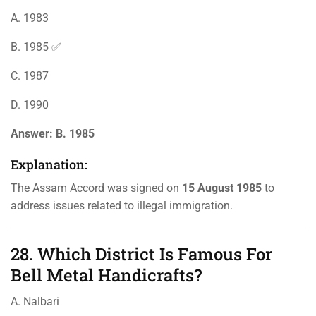
A. 1983
B. 1985 ✅
C. 1987
D. 1990
Answer:
B. 1985
Explanation:
The Assam Accord was signed on
15 August 1985
to
address issues related to illegal immigration.
28. Which District Is Famous For
Bell Metal Handicrafts?
A. Nalbari