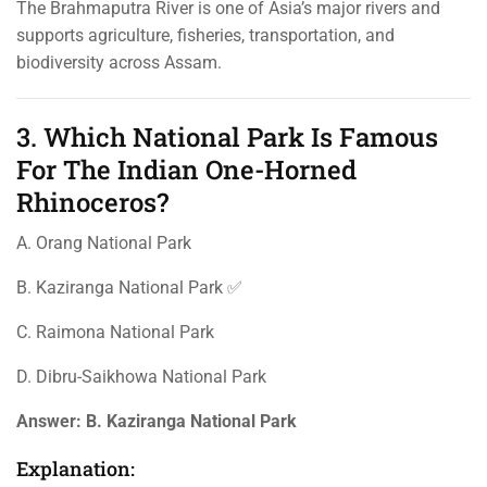
The Brahmaputra River is one of Asia’s major rivers and
supports agriculture, fisheries, transportation, and
biodiversity across Assam.
3. Which National Park Is Famous
For The Indian One-Horned
Rhinoceros?
A. Orang National Park
B. Kaziranga National Park ✅
C. Raimona National Park
D. Dibru-Saikhowa National Park
Answer:
B. Kaziranga National Park
Explanation: