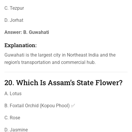
C. Tezpur
D. Jorhat
Answer:
B. Guwahati
Explanation:
Guwahati is the largest city in Northeast India and the
region’s transportation and commercial hub.
20. Which Is Assam’s State Flower?
A. Lotus
B. Foxtail Orchid (Kopou Phool) ✅
C. Rose
D. Jasmine