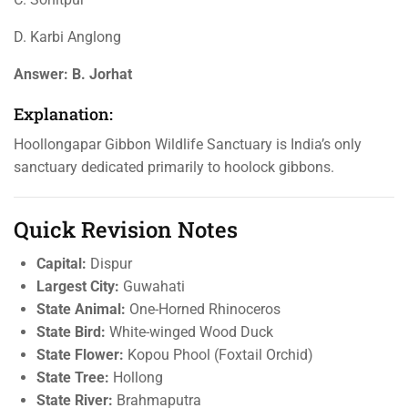
D. Karbi Anglong
Answer:
B. Jorhat
Explanation:
Hoollongapar Gibbon Wildlife Sanctuary is India’s only
sanctuary dedicated primarily to hoolock gibbons.
Quick Revision Notes
Capital:
Dispur
Largest City:
Guwahati
State Animal:
One-Horned Rhinoceros
State Bird:
White-winged Wood Duck
State Flower:
Kopou Phool (Foxtail Orchid)
State Tree:
Hollong
State River:
Brahmaputra