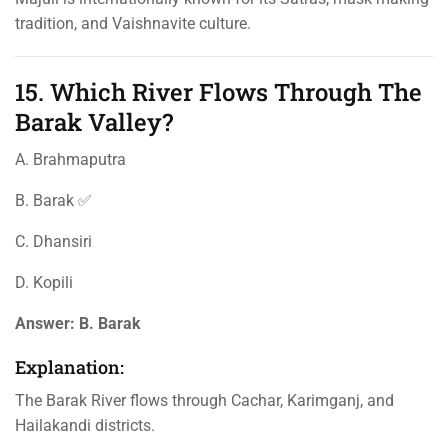
tradition, and Vaishnavite culture.
15. Which River Flows Through The
Barak Valley?
A. Brahmaputra
B. Barak ✅
C. Dhansiri
D. Kopili
Answer:
B. Barak
Explanation:
The Barak River flows through Cachar, Karimganj, and
Hailakandi districts.