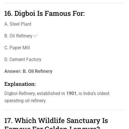
16. Digboi Is Famous For:
A. Steel Plant
B. Oil Refinery ✅
C. Paper Mill
D. Cement Factory
Answer:
B. Oil Refinery
Explanation:
Digboi Refinery, established in
1901
, is India’s oldest
operating oil refinery.
17. Which Wildlife Sanctuary Is