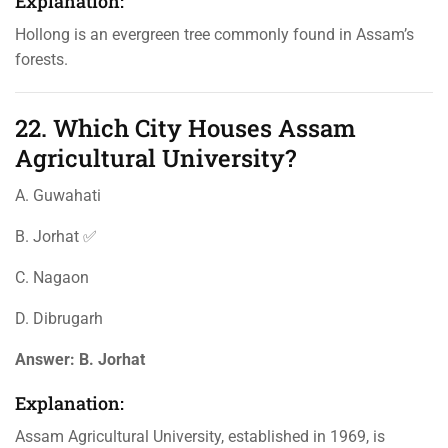
Explanation:
Hollong is an evergreen tree commonly found in Assam’s
forests.
22. Which City Houses Assam
Agricultural University?
A. Guwahati
B. Jorhat ✅
C. Nagaon
D. Dibrugarh
Answer:
B. Jorhat
Explanation:
Assam Agricultural University, established in 1969, is