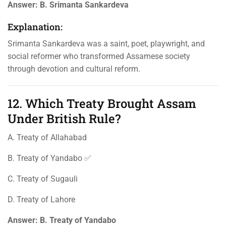
Answer:
B. Srimanta Sankardeva
Explanation:
Srimanta Sankardeva was a saint, poet, playwright, and
social reformer who transformed Assamese society
through devotion and cultural reform.
12. Which Treaty Brought Assam
Under British Rule?
A. Treaty of Allahabad
B. Treaty of Yandabo ✅
C. Treaty of Sugauli
D. Treaty of Lahore
Answer:
B. Treaty of Yandabo