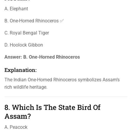
A. Elephant
B. One-Horned Rhinoceros ✅
C. Royal Bengal Tiger
D. Hoolock Gibbon
Answer:
B. One-Horned Rhinoceros
Explanation:
The Indian One-Horned Rhinoceros symbolizes Assam’s
rich wildlife heritage.
8. Which Is The State Bird Of
Assam?
A. Peacock