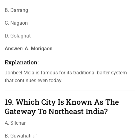
B. Darrang
C. Nagaon
D. Golaghat
Answer:
A. Morigaon
Explanation:
Jonbeel Mela is famous for its traditional barter system
that continues even today.
19. Which City Is Known As The
Gateway To Northeast India?
A. Silchar
B. Guwahati ✅