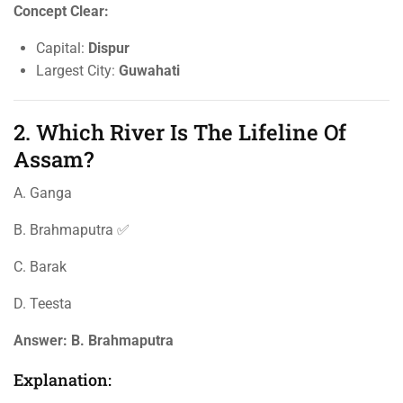
Concept Clear:
Capital:
Dispur
Largest City:
Guwahati
2. Which River Is The Lifeline Of
Assam?
A. Ganga
B. Brahmaputra ✅
C. Barak
D. Teesta
Answer:
B. Brahmaputra
Explanation: