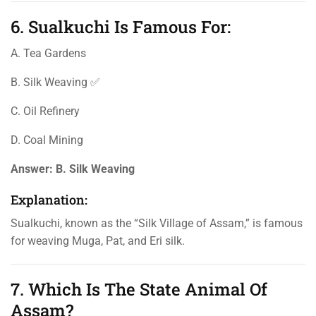
6. Sualkuchi Is Famous For:
A. Tea Gardens
B. Silk Weaving ✅
C. Oil Refinery
D. Coal Mining
Answer:
B. Silk Weaving
Explanation:
Sualkuchi, known as the “Silk Village of Assam,” is famous
for weaving Muga, Pat, and Eri silk.
7. Which Is The State Animal Of
Assam?