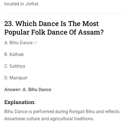
located in Jorhat.
23. Which Dance Is The Most
Popular Folk Dance Of Assam?
A. Bihu Dance ✅
B. Kathak
C. Sattriya
D. Manipuri
Answer:
A. Bihu Dance
Explanation:
Bihu Dance is performed during Rongali Bihu and reflects
Assamese culture and agricultural traditions.