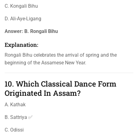
C. Kongali Bihu
D. Ali-Aye-Ligang
Answer:
B. Rongali Bihu
Explanation:
Rongali Bihu celebrates the arrival of spring and the
beginning of the Assamese New Year.
10. Which Classical Dance Form
Originated In Assam?
A. Kathak
B. Sattriya ✅
C. Odissi