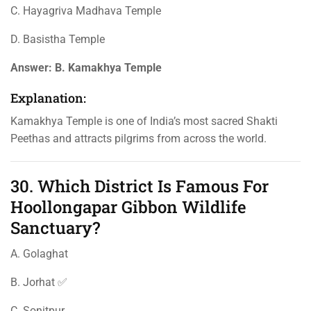
C. Hayagriva Madhava Temple
D. Basistha Temple
Answer:
B. Kamakhya Temple
Explanation:
Kamakhya Temple is one of India’s most sacred Shakti
Peethas and attracts pilgrims from across the world.
30. Which District Is Famous For
Hoollongapar Gibbon Wildlife
Sanctuary?
A. Golaghat
B. Jorhat ✅
C. Sonitpur