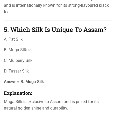
and is internationally known for its strong-flavoured black
tea.
5. Which Silk Is Unique To Assam?
A. Pat Silk
B. Muga Silk ✅
C. Mulberry Silk
D. Tussar Silk
Answer:
B. Muga Silk
Explanation:
Muga Silk is exclusive to Assam and is prized for its
natural golden shine and durability.