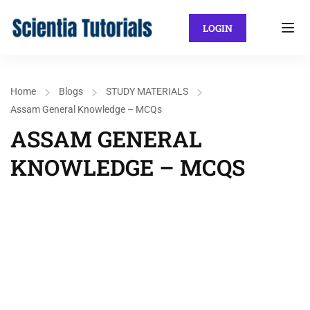
LOGIN
Home
Blogs
STUDY MATERIALS
Assam General Knowledge – MCQs
ASSAM GENERAL
KNOWLEDGE – MCQS