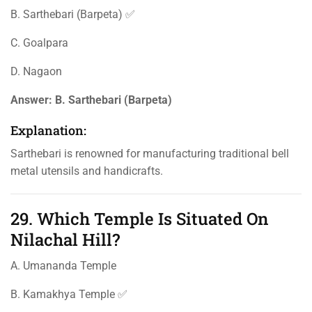
B. Sarthebari (Barpeta) ✅
C. Goalpara
D. Nagaon
Answer:
B. Sarthebari (Barpeta)
Explanation:
Sarthebari is renowned for manufacturing traditional bell
metal utensils and handicrafts.
29. Which Temple Is Situated On
Nilachal Hill?
A. Umananda Temple
B. Kamakhya Temple ✅