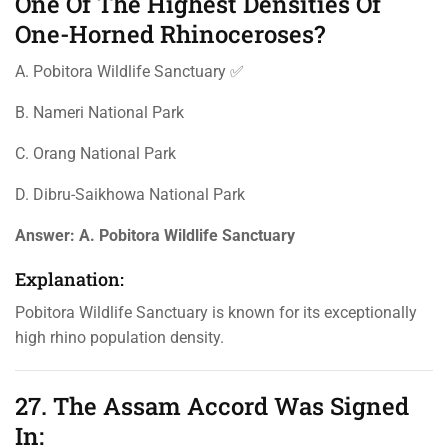
One Of The Highest Densities Of
One-Horned Rhinoceroses?
A. Pobitora Wildlife Sanctuary ✅
B. Nameri National Park
C. Orang National Park
D. Dibru-Saikhowa National Park
Answer:
A. Pobitora Wildlife Sanctuary
Explanation:
Pobitora Wildlife Sanctuary is known for its exceptionally
high rhino population density.
27. The Assam Accord Was Signed
In: