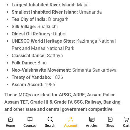
Largest Inhabited River Island:
Majuli
Smallest Inhabited River Island:
Umananda
Tea City of India:
Dibrugarh
Silk Village:
Sualkuchi
Oldest Oil Refinery:
Digboi
UNESCO World Heritage Sites:
Kaziranga National
Park and Manas National Park
Classical Dance:
Sattriya
Folk Dance:
Bihu
Neo-Vaishnavite Movement:
Srimanta Sankardeva
Treaty of Yandabo:
1826
Assam Accord:
1985
These MCQs are ideal for APSC, ADRE, Assam Police,
Assam TET, Grade III & Grade IV, SSC, Railway, Banking,
and other state and central government competitive
examinations.
Home
Courses
Search
Account
Articles
Shop
Cart