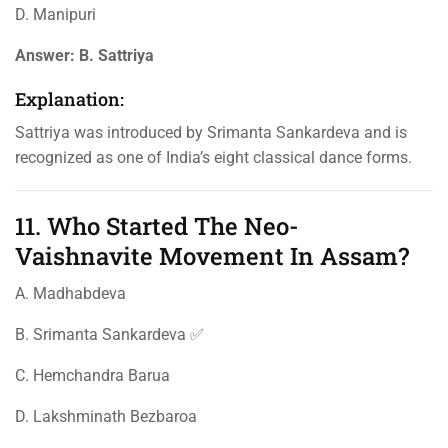
D. Manipuri
Answer:
B. Sattriya
Explanation:
Sattriya was introduced by Srimanta Sankardeva and is
recognized as one of India’s eight classical dance forms.
11. Who Started The Neo-
Vaishnavite Movement In Assam?
A. Madhabdeva
B. Srimanta Sankardeva ✅
C. Hemchandra Barua
D. Lakshminath Bezbaroa