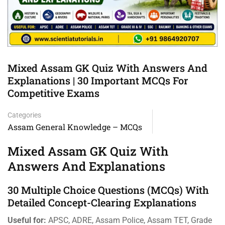
Mixed Assam GK Quiz With Answers And
Explanations | 30 Important MCQs For
Competitive Exams
Categories
Assam General Knowledge – MCQs
Mixed Assam GK Quiz With
Answers And Explanations
30 Multiple Choice Questions (MCQs) With
Detailed Concept-Clearing Explanations
Useful for:
APSC, ADRE, Assam Police, Assam TET, Grade