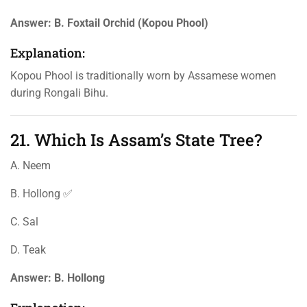
Answer:
B. Foxtail Orchid (Kopou Phool)
Explanation:
Kopou Phool is traditionally worn by Assamese women
during Rongali Bihu.
21. Which Is Assam’s State Tree?
A. Neem
B. Hollong ✅
C. Sal
D. Teak
Answer:
B. Hollong