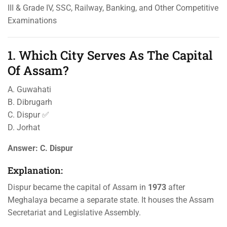
III & Grade IV, SSC, Railway, Banking, and Other Competitive
Examinations
1. Which City Serves As The Capital
Of Assam?
A. Guwahati
B. Dibrugarh
C. Dispur ✅
D. Jorhat
Answer:
C. Dispur
Explanation:
Dispur became the capital of Assam in
1973
after
Meghalaya became a separate state. It houses the Assam
Secretariat and Legislative Assembly.