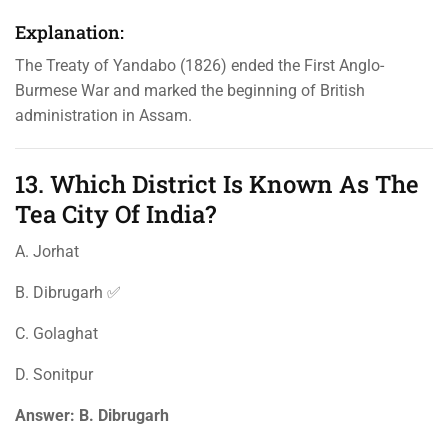
Explanation:
The Treaty of Yandabo (1826) ended the First Anglo-
Burmese War and marked the beginning of British
administration in Assam.
13. Which District Is Known As The
Tea City Of India?
A. Jorhat
B. Dibrugarh ✅
C. Golaghat
D. Sonitpur
Answer:
B. Dibrugarh