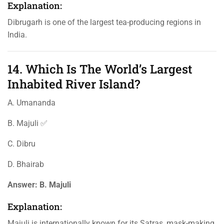
Explanation:
Dibrugarh is one of the largest tea-producing regions in
India.
14. Which Is The World’s Largest
Inhabited River Island?
A. Umananda
B. Majuli ✅
C. Dibru
D. Bhairab
Answer:
B. Majuli
Explanation:
Majuli is internationally known for its Satras, mask-making