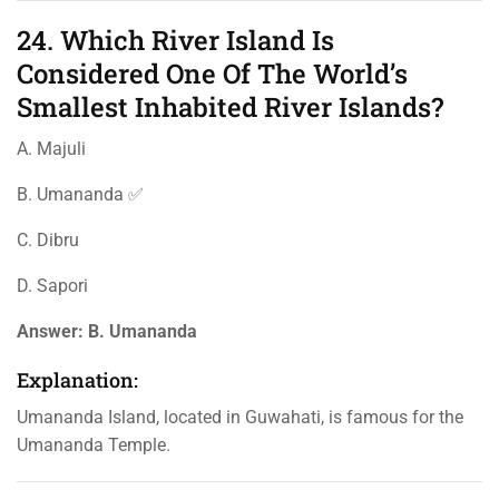
24. Which River Island Is
Considered One Of The World’s
Smallest Inhabited River Islands?
A. Majuli
B. Umananda ✅
C. Dibru
D. Sapori
Answer:
B. Umananda
Explanation:
Umananda Island, located in Guwahati, is famous for the
Umananda Temple.