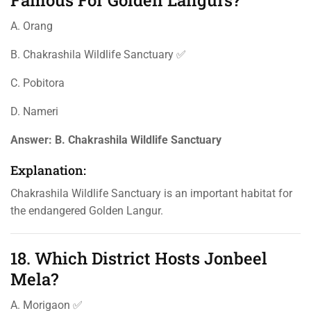
Famous For Golden Langurs?
A. Orang
B. Chakrashila Wildlife Sanctuary ✅
C. Pobitora
D. Nameri
Answer:
B. Chakrashila Wildlife Sanctuary
Explanation:
Chakrashila Wildlife Sanctuary is an important habitat for
the endangered Golden Langur.
18. Which District Hosts Jonbeel
Mela?
A. Morigaon ✅