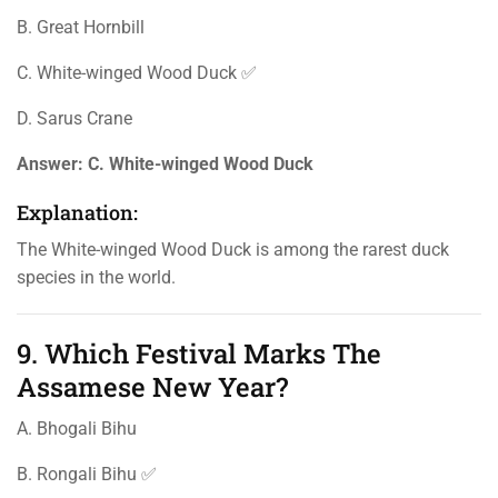
B. Great Hornbill
C. White-winged Wood Duck ✅
D. Sarus Crane
Answer:
C. White-winged Wood Duck
Explanation:
The White-winged Wood Duck is among the rarest duck
species in the world.
9. Which Festival Marks The
Assamese New Year?
A. Bhogali Bihu
B. Rongali Bihu ✅