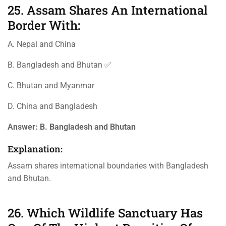
25. Assam Shares An International
Border With:
A. Nepal and China
B. Bangladesh and Bhutan ✅
C. Bhutan and Myanmar
D. China and Bangladesh
Answer:
B. Bangladesh and Bhutan
Explanation:
Assam shares international boundaries with Bangladesh
and Bhutan.
26. Which Wildlife Sanctuary Has