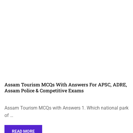
Assam Tourism MCQs With Answers For APSC, ADRE,
Assam Police & Competitive Exams
Assam Tourism MCQs with Answers 1. Which national park
of …
READ MORE