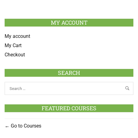
MY ACCOUNT
My account
My Cart
Checkout
SEARCH
FEATURED COURSES
Go to Courses