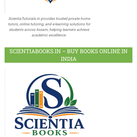
ScientiaTutorials.in provides trusted private home
tutors, online tutoring, and e-learning solutions for
students across Assam, helping learners achieve
academic excellence.
SCIENTIABOOKS.IN – BUY BOOKS ONLINE IN
INDIA