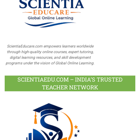
ScientiaEducare.com empowers learners worldwide
through high-quality online courses, expert tutoring,
digital learning resources, and skill development
programs under the vision of Global Online Learning.
SCIENTIAEDU.COM – INDIA’S TRUSTED
TEACHER NETWORK