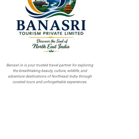
Banasri.in is your trusted travel partner for exploring
the breathtaking beauty, culture, wildlife, and
adventure destinations of Northeast India through
curated tours and unforgettable experiences.