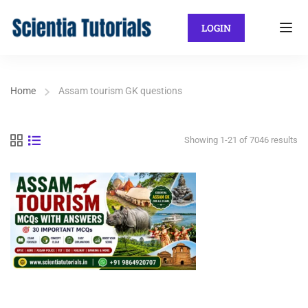
LOGIN
Home
Assam tourism GK questions
Showing 1-21 of 7046 results