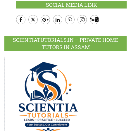
SOCIAL MEDIA LINK
Facebook
Twitter
Google
LinkedIn
Pinterest
Instagram
Youtube
Plus
SCIENTIATUTORIALS.IN – PRIVATE HOME
TUTORS IN ASSAM