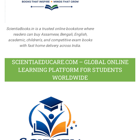
ScientiaBooks.in is a trusted online bookstore where
readers can buy Assamese, Bengali, English,
academic, children's, and competitive exam books
with fast home delivery across India.
SCIENTIAEDUCARE.COM – GLOBAL ONLINE
LEARNING PLATFORM FOR STUDENTS
WORLDWIDE