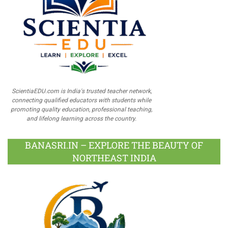
ScientiaEDU.com is India's trusted teacher network,
connecting qualified educators with students while
promoting quality education, professional teaching,
and lifelong learning across the country.
BANASRI.IN – EXPLORE THE BEAUTY OF
NORTHEAST INDIA