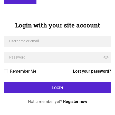
Login with your site account
Remember Me
Lost your password?
Not a member yet?
Register now