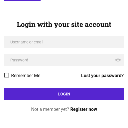
Login with your site account
Remember Me
Lost your password?
Not a member yet?
Register now