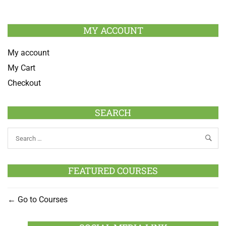
MY ACCOUNT
My account
My Cart
Checkout
SEARCH
FEATURED COURSES
Go to Courses