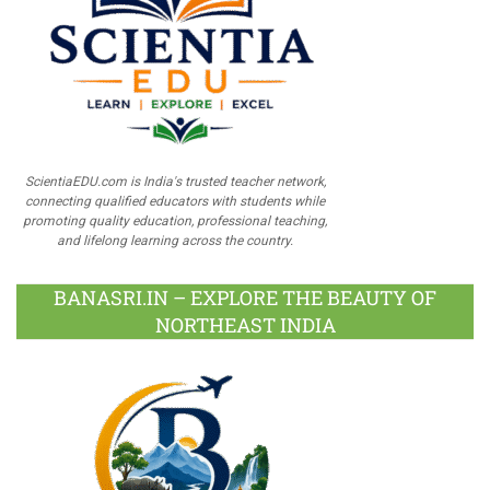
ScientiaEDU.com is India's trusted teacher network,
connecting qualified educators with students while
promoting quality education, professional teaching,
and lifelong learning across the country.
BANASRI.IN – EXPLORE THE BEAUTY OF
NORTHEAST INDIA