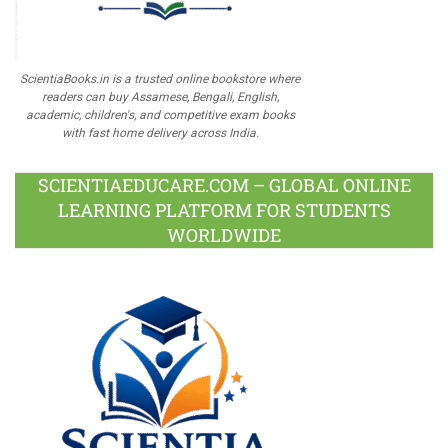
ScientiaBooks.in is a trusted online bookstore where
readers can buy Assamese, Bengali, English,
academic, children's, and competitive exam books
with fast home delivery across India.
SCIENTIAEDUCARE.COM – GLOBAL ONLINE
LEARNING PLATFORM FOR STUDENTS
WORLDWIDE