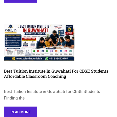
Best Tuition Institute In Guwahati For CBSE Students |
Affordable Classroom Coaching
Best Tuition Institute in Guwahati for CBSE Students
Finding the …
READ MORE