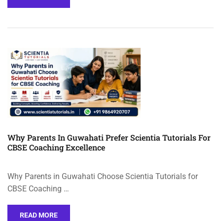
Why Parents In Guwahati Prefer Scientia Tutorials For
CBSE Coaching Excellence
Why Parents in Guwahati Choose Scientia Tutorials for
CBSE Coaching …
READ MORE