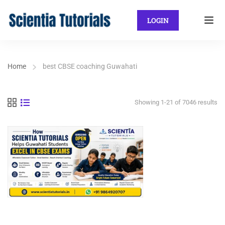
LOGIN
Home
best CBSE coaching Guwahati
Showing 1-21 of 7046 results