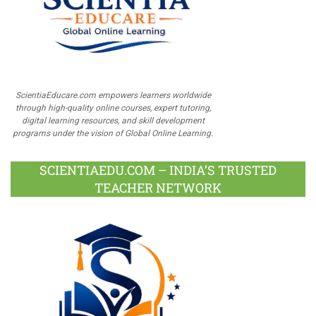
ScientiaEducare.com empowers learners worldwide
through high-quality online courses, expert tutoring,
digital learning resources, and skill development
programs under the vision of Global Online Learning.
SCIENTIAEDU.COM – INDIA’S TRUSTED
TEACHER NETWORK