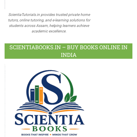
ScientiaTutorials.in provides trusted private home
tutors, online tutoring, and e-learning solutions for
students across Assam, helping learners achieve
academic excellence.
SCIENTIABOOKS.IN – BUY BOOKS ONLINE IN
INDIA