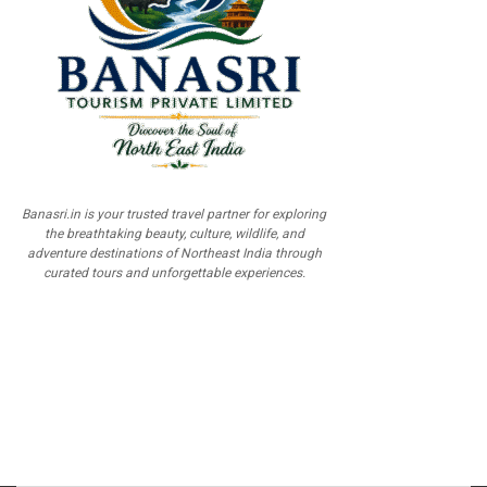
Banasri.in is your trusted travel partner for exploring
the breathtaking beauty, culture, wildlife, and
adventure destinations of Northeast India through
curated tours and unforgettable experiences.