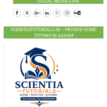
SOCIAL MEDIA LINK
Facebook
Twitter
Google
LinkedIn
Pinterest
Instagram
Youtube
Plus
SCIENTIATUTORIALS.IN – PRIVATE HOME
TUTORS IN ASSAM