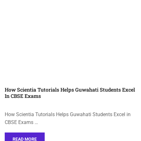
How Scientia Tutorials Helps Guwahati Students Excel
In CBSE Exams
How Scientia Tutorials Helps Guwahati Students Excel in
CBSE Exams …
READ MORE