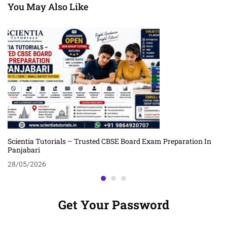
You May Also Like
Scientia Tutorials – Trusted CBSE Board Exam Preparation In
Panjabari
28/05/2026
Get Your Password