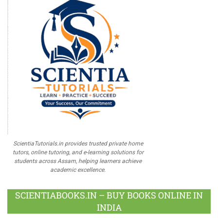
ScientiaTutorials.in provides trusted private home
tutors, online tutoring, and e-learning solutions for
students across Assam, helping learners achieve
academic excellence.
SCIENTIABOOKS.IN – BUY BOOKS ONLINE IN
INDIA