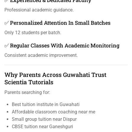
Professional academic guidance.
✅ Personalized Attention In Small Batches
Only 12 students per batch.
✅ Regular Classes With Academic Monitoring
Consistent academic improvement.
Why Parents Across Guwahati Trust
Scientia Tutorials
Parents searching for:
Best tuition institute in Guwahati
Affordable classroom coaching near me
Small group tuition near Dispur
CBSE tuition near Ganeshguri