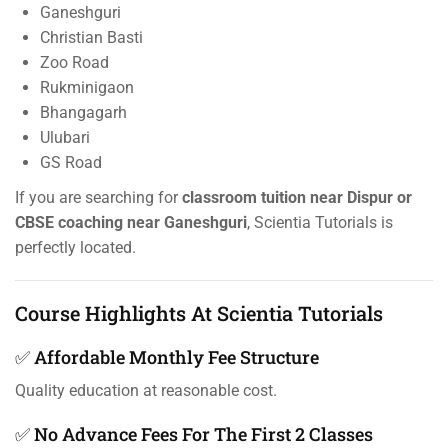
Ganeshguri
Christian Basti
Zoo Road
Rukminigaon
Bhangagarh
Ulubari
GS Road
If you are searching for
classroom tuition near Dispur or
CBSE coaching near Ganeshguri
, Scientia Tutorials is
perfectly located.
Course Highlights At Scientia Tutorials
✅ Affordable Monthly Fee Structure
Quality education at reasonable cost.
✅ No Advance Fees For The First 2 Classes