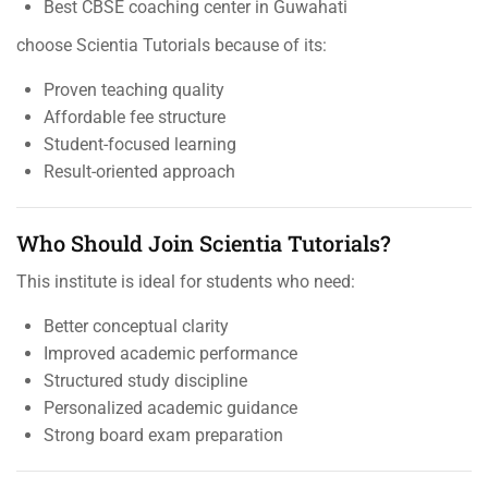
Best CBSE coaching center in Guwahati
choose Scientia Tutorials because of its:
Proven teaching quality
Affordable fee structure
Student-focused learning
Result-oriented approach
Who Should Join Scientia Tutorials?
This institute is ideal for students who need:
Better conceptual clarity
Improved academic performance
Structured study discipline
Personalized academic guidance
Strong board exam preparation