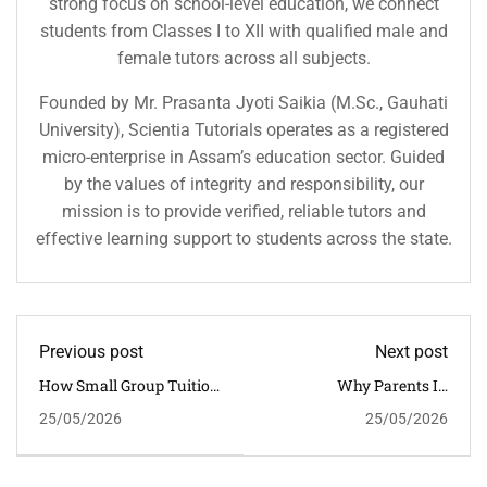
strong focus on school-level education, we connect
students from Classes I to XII with qualified male and
female tutors across all subjects.
Founded by Mr. Prasanta Jyoti Saikia (M.Sc., Gauhati
University), Scientia Tutorials operates as a registered
micro-enterprise in Assam’s education sector. Guided
by the values of integrity and responsibility, our
mission is to provide verified, reliable tutors and
effective learning support to students across the state.
Previous post
Next post
How Small Group Tuition
Why Parents In
Helps CBSE Students
Guwahati Prefer Scientia
25/05/2026
25/05/2026
Score Better In Guwahati
Tutorials For CBSE
Coaching Excellence