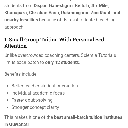
students from
Dispur, Ganeshguri, Beltola, Six Mile,
Khanapara, Christian Basti, Rukminigaon, Zoo Road, and
nearby localities
because of its result-oriented teaching
approach.
1. Small Group Tuition With Personalized
Attention
Unlike overcrowded coaching centers, Scientia Tutorials
limits each batch to
only 12 students
.
Benefits include:
Better teacher-student interaction
Individual academic focus
Faster doubt-solving
Stronger concept clarity
This makes it one of the
best small-batch tuition institutes
in Guwahati
.