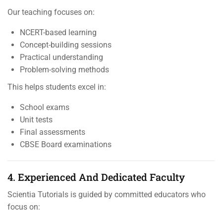
Our teaching focuses on:
NCERT-based learning
Concept-building sessions
Practical understanding
Problem-solving methods
This helps students excel in:
School exams
Unit tests
Final assessments
CBSE Board examinations
4. Experienced And Dedicated Faculty
Scientia Tutorials is guided by committed educators who
focus on: