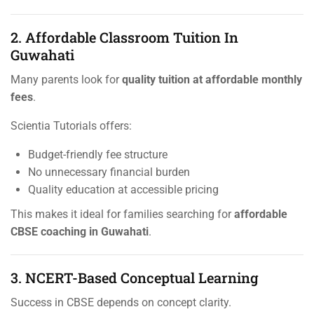
2. Affordable Classroom Tuition In
Guwahati
Many parents look for
quality tuition at affordable monthly
fees
.
Scientia Tutorials offers:
Budget-friendly fee structure
No unnecessary financial burden
Quality education at accessible pricing
This makes it ideal for families searching for
affordable
CBSE coaching in Guwahati
.
3. NCERT-Based Conceptual Learning
Success in CBSE depends on concept clarity.