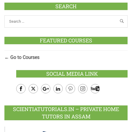
SEARCH
FEATURED COURSES
Go to Courses
SOCIAL MEDIA LINK
Facebook
Twitter
Google
LinkedIn
Pinterest
Instagram
Youtube
Plus
SCIENTIATUTORIALS.IN – PRIVATE HOME
TUTORS IN ASSAM