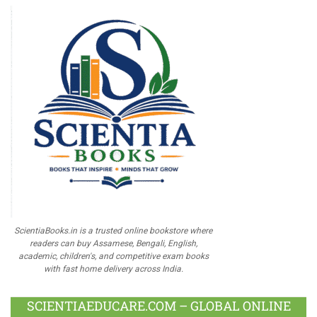
ScientiaBooks.in is a trusted online bookstore where
readers can buy Assamese, Bengali, English,
academic, children's, and competitive exam books
with fast home delivery across India.
SCIENTIAEDUCARE.COM – GLOBAL ONLINE