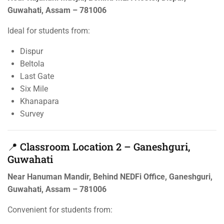
Guwahati, Assam – 781006
Ideal for students from:
Dispur
Beltola
Last Gate
Six Mile
Khanapara
Survey
📍 Classroom Location 2 – Ganeshguri,
Guwahati
Near Hanuman Mandir, Behind NEDFi Office, Ganeshguri,
Guwahati, Assam – 781006
Convenient for students from: