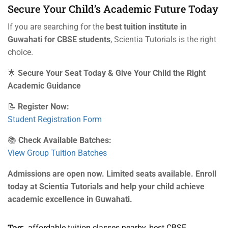
Secure Your Child’s Academic Future Today
If you are searching for the
best tuition institute in
Guwahati for CBSE students
, Scientia Tutorials is the right
choice.
🌟
Secure Your Seat Today & Give Your Child the Right
Academic Guidance
📝
Register Now:
Student Registration Form
📚
Check Available Batches:
View Group Tuition Batches
Admissions are open now. Limited seats available. Enroll
today at Scientia Tutorials and help your child achieve
academic excellence in Guwahati.
Tag:
affordable tuition classes nearby
,
best CBSE