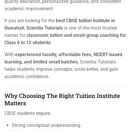
quality education, personalized guidance, and consistent
academic improvement.
If you are looking for the
best CBSE tuition institute in
Guwahati
,
Scientia Tutorials
is one of the most trusted
names for
classroom tuition and small-group coaching for
Class 6 to 12 students
.
With
experienced faculty, affordable fees, NCERT-based
learning, and limited small batches
, Scientia Tutorials
helps students improve concepts, score better, and gain
academic confidence.
Why Choosing The Right Tuition Institute
Matters
CBSE students require:
Strong conceptual understanding