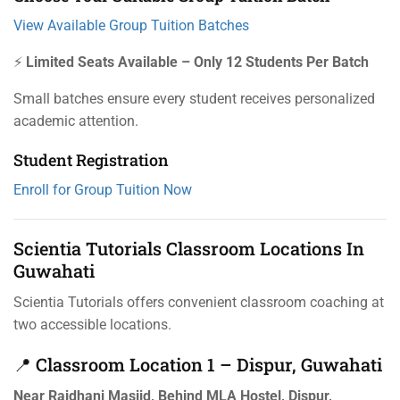
View Available Group Tuition Batches
⚡
Limited Seats Available – Only 12 Students Per Batch
Small batches ensure every student receives personalized
academic attention.
Student Registration
Enroll for Group Tuition Now
Scientia Tutorials Classroom Locations In
Guwahati
Scientia Tutorials offers convenient classroom coaching at
two accessible locations.
📍 Classroom Location 1 – Dispur, Guwahati
Near Rajdhani Masjid, Behind MLA Hostel, Dispur,