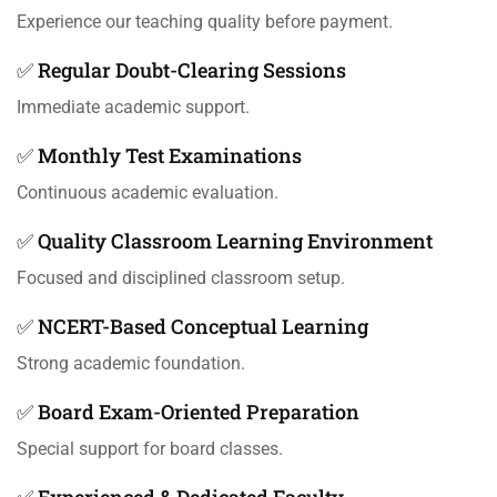
Experience our teaching quality before payment.
✅ Regular Doubt-Clearing Sessions
Immediate academic support.
✅ Monthly Test Examinations
Continuous academic evaluation.
✅ Quality Classroom Learning Environment
Focused and disciplined classroom setup.
✅ NCERT-Based Conceptual Learning
Strong academic foundation.
✅ Board Exam-Oriented Preparation
Special support for board classes.
✅ Experienced & Dedicated Faculty