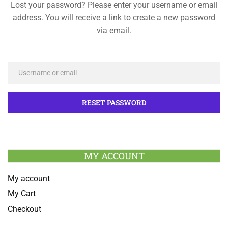
Lost your password? Please enter your username or email
address. You will receive a link to create a new password
via email.
MY ACCOUNT
My account
My Cart
Checkout