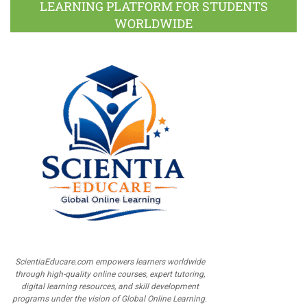
LEARNING PLATFORM FOR STUDENTS
WORLDWIDE
ScientiaEducare.com empowers learners worldwide
through high-quality online courses, expert tutoring,
digital learning resources, and skill development
programs under the vision of Global Online Learning.