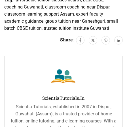
coaching Guwahati
,
classroom coaching near Dispur
,
classroom learning support Assam
,
expert faculty
academic guidance
,
group tuition near Ganeshguri
,
small
batch CBSE tuition
,
trusted tuition institute Guwahati
Share:
ScientiaTutorials.in
Scientia Tutorials, established in 2007 in Dispur,
Guwahati (Assam), is a trusted provider of home
tuition, online tutoring, and e-learning courses. With a