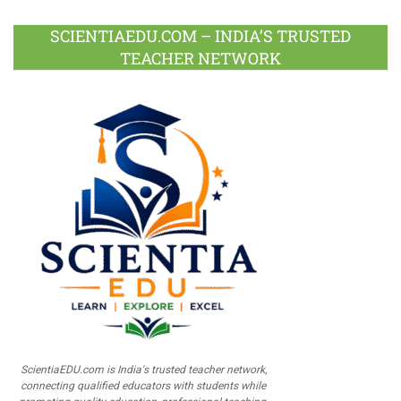
SCIENTIAEDU.COM – INDIA’S TRUSTED
TEACHER NETWORK
ScientiaEDU.com is India's trusted teacher network,
connecting qualified educators with students while