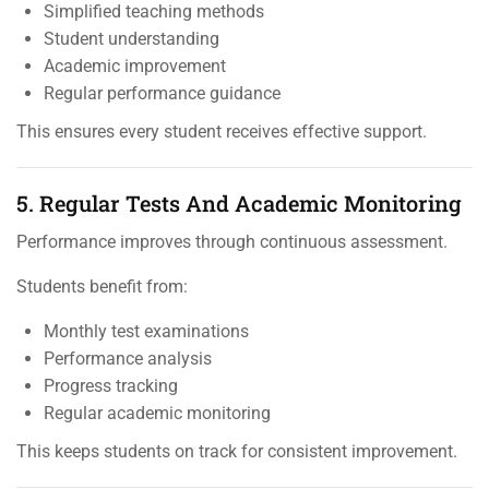
Simplified teaching methods
Student understanding
Academic improvement
Regular performance guidance
This ensures every student receives effective support.
5. Regular Tests And Academic Monitoring
Performance improves through continuous assessment.
Students benefit from:
Monthly test examinations
Performance analysis
Progress tracking
Regular academic monitoring
This keeps students on track for consistent improvement.