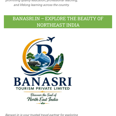
promoting quality education, professional teaching,
and lifelong learning across the country.
BANASRI.IN – EXPLORE THE BEAUTY OF
NORTHEAST INDIA
Banasri.in is your trusted travel partner for exploring