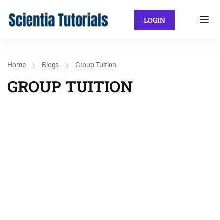
LOGIN
Home
Blogs
Group Tuition
GROUP TUITION