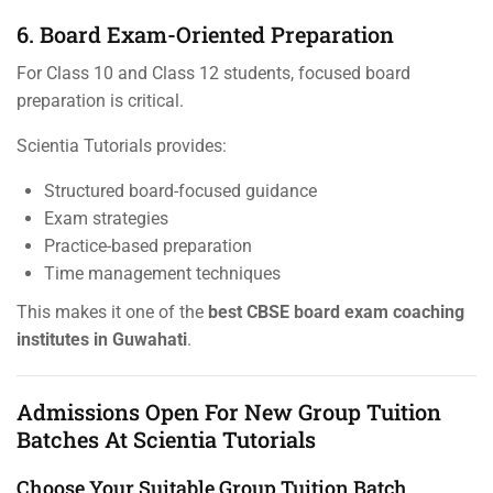
6. Board Exam-Oriented Preparation
For Class 10 and Class 12 students, focused board
preparation is critical.
Scientia Tutorials provides:
Structured board-focused guidance
Exam strategies
Practice-based preparation
Time management techniques
This makes it one of the
best CBSE board exam coaching
institutes in Guwahati
.
Admissions Open For New Group Tuition
Batches At Scientia Tutorials
Choose Your Suitable Group Tuition Batch