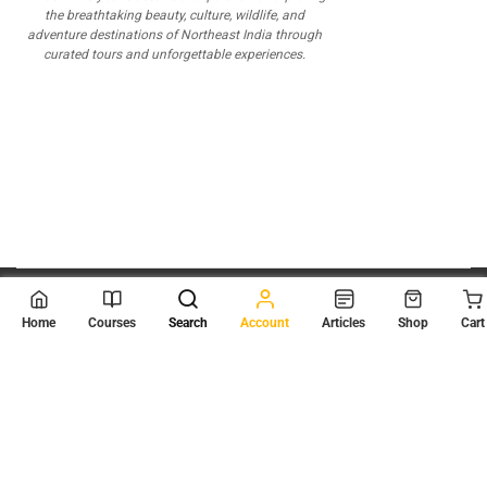
the breathtaking beauty, culture, wildlife, and
adventure destinations of Northeast India through
curated tours and unforgettable experiences.
© 2026
Scientia Tutorials
. All Rights Reserved.
Home
Courses
Search
Account
Articles
Shop
Cart
About Us
Contact Us
Privacy Policy
Terms of Use
Terms and Conditions
Buy Online Courses