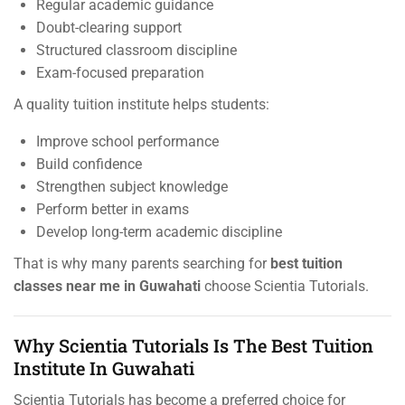
Regular academic guidance
Doubt-clearing support
Structured classroom discipline
Exam-focused preparation
A quality tuition institute helps students:
Improve school performance
Build confidence
Strengthen subject knowledge
Perform better in exams
Develop long-term academic discipline
That is why many parents searching for
best tuition
classes near me in Guwahati
choose Scientia Tutorials.
Why Scientia Tutorials Is The Best Tuition
Institute In Guwahati
Scientia Tutorials has become a preferred choice for