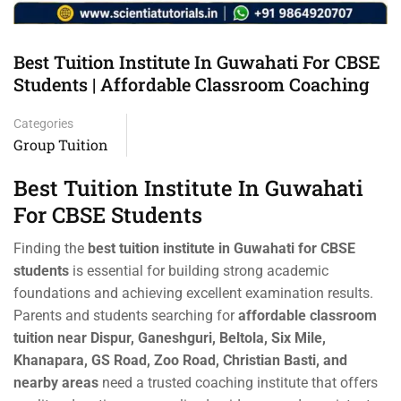
Best Tuition Institute In Guwahati For CBSE
Students | Affordable Classroom Coaching
Categories
Group Tuition
Best Tuition Institute In Guwahati
For CBSE Students
Finding the
best tuition institute in Guwahati for CBSE
students
is essential for building strong academic
foundations and achieving excellent examination results.
Parents and students searching for
affordable classroom
tuition near Dispur, Ganeshguri, Beltola, Six Mile,
Khanapara, GS Road, Zoo Road, Christian Basti, and
nearby areas
need a trusted coaching institute that offers