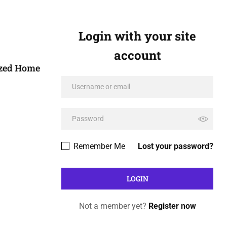
Login with your site
account
ized Home
Remember Me
Lost your password?
Not a member yet?
Register now