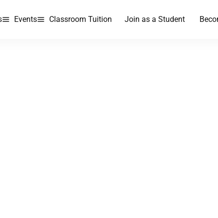
s
Events
Classroom Tuition
Join as a Student
Beco