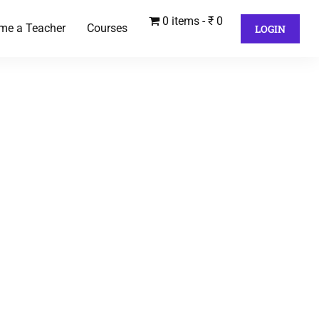
0 items
₹ 0
me a Teacher
Courses
LOGIN