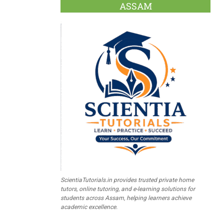
ASSAM
ScientiaTutorials.in provides trusted private home
tutors, online tutoring, and e-learning solutions for
students across Assam, helping learners achieve
academic excellence.