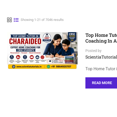
Showing 1-21 of 7046 results
Top Home Tuto
Coaching In 
Posted by
ScientiaTutorial
Top Home Tutor 
READ MORE