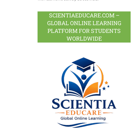
SCIENTIAEDUCARE.COM –
GLOBAL ONLINE LEARNING
PLATFORM FOR STUDENTS
WORLDWIDE