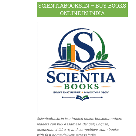
SCIENTIABOOKS.IN – BUY BOOKS
ONLINE IN INDIA
ScientiaBooks.in is a trusted online bookstore where
readers can buy Assamese, Bengali, English,
academic, children's, and competitive exam books
with fast home delivery across India.