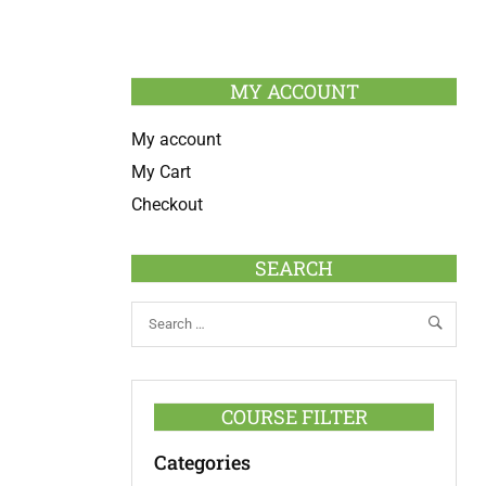
MY ACCOUNT
My account
My Cart
Checkout
SEARCH
COURSE FILTER
Categories