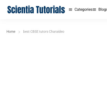
Categories
Blog
Home
best CBSE tutors Charaideo