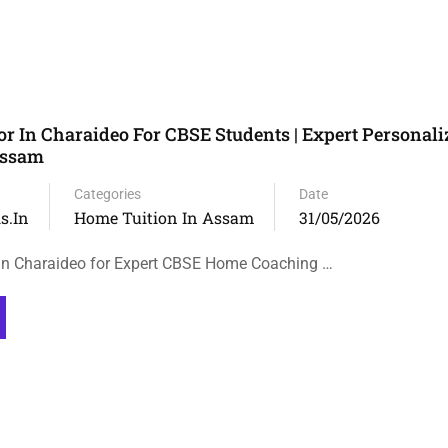
r In Charaideo For CBSE Students | Expert Personal
Assam
Categories
Date
s.in
Home Tuition In Assam
31/05/2026
in Charaideo for Expert CBSE Home Coaching …