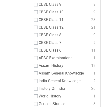
CBSE Class 9
9
CBSE Class 10
9
CBSE Class 11
23
CBSE Class 12
21
CBSE Class 8
9
CBSE Class 7
9
CBSE Class 6
11
APSC Examinations
1
Assam History
13
Assam General Knowledge
1
India General Knowledge
2
History Of India
20
World History
1
General Studies
3