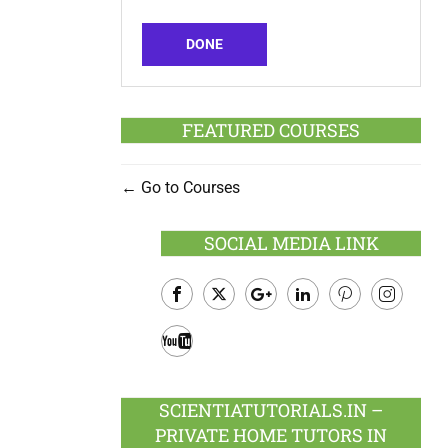
DONE
FEATURED COURSES
Go to Courses
SOCIAL MEDIA LINK
Facebook
Twitter
Google
LinkedIn
Pinterest
Instagram
Plus
Youtube
SCIENTIATUTORIALS.IN –
PRIVATE HOME TUTORS IN