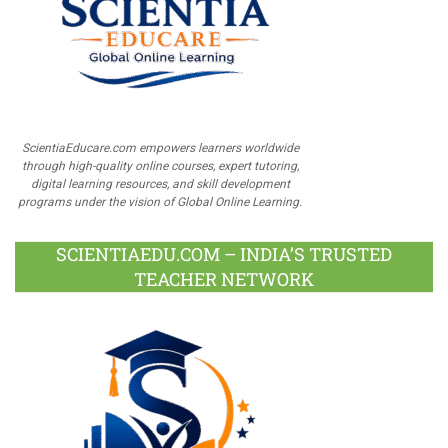
ScientiaEducare.com empowers learners worldwide
through high-quality online courses, expert tutoring,
digital learning resources, and skill development
programs under the vision of Global Online Learning.
SCIENTIAEDU.COM – INDIA’S TRUSTED
TEACHER NETWORK