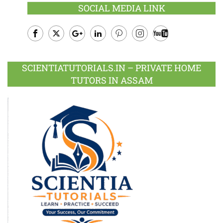
SOCIAL MEDIA LINK
Facebook
Twitter
Google
LinkedIn
Pinterest
Instagram
Youtube
Plus
SCIENTIATUTORIALS.IN – PRIVATE HOME
TUTORS IN ASSAM