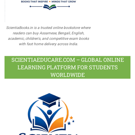
ScientiaBooks.in is a trusted online bookstore where
readers can buy Assamese, Bengali, English,
academic, children's, and competitive exam books
with fast home delivery across India.
SCIENTIAEDUCARE.COM – GLOBAL ONLINE
LEARNING PLATFORM FOR STUDENTS
WORLDWIDE