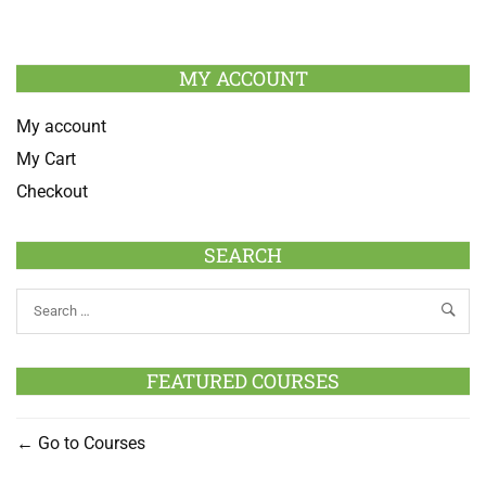
MY ACCOUNT
My account
My Cart
Checkout
SEARCH
FEATURED COURSES
Go to Courses