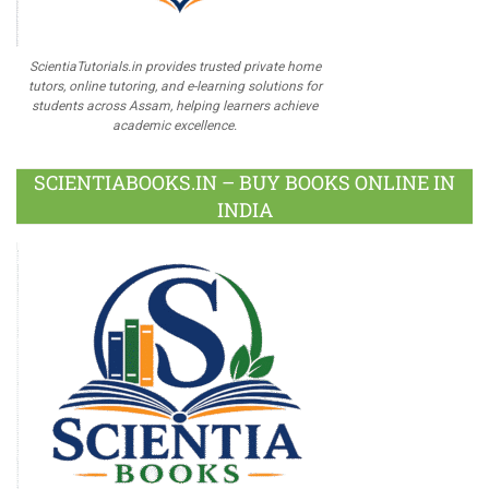
ScientiaTutorials.in provides trusted private home
tutors, online tutoring, and e-learning solutions for
students across Assam, helping learners achieve
academic excellence.
SCIENTIABOOKS.IN – BUY BOOKS ONLINE IN
INDIA