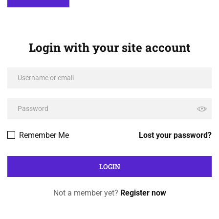
Login with your site account
Remember Me
Lost your password?
Not a member yet?
Register now