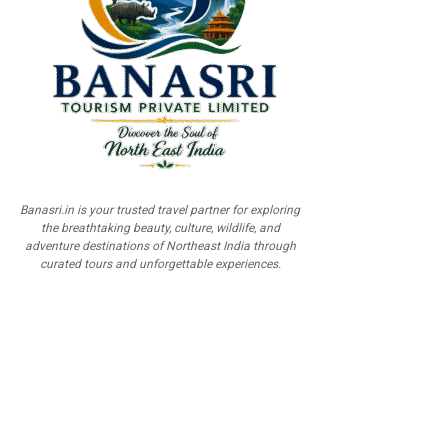
Banasri.in is your trusted travel partner for exploring
the breathtaking beauty, culture, wildlife, and
adventure destinations of Northeast India through
curated tours and unforgettable experiences.