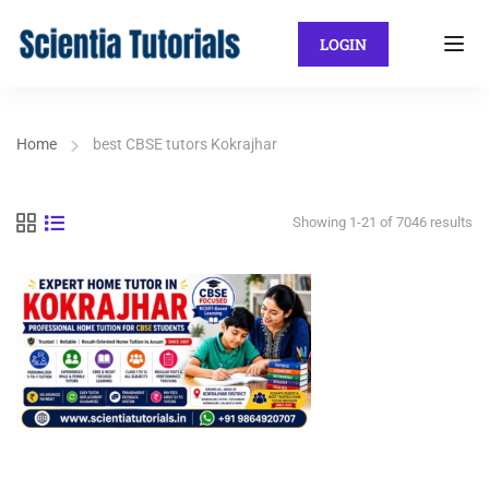
LOGIN
Home
best CBSE tutors Kokrajhar
Showing 1-21 of 7046 results