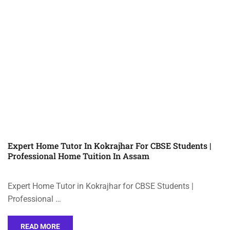
Expert Home Tutor In Kokrajhar For CBSE Students |
Professional Home Tuition In Assam
Expert Home Tutor in Kokrajhar for CBSE Students |
Professional …
READ MORE