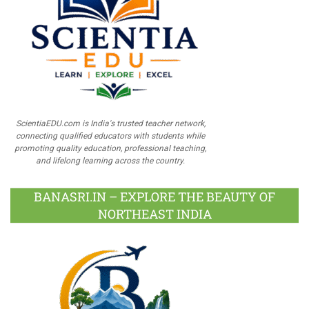
ScientiaEDU.com is India's trusted teacher network,
connecting qualified educators with students while
promoting quality education, professional teaching,
and lifelong learning across the country.
BANASRI.IN – EXPLORE THE BEAUTY OF
NORTHEAST INDIA