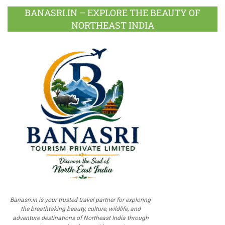
BANASRI.IN – EXPLORE THE BEAUTY OF
NORTHEAST INDIA
Banasri.in is your trusted travel partner for exploring
the breathtaking beauty, culture, wildlife, and
adventure destinations of Northeast India through