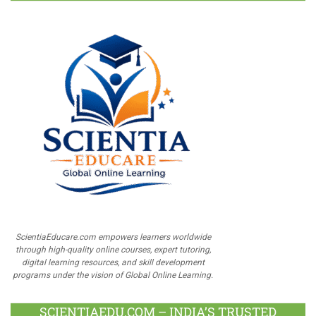
ScientiaEducare.com empowers learners worldwide
through high-quality online courses, expert tutoring,
digital learning resources, and skill development
programs under the vision of Global Online Learning.
SCIENTIAEDU.COM – INDIA’S TRUSTED