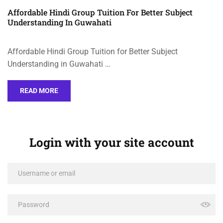
Affordable Hindi Group Tuition For Better Subject
Understanding In Guwahati
Affordable Hindi Group Tuition for Better Subject
Understanding in Guwahati …
READ MORE
Login with your site account