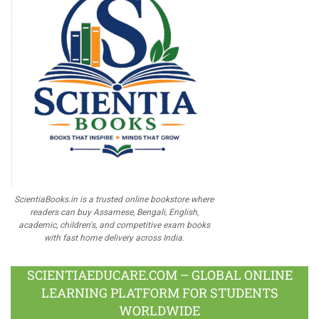
ScientiaBooks.in is a trusted online bookstore where
readers can buy Assamese, Bengali, English,
academic, children's, and competitive exam books
with fast home delivery across India.
SCIENTIAEDUCARE.COM – GLOBAL ONLINE
LEARNING PLATFORM FOR STUDENTS
WORLDWIDE