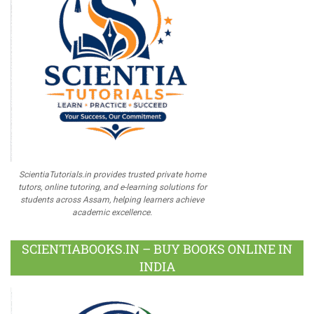
ScientiaTutorials.in provides trusted private home
tutors, online tutoring, and e-learning solutions for
students across Assam, helping learners achieve
academic excellence.
SCIENTIABOOKS.IN – BUY BOOKS ONLINE IN
INDIA