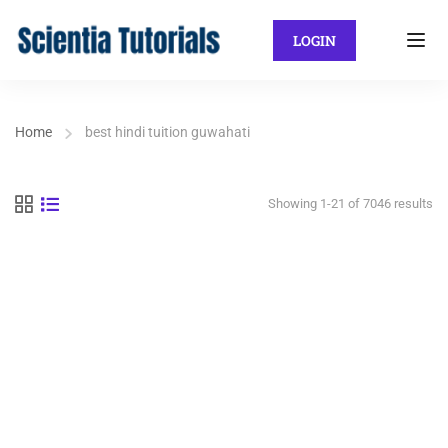
LOGIN
Home
best hindi tuition guwahati
Showing 1-21 of 7046 results