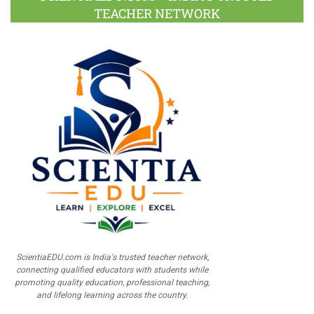
TEACHER NETWORK
ScientiaEDU.com is India's trusted teacher network,
connecting qualified educators with students while
promoting quality education, professional teaching,
and lifelong learning across the country.