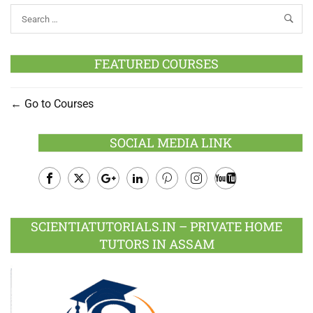
FEATURED COURSES
Go to Courses
SOCIAL MEDIA LINK
Facebook
Twitter
Google
LinkedIn
Pinterest
Instagram
Youtube
Plus
SCIENTIATUTORIALS.IN – PRIVATE HOME
TUTORS IN ASSAM