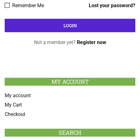
Remember Me
Lost your password?
Not a member yet?
Register now
MY ACCOUNT
My account
My Cart
Checkout
SEARCH