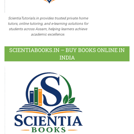
ScientiaTutorials.in provides trusted private home
tutors, online tutoring, and e-learning solutions for
students across Assam, helping learners achieve
academic excellence.
SCIENTIABOOKS.IN – BUY BOOKS ONLINE IN
INDIA