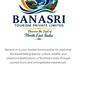
Banasri.in is your trusted travel partner for exploring
the breathtaking beauty, culture, wildlife, and
adventure destinations of Northeast India through
curated tours and unforgettable experiences.