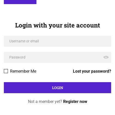
Login with your site account
Remember Me
Lost your password?
Not a member yet?
Register now