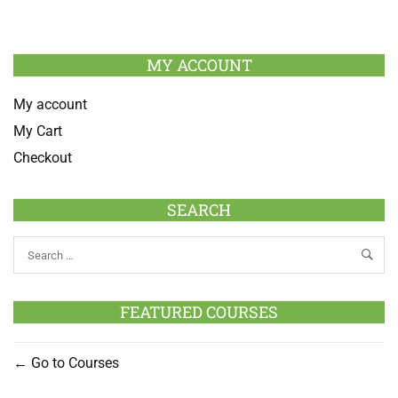
MY ACCOUNT
My account
My Cart
Checkout
SEARCH
FEATURED COURSES
Go to Courses