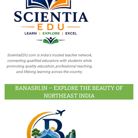
ScientiaEDU.com is India's trusted teacher network,
connecting qualified educators with students while
promoting quality education, professional teaching,
and lifelong learning across the country.
BANASRI.IN – EXPLORE THE BEAUTY OF
NORTHEAST INDIA