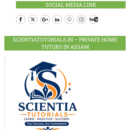
SOCIAL MEDIA LINK
Facebook
Twitter
Google
LinkedIn
Pinterest
Instagram
Youtube
Plus
SCIENTIATUTORIALS.IN – PRIVATE HOME
TUTORS IN ASSAM