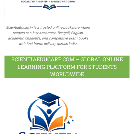
ScientiaBooks.in is a trusted online bookstore where
readers can buy Assamese, Bengali, English,
academic, children's, and competitive exam books
with fast home delivery across India.
SCIENTIAEDUCARE.COM – GLOBAL ONLINE
LEARNING PLATFORM FOR STUDENTS
WORLDWIDE