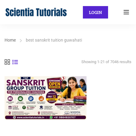
LOGIN
Home
best sanskrit tuition guwahati
Showing 1-21 of 7046 results