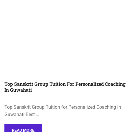
Top Sanskrit Group Tuition For Personalized Coaching
In Guwahati
Top Sanskrit Group Tuition for Personalized Coaching in
Guwahati Best …
READ MORE