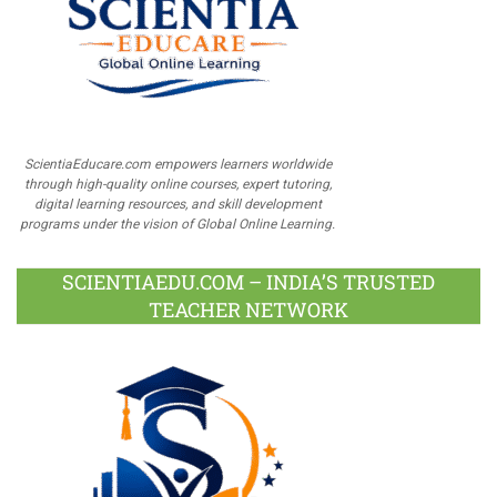
ScientiaEducare.com empowers learners worldwide
through high-quality online courses, expert tutoring,
digital learning resources, and skill development
programs under the vision of Global Online Learning.
SCIENTIAEDU.COM – INDIA’S TRUSTED
TEACHER NETWORK