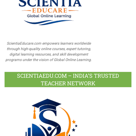
ScientiaEducare.com empowers learners worldwide
through high-quality online courses, expert tutoring,
digital learning resources, and skill development
programs under the vision of Global Online Learning.
SCIENTIAEDU.COM – INDIA’S TRUSTED
TEACHER NETWORK