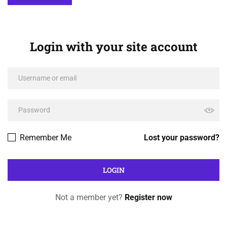
Login with your site account
Remember Me
Lost your password?
Not a member yet?
Register now