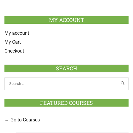
MY ACCOUNT
My account
My Cart
Checkout
SEARCH
FEATURED COURSES
Go to Courses