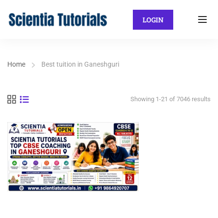
LOGIN
Home
Best tuition in Ganeshguri
Showing 1-21 of 7046 results