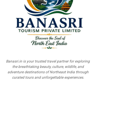
Banasri.in is your trusted travel partner for exploring
the breathtaking beauty, culture, wildlife, and
adventure destinations of Northeast India through
curated tours and unforgettable experiences.