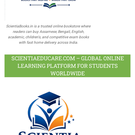
ScientiaBooks.in is a trusted online bookstore where
readers can buy Assamese, Bengali, English,
academic, children's, and competitive exam books
with fast home delivery across India.
SCIENTIAEDUCARE.COM – GLOBAL ONLINE
LEARNING PLATFORM FOR STUDENTS
WORLDWIDE