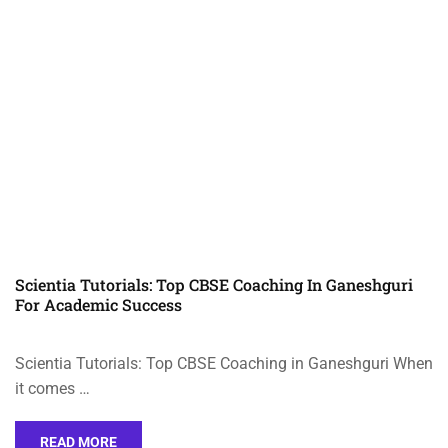
Scientia Tutorials: Top CBSE Coaching In Ganeshguri
For Academic Success
Scientia Tutorials: Top CBSE Coaching in Ganeshguri When
it comes …
READ MORE