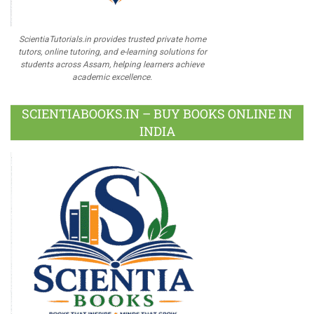
ScientiaTutorials.in provides trusted private home
tutors, online tutoring, and e-learning solutions for
students across Assam, helping learners achieve
academic excellence.
SCIENTIABOOKS.IN – BUY BOOKS ONLINE IN
INDIA