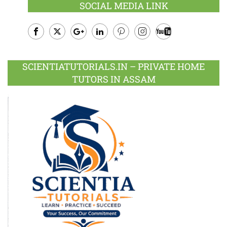
SOCIAL MEDIA LINK
Facebook
Twitter
Google
LinkedIn
Pinterest
Instagram
Youtube
Plus
SCIENTIATUTORIALS.IN – PRIVATE HOME
TUTORS IN ASSAM