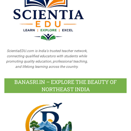
ScientiaEDU.com is India's trusted teacher network,
connecting qualified educators with students while
promoting quality education, professional teaching,
and lifelong learning across the country.
BANASRI.IN – EXPLORE THE BEAUTY OF
NORTHEAST INDIA