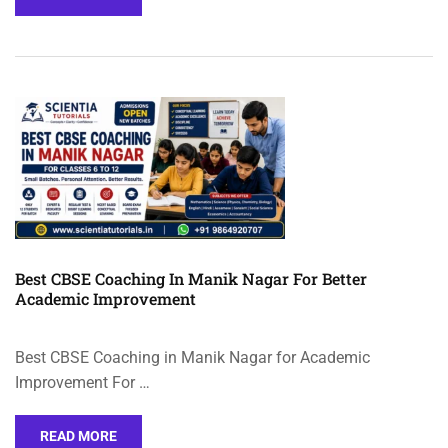
Best CBSE Coaching In Manik Nagar For Better
Academic Improvement
Best CBSE Coaching in Manik Nagar for Academic
Improvement For …
READ MORE