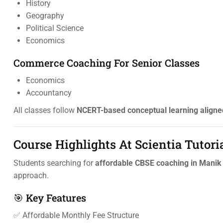
History
Geography
Political Science
Economics
Commerce Coaching For Senior Classes
Economics
Accountancy
All classes follow
NCERT-based conceptual learning aligne
Course Highlights At Scientia Tutori
Students searching for
affordable CBSE coaching in Manik
approach.
🎯 Key Features
✅ Affordable Monthly Fee Structure