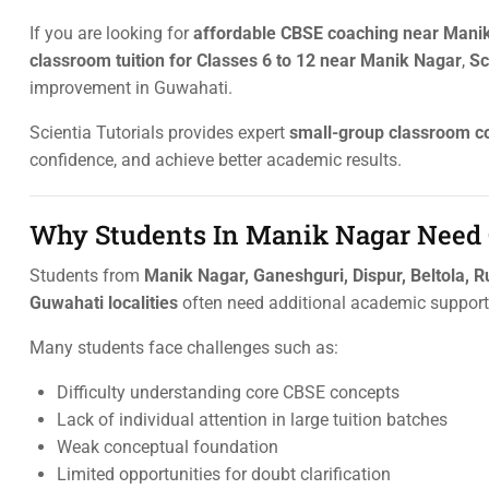
If you are looking for
affordable CBSE coaching near Mani
classroom tuition for Classes 6 to 12 near Manik Nagar
,
Sc
improvement in Guwahati.
Scientia Tutorials provides expert
small-group classroom c
confidence, and achieve better academic results.
Why Students In Manik Nagar Need 
Students from
Manik Nagar, Ganeshguri, Dispur, Beltola, R
Guwahati localities
often need additional academic support 
Many students face challenges such as:
Difficulty understanding core CBSE concepts
Lack of individual attention in large tuition batches
Weak conceptual foundation
Limited opportunities for doubt clarification