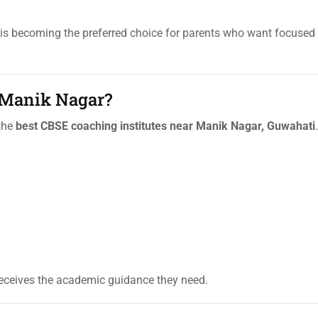
is becoming the preferred choice for parents who want focuse
 Manik Nagar?
 the
best CBSE coaching institutes near Manik Nagar, Guwahati
.
eceives the academic guidance they need.