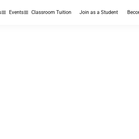
s
Events
Classroom Tuition
Join as a Student
Beco