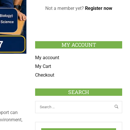
Not a member yet?
Register now
MY ACCOUNT
My account
My Cart
Checkout
SEARCH
pport can
nvironment,