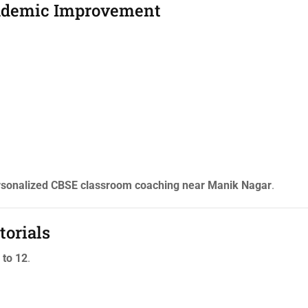
cademic Improvement
rsonalized CBSE classroom coaching near Manik Nagar
.
torials
 to 12
.