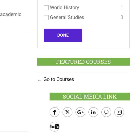
World History
1
d academic
General Studies
3
DONE
FEATURED COURSES
Go to Courses
SOCIAL MEDIA LINK
Facebook
Twitter
Google
LinkedIn
Pinterest
Instagram
Plus
Youtube