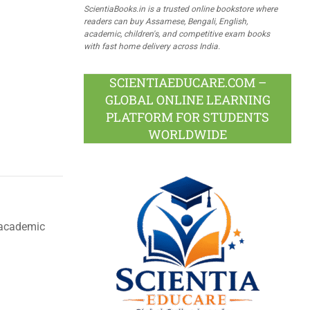
ScientiaBooks.in is a trusted online bookstore where
readers can buy Assamese, Bengali, English,
academic, children's, and competitive exam books
with fast home delivery across India.
SCIENTIAEDUCARE.COM –
GLOBAL ONLINE LEARNING
PLATFORM FOR STUDENTS
WORLDWIDE
d academic