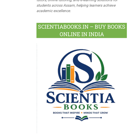
students across Assam, helping learners achieve
academic excellence.
SCIENTIABOOKS.IN – BUY BOOKS
ONLINE IN INDIA