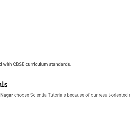
d with CBSE curriculum standards
.
als
 Nagar
choose Scientia Tutorials because of our result-oriente