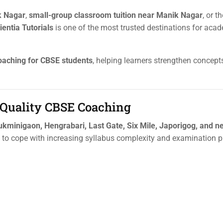
k Nagar
,
small-group classroom tuition near Manik Nagar
, or t
ientia Tutorials
is one of the most trusted destinations for aca
oaching for CBSE students
, helping learners strengthen concept
Quality CBSE Coaching
ukminigaon, Hengrabari, Last Gate, Six Mile, Japorigog, and n
to cope with increasing syllabus complexity and examination p