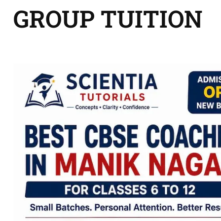
GROUP TUITION