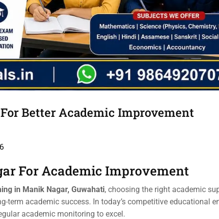
 For Better Academic Improvement
6
gar For Academic Improvement
ing in Manik Nagar, Guwahati
, choosing the right academic su
ng-term academic success. In today’s competitive educational e
regular academic monitoring to excel.