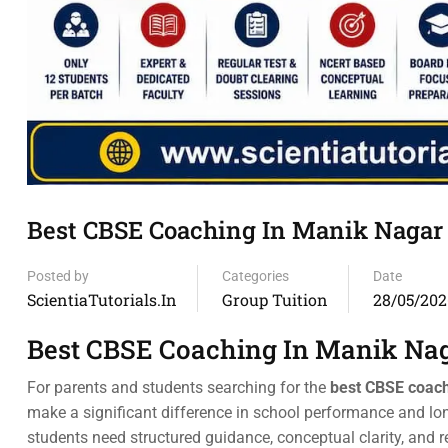
Best CBSE Coaching In Manik Nagar
Posted by
Categories
Date
ScientiaTutorials.in
Group Tuition
28/05/202
Best CBSE Coaching In Manik Na
For parents and students searching for the
best CBSE coach
make a significant difference in school performance and lo
students need structured guidance, conceptual clarity, and 