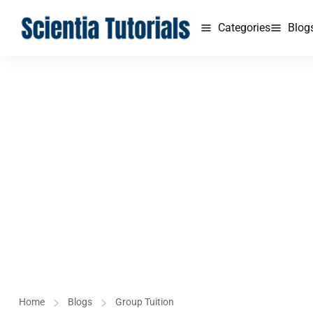
Categories
Blog
Home
Blogs
Group Tuition