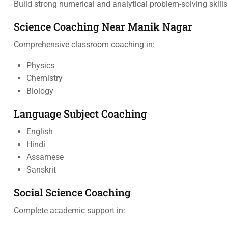
Build strong numerical and analytical problem-solving skills
Science Coaching Near Manik Nagar
Comprehensive classroom coaching in:
Physics
Chemistry
Biology
Language Subject Coaching
English
Hindi
Assamese
Sanskrit
Social Science Coaching
Complete academic support in: