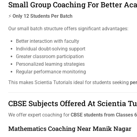
Small Group Coaching For Better A
⚡
Only 12 Students Per Batch
Our small batch structure offers significant advantages:
Better interaction with faculty
Individual doubt-solving support
Greater classroom participation
Personalized learning strategies
Regular performance monitoring
This makes Scientia Tutorials ideal for students seeking
pe
CBSE Subjects Offered At Scientia Tu
We offer expert coaching for
CBSE students from Classes 6
Mathematics Coaching Near Manik Nagar