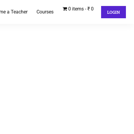
0 items
₹ 0
me a Teacher
Courses
LOGIN