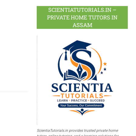
SCIENTIATUTORIALS.IN –
PRIVATE HOME TUTORS IN
ASSAM
ScientiaTutorials.in provides trusted private home
tutors, online tutoring, and e-learning solutions for