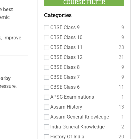
COURSE FILTER
he
best
Categories
demic
CBSE Class 9
9
CBSE Class 10
9
s, improve
CBSE Class 11
23
CBSE Class 12
21
CBSE Class 8
9
CBSE Class 7
9
earby
ressure.
CBSE Class 6
11
APSC Examinations
1
Assam History
13
Assam General Knowledge
1
India General Knowledge
2
History Of India
20