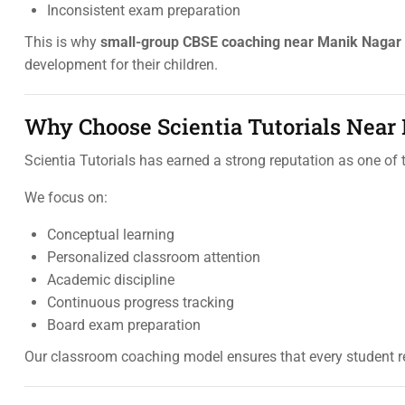
Inconsistent exam preparation
This is why
small-group CBSE coaching near Manik Nagar
development for their children.
Why Choose Scientia Tutorials Near
Scientia Tutorials has earned a strong reputation as one of
We focus on:
Conceptual learning
Personalized classroom attention
Academic discipline
Continuous progress tracking
Board exam preparation
Our classroom coaching model ensures that every student r