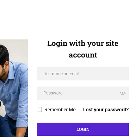
Login with your site
account
Remember Me
Lost your password?