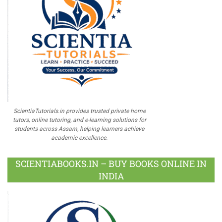
ScientiaTutorials.in provides trusted private home
tutors, online tutoring, and e-learning solutions for
students across Assam, helping learners achieve
academic excellence.
SCIENTIABOOKS.IN – BUY BOOKS ONLINE IN
INDIA