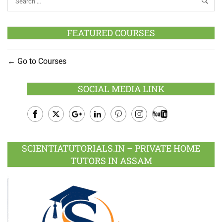
FEATURED COURSES
Go to Courses
SOCIAL MEDIA LINK
Facebook
Twitter
Google
LinkedIn
Pinterest
Instagram
Youtube
Plus
SCIENTIATUTORIALS.IN – PRIVATE HOME
TUTORS IN ASSAM