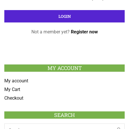
Not a member yet?
Register now
MY ACCOUNT
My account
My Cart
Checkout
SEARCH