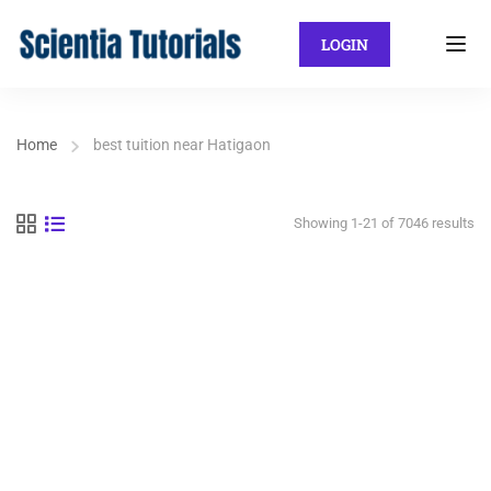
LOGIN
Home
best tuition near Hatigaon
Showing 1-21 of 7046 results