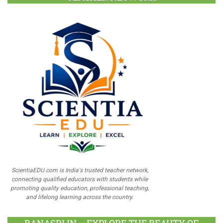
ScientiaEDU.com is India's trusted teacher network,
connecting qualified educators with students while
promoting quality education, professional teaching,
and lifelong learning across the country.