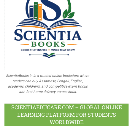
ScientiaBooks.in is a trusted online bookstore where
readers can buy Assamese, Bengali, English,
academic, children's, and competitive exam books
with fast home delivery across India.
SCIENTIAEDUCARE.COM – GLOBAL ONLINE
LEARNING PLATFORM FOR STUDENTS
WORLDWIDE