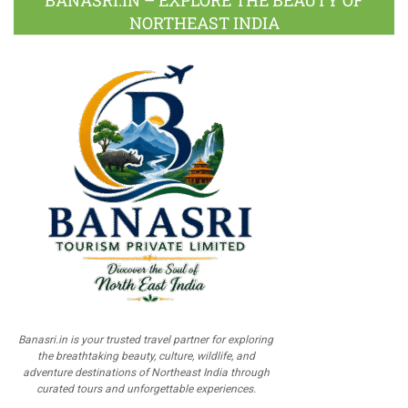
BANASRI.IN – EXPLORE THE BEAUTY OF
NORTHEAST INDIA
Banasri.in is your trusted travel partner for exploring
the breathtaking beauty, culture, wildlife, and
adventure destinations of Northeast India through
curated tours and unforgettable experiences.