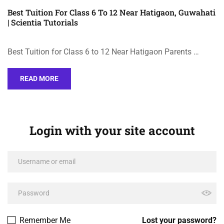
Best Tuition For Class 6 To 12 Near Hatigaon, Guwahati
| Scientia Tutorials
Best Tuition for Class 6 to 12 Near Hatigaon Parents …
READ MORE
Login with your site account
Remember Me
Lost your password?