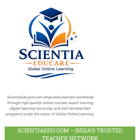
ScientiaEducare.com empowers learners worldwide
through high-quality online courses, expert tutoring,
digital learning resources, and skill development
programs under the vision of Global Online Learning.
SCIENTIAEDU.COM – INDIA’S TRUSTED
TEACHER NETWORK