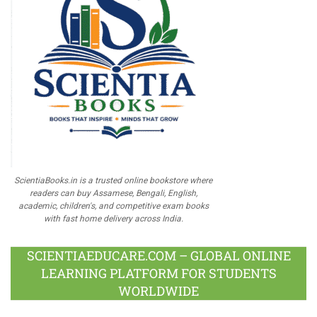
ScientiaBooks.in is a trusted online bookstore where
readers can buy Assamese, Bengali, English,
academic, children's, and competitive exam books
with fast home delivery across India.
SCIENTIAEDUCARE.COM – GLOBAL ONLINE
LEARNING PLATFORM FOR STUDENTS
WORLDWIDE