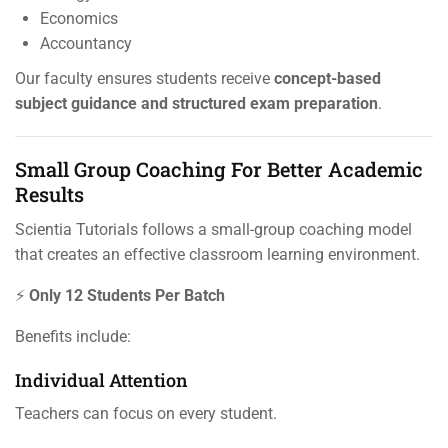
Economics
Accountancy
Our faculty ensures students receive
concept-based
subject guidance and structured exam preparation
.
Small Group Coaching For Better Academic
Results
Scientia Tutorials follows a small-group coaching model
that creates an effective classroom learning environment.
⚡
Only 12 Students Per Batch
Benefits include:
Individual Attention
Teachers can focus on every student.