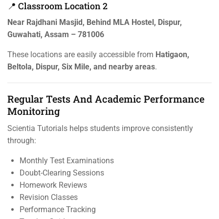
📍 Classroom Location 2
Near Rajdhani Masjid, Behind MLA Hostel, Dispur,
Guwahati, Assam – 781006
These locations are easily accessible from
Hatigaon,
Beltola, Dispur, Six Mile, and nearby areas
.
Regular Tests And Academic Performance
Monitoring
Scientia Tutorials helps students improve consistently
through:
Monthly Test Examinations
Doubt-Clearing Sessions
Homework Reviews
Revision Classes
Performance Tracking