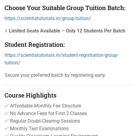
Choose Your Suitable Group Tuition Batch:
https://scientiatutorials.in/group-tuition/
⚡
Limited Seats Available – Only 12 Students Per Batch
Student Registration:
https://scientiatutorials.in/student-registration-group-
tuition/
Secure your preferred batch by registering early.
Course Highlights
✅ Affordable Monthly Fee Structure
✅ No Advance Fees for First 2 Classes
✅ Regular Doubt-Clearing Sessions
✅ Monthly Test Examinations