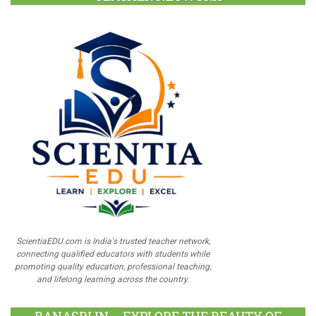
ScientiaEDU.com is India's trusted teacher network,
connecting qualified educators with students while
promoting quality education, professional teaching,
and lifelong learning across the country.
BANASRI.IN – EXPLORE THE BEAUTY OF