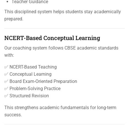
Teacher Guidance
This disciplined system helps students stay academically
prepared.
NCERT-Based Conceptual Learning
Our coaching system follows CBSE academic standards
with:
✅ NCERT-Based Teaching
✅ Conceptual Learning
✅ Board Exam-Oriented Preparation
✅ Problem-Solving Practice
✅ Structured Revision
This strengthens academic fundamentals for long-term
success.