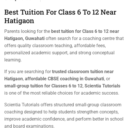
Best Tuition For Class 6 To 12 Near
Hatigaon
Parents looking for the
best tuition for Class 6 to 12 near
Hatigaon, Guwahati
often search for a coaching centre that
offers quality classroom teaching, affordable fees,
personalized academic support, and strong conceptual
learning.
If you are searching for
trusted classroom tuition near
Hatigaon
,
affordable CBSE coaching in Guwahati
, or
small-group tuition for Classes 6 to 12
,
Scientia Tutorials
is one of the most reliable choices for academic success.
Scientia Tutorials offers structured small-group classroom
coaching designed to help students strengthen concepts,
improve academic confidence, and perform better in school
and board examinations.