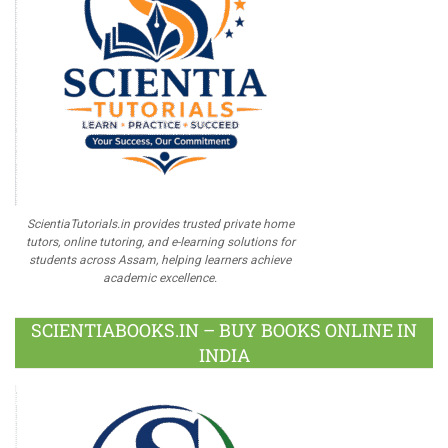
ScientiaTutorials.in provides trusted private home
tutors, online tutoring, and e-learning solutions for
students across Assam, helping learners achieve
academic excellence.
SCIENTIABOOKS.IN – BUY BOOKS ONLINE IN
INDIA