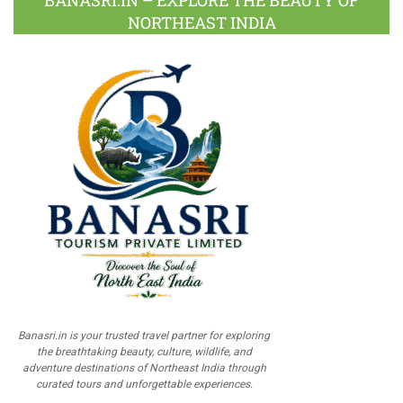
NORTHEAST INDIA
Banasri.in is your trusted travel partner for exploring
the breathtaking beauty, culture, wildlife, and
adventure destinations of Northeast India through
curated tours and unforgettable experiences.