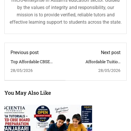
micro-enterprise in Assam’s education sector. Guided
by the values of integrity and responsibility, our
mission is to provide verified, reliable tutors and
effective learning support to students across the state.
Previous post
Next post
Top Affordable CBSE
Affordable Tuition
Coaching In Khanapara,
Classes For Class 6–12 In
28/05/2026
28/05/2026
Guwahati | Scientia
Kahilipara, Guwahati
Tutorials
You May Also Like