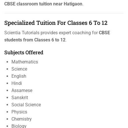
CBSE classroom tuition near Hatigaon
.
Specialized Tuition For Classes 6 To 12
Scientia Tutorials provides expert coaching for
CBSE
students from Classes 6 to 12
.
Subjects Offered
Mathematics
Science
English
Hindi
Assamese
Sanskrit
Social Science
Physics
Chemistry
Biology