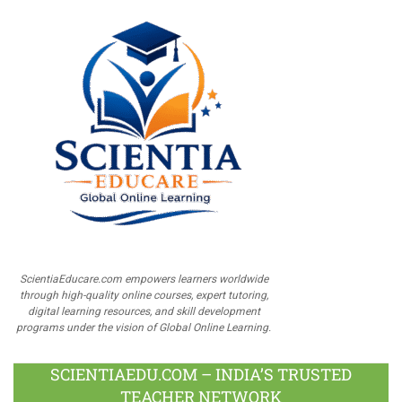
ScientiaEducare.com empowers learners worldwide
through high-quality online courses, expert tutoring,
digital learning resources, and skill development
programs under the vision of Global Online Learning.
SCIENTIAEDU.COM – INDIA’S TRUSTED
TEACHER NETWORK