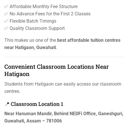
✅ Affordable Monthly Fee Structure
✅ No Advance Fees for the First 2 Classes
✅ Flexible Batch Timings
✅ Quality Classroom Support
This makes us one of the
best affordable tuition centres
near Hatigaon, Guwahati
.
Convenient Classroom Locations Near
Hatigaon
Students from Hatigaon can easily access our classroom
centres.
📍 Classroom Location 1
Near Hanuman Mandir, Behind NEDFi Office, Ganeshguri,
Guwahati, Assam – 781006