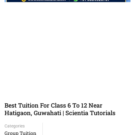
Best Tuition For Class 6 To 12 Near
Hatigaon, Guwahati | Scientia Tutorials
Categories
Group Tuition