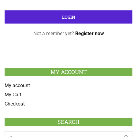
Not a member yet?
Register now
MY ACCOUNT
My account
My Cart
Checkout
SEARCH