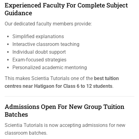
Experienced Faculty For Complete Subject
Guidance
Our dedicated faculty members provide:
Simplified explanations
Interactive classroom teaching
Individual doubt support
Exam-focused strategies
Personalized academic mentoring
This makes Scientia Tutorials one of the
best tuition
centres near Hatigaon for Class 6 to 12 students
.
Admissions Open For New Group Tuition
Batches
Scientia Tutorials is now accepting admissions for new
classroom batches.