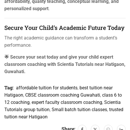
affordability, quality teaching, conceptual learning, and
personalized support
.
Secure Your Child’s Academic Future Today
The right academic guidance can transform a student’s
performance.
🌟 Secure your seat today and give your child expert
classroom coaching with Scientia Tutorials near Hatigaon,
Guwahati.
Tag:
affordable tuition for students
,
best tuition near
Hatigaon
,
CBSE classroom coaching Guwahati
,
class 6 to
12 coaching
,
expert faculty classroom coaching
,
Scientia
Tutorials group tuition
,
Small batch tuition classes
,
trusted
tuition near Hatigaon
Share: