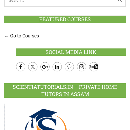
FEATURED COURSES
Go to Courses
SOCIAL MEDIA LINK
Facebook
Twitter
Google
LinkedIn
Pinterest
Instagram
Youtube
Plus
SCIENTIATUTORIALS.IN – PRIVATE HOME
TUTORS IN ASSAM