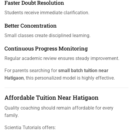
Faster Doubt Resolution
Students receive immediate clarification.
Better Concentration
Small classes create disciplined learning.
Continuous Progress Monitoring
Regular academic review ensures steady improvement.
For parents searching for
small batch tuition near
Hatigaon
, this personalized model is highly effective.
Affordable Tuition Near Hatigaon
Quality coaching should remain affordable for every
family.
Scientia Tutorials offers: