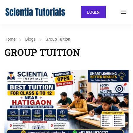
LOGIN
Home
Blogs
Group Tuition
GROUP TUITION