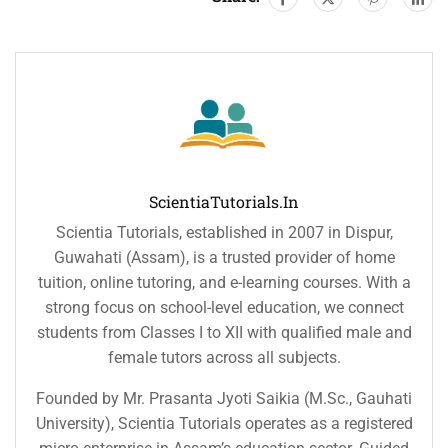
ScientiaTutorials.in
Scientia Tutorials, established in 2007 in Dispur,
Guwahati (Assam), is a trusted provider of home
tuition, online tutoring, and e-learning courses. With a
strong focus on school-level education, we connect
students from Classes I to XII with qualified male and
female tutors across all subjects.
Founded by Mr. Prasanta Jyoti Saikia (M.Sc., Gauhati
University), Scientia Tutorials operates as a registered