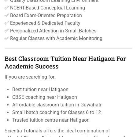
✅ Quality Classroom Learning Environment
✅ NCERT-Based Conceptual Learning
✅ Board Exam-Oriented Preparation
✅ Experienced & Dedicated Faculty
✅ Personalized Attention in Small Batches
✅ Regular Classes with Academic Monitoring
Best Classroom Tuition Near Hatigaon For
Academic Success
If you are searching for:
Best tuition near Hatigaon
CBSE coaching near Hatigaon
Affordable classroom tuition in Guwahati
Small batch coaching for Classes 6 to 12
Trusted tuition centre near Hatigaon
Scientia Tutorials offers the ideal combination of