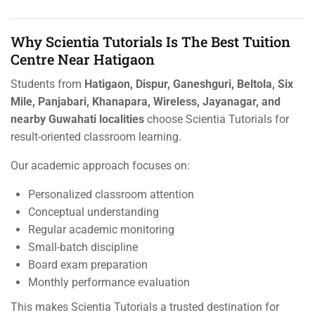
Why Scientia Tutorials Is The Best Tuition
Centre Near Hatigaon
Students from
Hatigaon, Dispur, Ganeshguri, Beltola, Six
Mile, Panjabari, Khanapara, Wireless, Jayanagar, and
nearby Guwahati localities
choose Scientia Tutorials for
result-oriented classroom learning.
Our academic approach focuses on:
Personalized classroom attention
Conceptual understanding
Regular academic monitoring
Small-batch discipline
Board exam preparation
Monthly performance evaluation
This makes Scientia Tutorials a trusted destination for