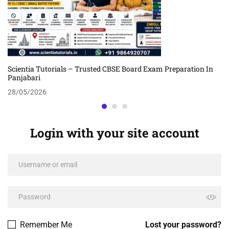
Scientia Tutorials – Trusted CBSE Board Exam Preparation In
Panjabari
28/05/2026
Login with your site account
Remember Me
Lost your password?