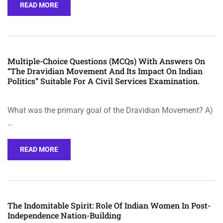
READ MORE
Multiple-Choice Questions (MCQs) With Answers On
“The Dravidian Movement And Its Impact On Indian
Politics” Suitable For A Civil Services Examination.
What was the primary goal of the Dravidian Movement? A)
…
READ MORE
The Indomitable Spirit: Role Of Indian Women In Post-
Independence Nation-Building