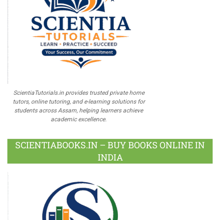
ScientiaTutorials.in provides trusted private home
tutors, online tutoring, and e-learning solutions for
students across Assam, helping learners achieve
academic excellence.
SCIENTIABOOKS.IN – BUY BOOKS ONLINE IN
INDIA