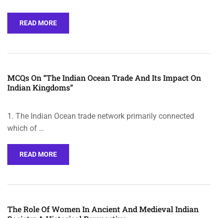
READ MORE
MCQs On “The Indian Ocean Trade And Its Impact On
Indian Kingdoms”
1. The Indian Ocean trade network primarily connected
which of …
READ MORE
The Role Of Women In Ancient And Medieval Indian