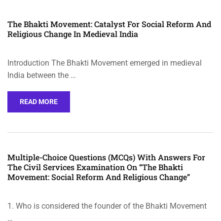
The Bhakti Movement: Catalyst For Social Reform And
Religious Change In Medieval India
Introduction The Bhakti Movement emerged in medieval
India between the …
READ MORE
Multiple-Choice Questions (MCQs) With Answers For
The Civil Services Examination On “The Bhakti
Movement: Social Reform And Religious Change”
1. Who is considered the founder of the Bhakti Movement
…