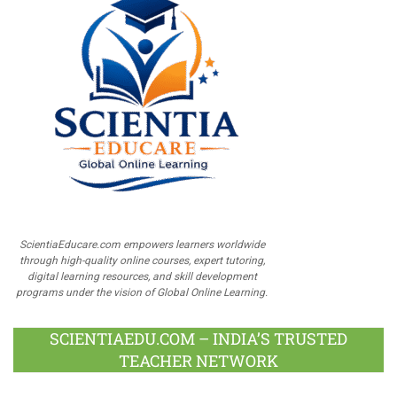
ScientiaEducare.com empowers learners worldwide
through high-quality online courses, expert tutoring,
digital learning resources, and skill development
programs under the vision of Global Online Learning.
SCIENTIAEDU.COM – INDIA’S TRUSTED
TEACHER NETWORK