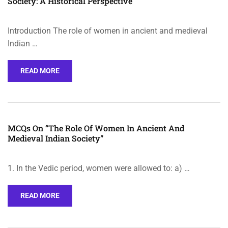
Society: A Historical Perspective
Introduction The role of women in ancient and medieval
Indian …
READ MORE
MCQs On “The Role Of Women In Ancient And
Medieval Indian Society”
1. In the Vedic period, women were allowed to: a) …
READ MORE