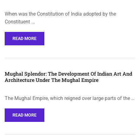
When was the Constitution of India adopted by the
Constituent …
READ MORE
Mughal Splendor: The Development Of Indian Art And
Architecture Under The Mughal Empire
The Mughal Empire, which reigned over large parts of the …
READ MORE