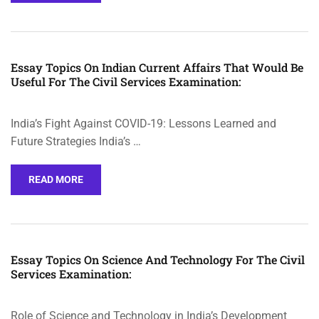
Essay Topics On Indian Current Affairs That Would Be
Useful For The Civil Services Examination:
India’s Fight Against COVID-19: Lessons Learned and
Future Strategies India’s …
READ MORE
Essay Topics On Science And Technology For The Civil
Services Examination:
Role of Science and Technology in India’s Development