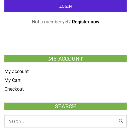
Not a member yet?
Register now
MY ACCOUNT
My account
My Cart
Checkout
SEARCH