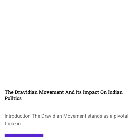
The Dravidian Movement And Its Impact On Indian
Politics
Introduction The Dravidian Movement stands as a pivotal
force in …