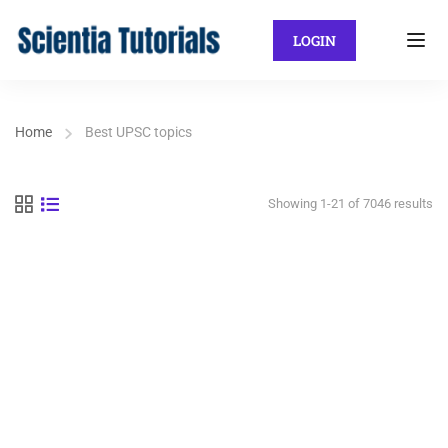
LOGIN
Home
Best UPSC topics
Showing 1-21 of 7046 results