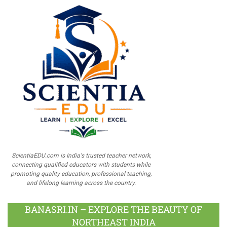
ScientiaEDU.com is India's trusted teacher network,
connecting qualified educators with students while
promoting quality education, professional teaching,
and lifelong learning across the country.
BANASRI.IN – EXPLORE THE BEAUTY OF
NORTHEAST INDIA