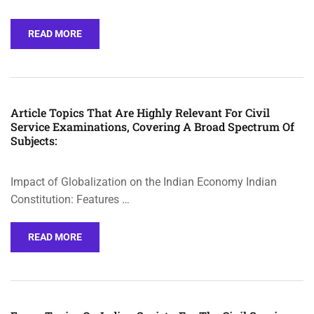
READ MORE
Article Topics That Are Highly Relevant For Civil
Service Examinations, Covering A Broad Spectrum Of
Subjects:
Impact of Globalization on the Indian Economy Indian
Constitution: Features …
READ MORE