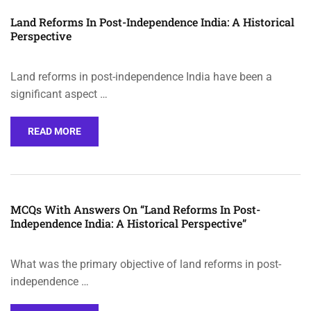
Land Reforms In Post-Independence India: A Historical
Perspective
Land reforms in post-independence India have been a
significant aspect …
READ MORE
MCQs With Answers On “Land Reforms In Post-
Independence India: A Historical Perspective”
What was the primary objective of land reforms in post-
independence …