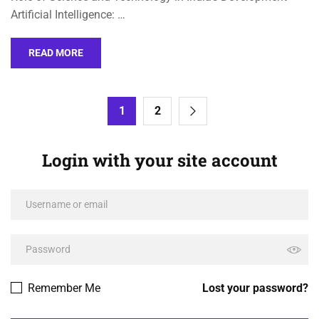
Artificial Intelligence: …
READ MORE
1
2
Login with your site account
Remember Me
Lost your password?