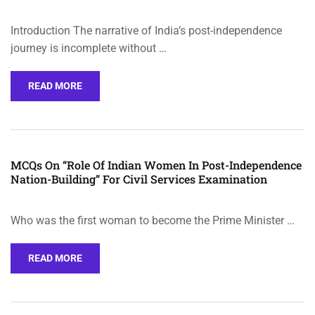
Introduction The narrative of India’s post-independence
journey is incomplete without …
READ MORE
MCQs On “Role Of Indian Women In Post-Independence
Nation-Building” For Civil Services Examination
Who was the first woman to become the Prime Minister …
READ MORE