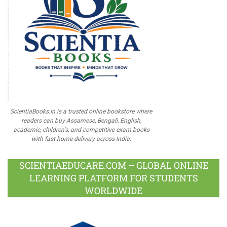
ScientiaBooks.in is a trusted online bookstore where
readers can buy Assamese, Bengali, English,
academic, children's, and competitive exam books
with fast home delivery across India.
SCIENTIAEDUCARE.COM – GLOBAL ONLINE
LEARNING PLATFORM FOR STUDENTS
WORLDWIDE