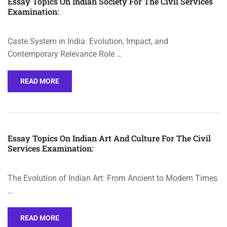
Essay Topics On Indian Society For The Civil Services
Examination:
Caste System in India: Evolution, Impact, and
Contemporary Relevance Role …
READ MORE
Essay Topics On Indian Art And Culture For The Civil
Services Examination:
The Evolution of Indian Art: From Ancient to Modern Times
…
READ MORE