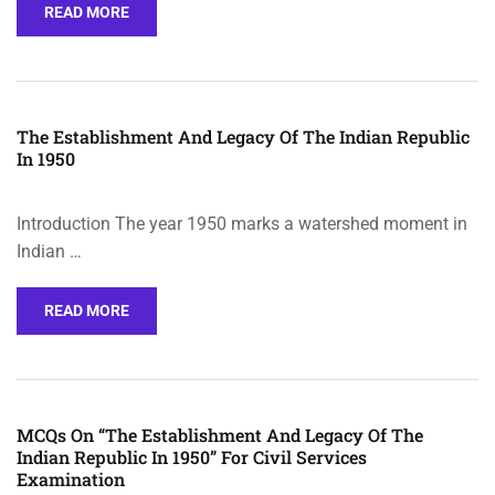
READ MORE
The Establishment And Legacy Of The Indian Republic
In 1950
Introduction The year 1950 marks a watershed moment in
Indian …
READ MORE
MCQs On “The Establishment And Legacy Of The
Indian Republic In 1950” For Civil Services
Examination