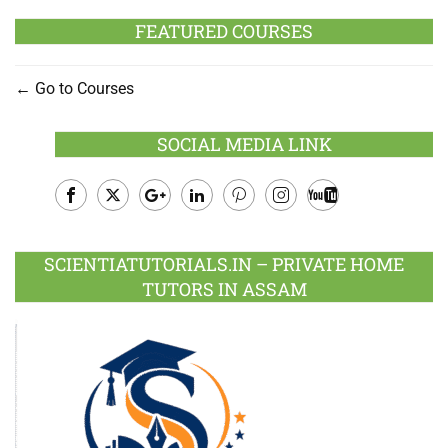
FEATURED COURSES
Go to Courses
SOCIAL MEDIA LINK
Facebook
Twitter
Google
LinkedIn
Pinterest
Instagram
Youtube
Plus
SCIENTIATUTORIALS.IN – PRIVATE HOME
TUTORS IN ASSAM