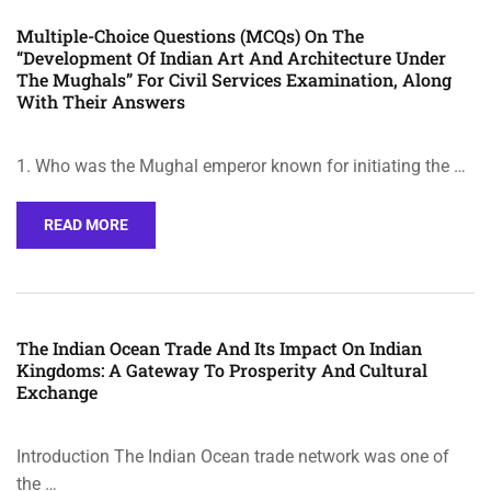
Multiple-Choice Questions (MCQs) On The
“Development Of Indian Art And Architecture Under
The Mughals” For Civil Services Examination, Along
With Their Answers
1. Who was the Mughal emperor known for initiating the …
READ MORE
The Indian Ocean Trade And Its Impact On Indian
Kingdoms: A Gateway To Prosperity And Cultural
Exchange
Introduction The Indian Ocean trade network was one of
the …