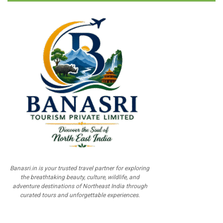
Banasri.in is your trusted travel partner for exploring
the breathtaking beauty, culture, wildlife, and
adventure destinations of Northeast India through
curated tours and unforgettable experiences.