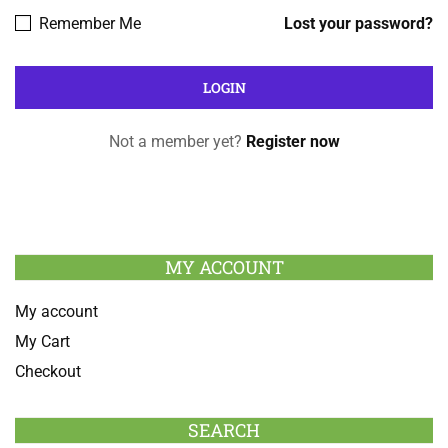
Remember Me
Lost your password?
Not a member yet?
Register now
MY ACCOUNT
My account
My Cart
Checkout
SEARCH