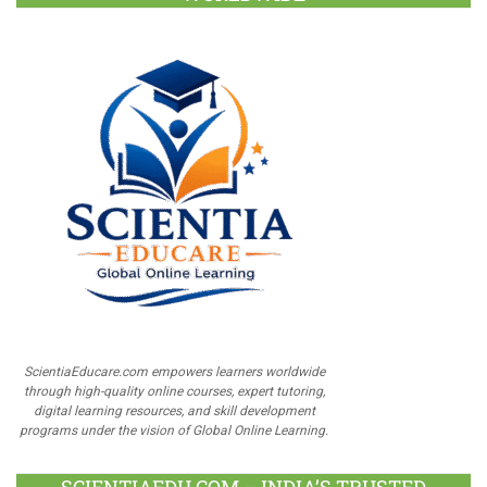
ScientiaEducare.com empowers learners worldwide
through high-quality online courses, expert tutoring,
digital learning resources, and skill development
programs under the vision of Global Online Learning.