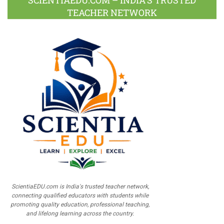
SCIENTIAEDU.COM – INDIA’S TRUSTED
TEACHER NETWORK
ScientiaEDU.com is India's trusted teacher network,
connecting qualified educators with students while
promoting quality education, professional teaching,
and lifelong learning across the country.