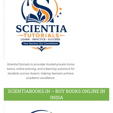
ScientiaTutorials.in provides trusted private home
tutors, online tutoring, and e-learning solutions for
students across Assam, helping learners achieve
academic excellence.
SCIENTIABOOKS.IN – BUY BOOKS ONLINE IN
INDIA