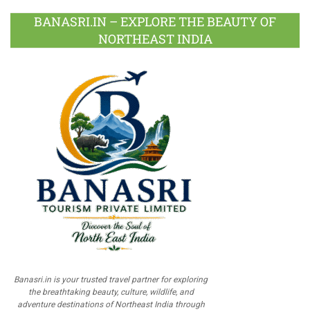
BANASRI.IN – EXPLORE THE BEAUTY OF
NORTHEAST INDIA
Banasri.in is your trusted travel partner for exploring
the breathtaking beauty, culture, wildlife, and
adventure destinations of Northeast India through