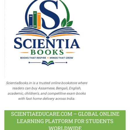
ScientiaBooks.in is a trusted online bookstore where
readers can buy Assamese, Bengali, English,
academic, children's, and competitive exam books
with fast home delivery across India.
SCIENTIAEDUCARE.COM – GLOBAL ONLINE
LEARNING PLATFORM FOR STUDENTS
WORLDWIDE