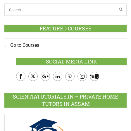
FEATURED COURSES
Go to Courses
SOCIAL MEDIA LINK
Facebook
Twitter
Google
LinkedIn
Pinterest
Instagram
Youtube
Plus
SCIENTIATUTORIALS.IN – PRIVATE HOME
TUTORS IN ASSAM