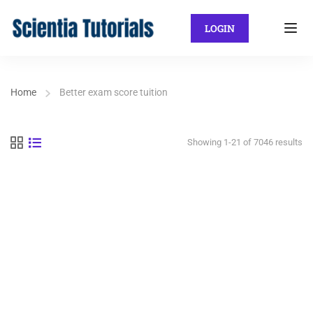
LOGIN
Home
Better exam score tuition
Showing 1-21 of 7046 results