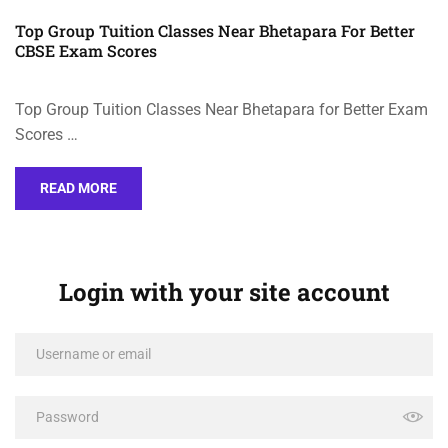
Top Group Tuition Classes Near Bhetapara For Better
CBSE Exam Scores
Top Group Tuition Classes Near Bhetapara for Better Exam
Scores …
READ MORE
Login with your site account