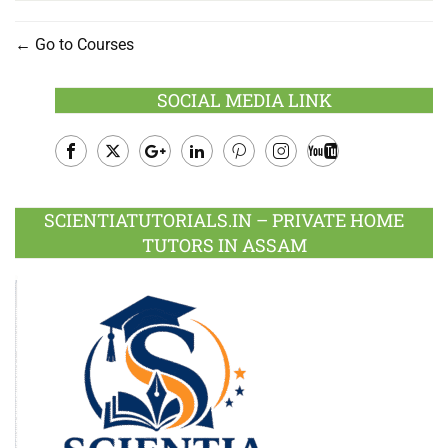
Go to Courses
SOCIAL MEDIA LINK
Facebook
Twitter
Google
LinkedIn
Pinterest
Instagram
Youtube
Plus
SCIENTIATUTORIALS.IN – PRIVATE HOME
TUTORS IN ASSAM