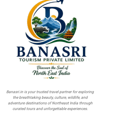
Banasri.in is your trusted travel partner for exploring
the breathtaking beauty, culture, wildlife, and
adventure destinations of Northeast India through
curated tours and unforgettable experiences.