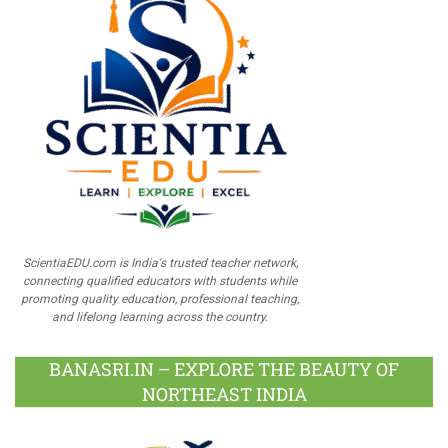
ScientiaEDU.com is India's trusted teacher network,
connecting qualified educators with students while
promoting quality education, professional teaching,
and lifelong learning across the country.
BANASRI.IN – EXPLORE THE BEAUTY OF
NORTHEAST INDIA