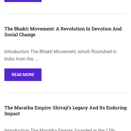
The Bhakti Movement: A Revolution In Devotion And
Social Change
Introduction The Bhakti Movement, which flourished in
India from the …
READ MORE
The Maratha Empire: Shivaji’s Legacy And Its Enduring
Impact
Introduction The Maratha Empire, founded in the 17th