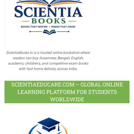
ScientiaBooks.in is a trusted online bookstore where
readers can buy Assamese, Bengali, English,
academic, children's, and competitive exam books
with fast home delivery across India.
SCIENTIAEDUCARE.COM – GLOBAL ONLINE
LEARNING PLATFORM FOR STUDENTS
WORLDWIDE