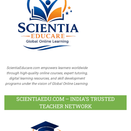
ScientiaEducare.com empowers learners worldwide
through high-quality online courses, expert tutoring,
digital learning resources, and skill development
programs under the vision of Global Online Learning.
SCIENTIAEDU.COM – INDIA’S TRUSTED
TEACHER NETWORK