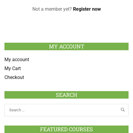
Not a member yet?
Register now
MY ACCOUNT
My account
My Cart
Checkout
SEARCH
FEATURED COURSES