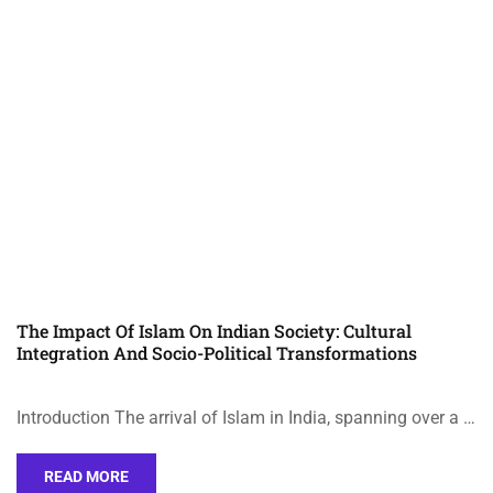
The Impact Of Islam On Indian Society: Cultural
Integration And Socio-Political Transformations
Introduction The arrival of Islam in India, spanning over a …
READ MORE