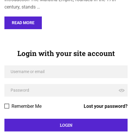
century, stands …
READ MORE
Login with your site account
Remember Me
Lost your password?