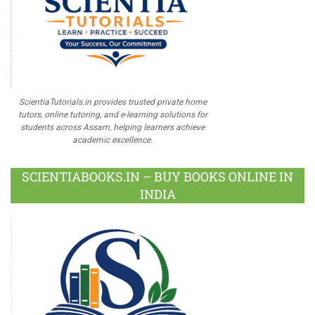
ScientiaTutorials.in provides trusted private home
tutors, online tutoring, and e-learning solutions for
students across Assam, helping learners achieve
academic excellence.
SCIENTIABOOKS.IN – BUY BOOKS ONLINE IN
INDIA