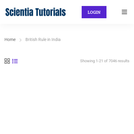
LOGIN
Home
British Rule in India
Showing 1-21 of 7046 results