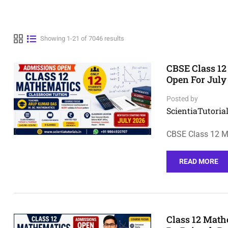
Showing 1-21 of 7046 results
CBSE Class 12
Open For July
Posted by
ScientiaTutorial
CBSE Class 12 M
READ MORE
Class 12 Math