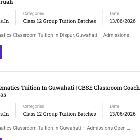
aruah
Categories
Date
s.in
Class 12 Group Tuition Batches
13/06/2026
tics Classroom Tuition in Dispur, Guwahati – Admissions …
ematics Tuition In Guwahati | CBSE Classroom Coac
as
Categories
Date
s.in
Class 12 Group Tuition Batches
13/06/2026
atics Classroom Tuition in Guwahati – Admissions Open …