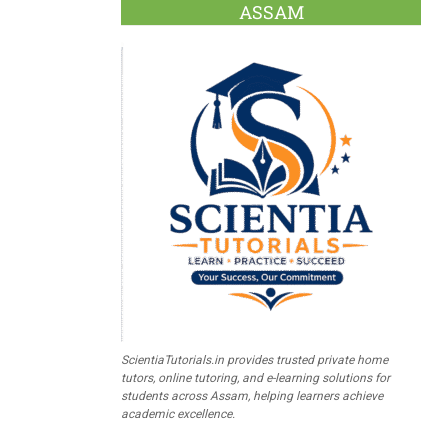
ASSAM
ScientiaTutorials.in provides trusted private home
tutors, online tutoring, and e-learning solutions for
students across Assam, helping learners achieve
academic excellence.