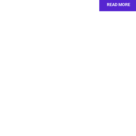
READ MORE