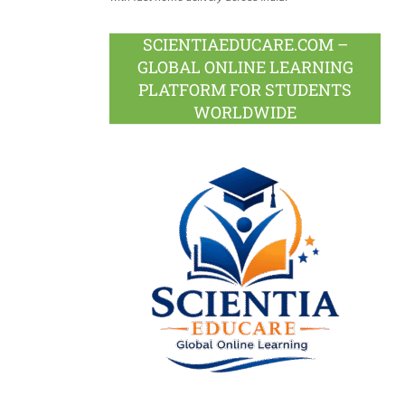
SCIENTIAEDUCARE.COM –
GLOBAL ONLINE LEARNING
PLATFORM FOR STUDENTS
WORLDWIDE