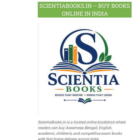
SCIENTIABOOKS.IN – BUY BOOKS
ONLINE IN INDIA
ScientiaBooks.in is a trusted online bookstore where
readers can buy Assamese, Bengali, English,
academic, children's, and competitive exam books
with fast home delivery across India.