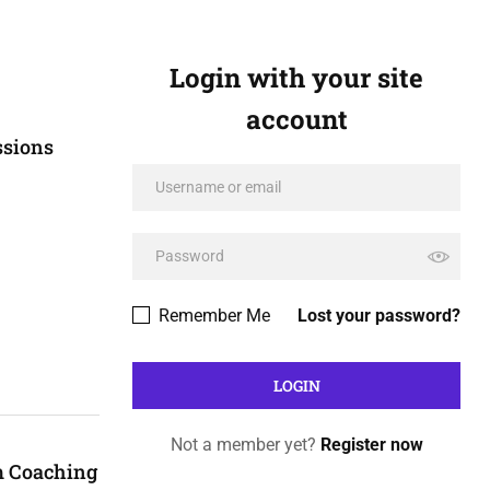
Login with your site
account
ssions
Remember Me
Lost your password?
Not a member yet?
Register now
m Coaching