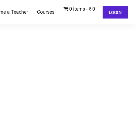
0 items
₹ 0
me a Teacher
Courses
LOGIN