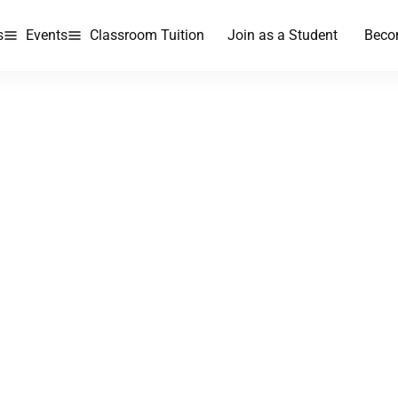
s
Events
Classroom Tuition
Join as a Student
Beco