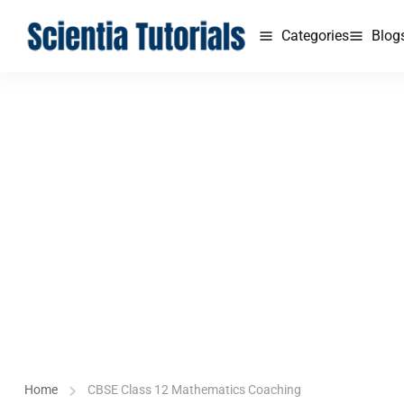
Categories
Blog
Home
CBSE Class 12 Mathematics Coaching