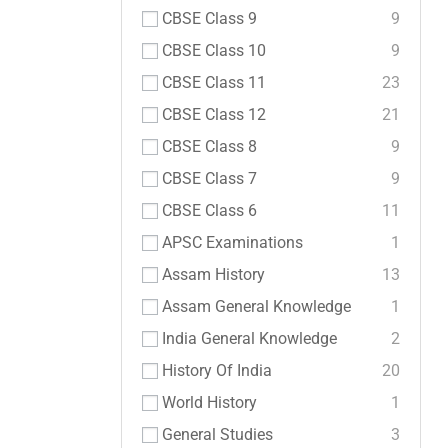
CBSE Class 9
9
CBSE Class 10
9
CBSE Class 11
23
CBSE Class 12
21
CBSE Class 8
9
CBSE Class 7
9
CBSE Class 6
11
APSC Examinations
1
Assam History
13
Assam General Knowledge
1
India General Knowledge
2
History Of India
20
World History
1
General Studies
3