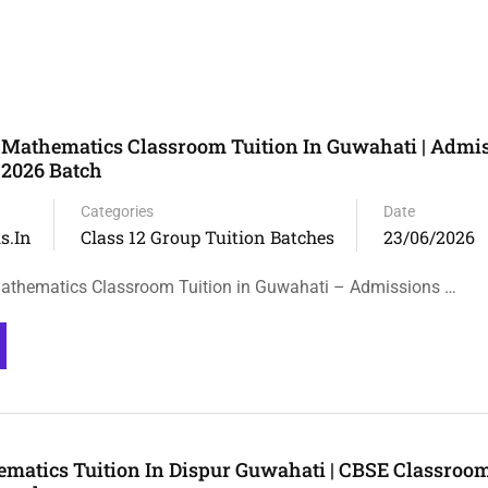
 Mathematics Classroom Tuition In Guwahati | Admi
 2026 Batch
Categories
Date
s.in
Class 12 Group Tuition Batches
23/06/2026
athematics Classroom Tuition in Guwahati – Admissions …
ematics Tuition In Dispur Guwahati | CBSE Classroo