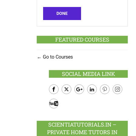
DONE
FEATURED COURSES
Go to Courses
SOCIAL MEDIA LINK
Facebook
Twitter
Google
LinkedIn
Pinterest
Instagram
Plus
Youtube
SCIENTIATUTORIALS.IN –
PRIVATE HOME TUTORS IN