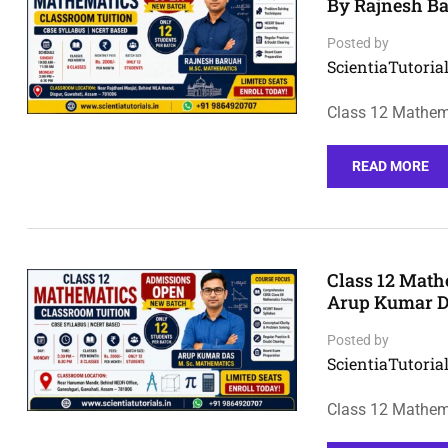
By Rajnesh B
Posted by
ScientiaTutorial
Class 12 Mathema
READ MORE
Class 12 Math
Arup Kumar D
Posted by
ScientiaTutorial
Class 12 Mathem