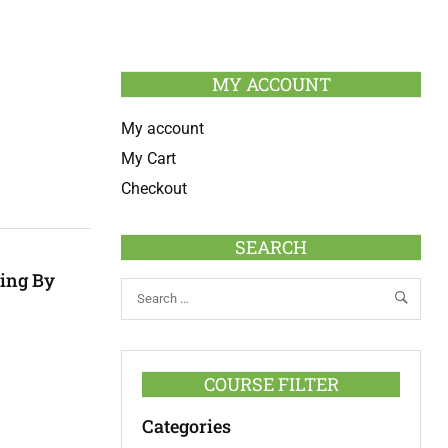
MY ACCOUNT
My account
My Cart
Checkout
SEARCH
hing By
COURSE FILTER
Categories