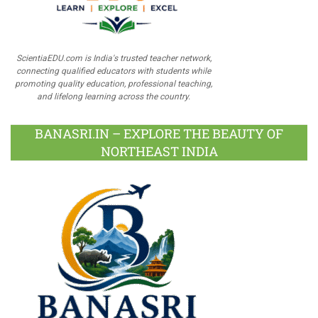
ScientiaEDU.com is India's trusted teacher network,
connecting qualified educators with students while
promoting quality education, professional teaching,
and lifelong learning across the country.
BANASRI.IN – EXPLORE THE BEAUTY OF
NORTHEAST INDIA