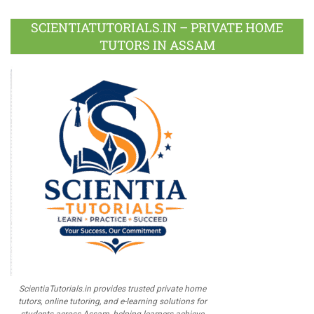
Plus
SCIENTIATUTORIALS.IN – PRIVATE HOME
TUTORS IN ASSAM
ScientiaTutorials.in provides trusted private home
tutors, online tutoring, and e-learning solutions for
students across Assam, helping learners achieve