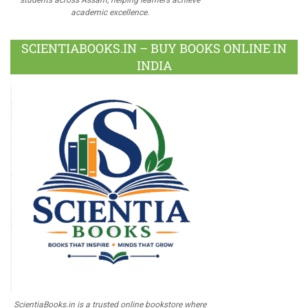
academic excellence.
SCIENTIABOOKS.IN – BUY BOOKS ONLINE IN
INDIA
ScientiaBooks.in is a trusted online bookstore where