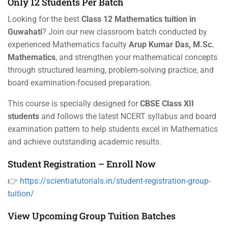
Only 12 Students Per Batch
Looking for the best
Class 12 Mathematics tuition in
Guwahati
? Join our new classroom batch conducted by
experienced Mathematics faculty
Arup Kumar Das, M.Sc.
Mathematics
, and strengthen your mathematical concepts
through structured learning, problem-solving practice, and
board examination-focused preparation.
This course is specially designed for
CBSE Class XII
students
and follows the latest NCERT syllabus and board
examination pattern to help students excel in Mathematics
and achieve outstanding academic results.
Student Registration – Enroll Now
👉
https://scientiatutorials.in/student-registration-group-
tuition/
View Upcoming Group Tuition Batches