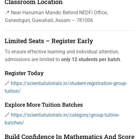
Classroom Location
📍 Near Hanuman Mandir, Behind NEDFi Office,
Ganeshguri, Guwahati, Assam – 781006
Limited Seats – Register Early
To ensure effective learning and individual attention,
admissions are limited to
only 12 students per batch
.
Register Today
🔗
https://scientiatutorials.in/student-registration-group-
tuition/
Explore More Tuition Batches
🔗
https://scientiatutorials.in/category/group-tuition-
batches/
Build Confidence In Mathematics And Score