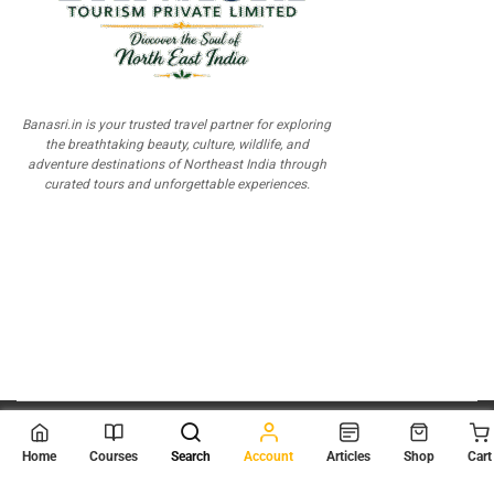
Banasri.in is your trusted travel partner for exploring
the breathtaking beauty, culture, wildlife, and
adventure destinations of Northeast India through
curated tours and unforgettable experiences.
© 2026
Scientia Tutorials
. All Rights Reserved.
Home
Courses
Search
Account
Articles
Shop
Cart
About Us
Contact Us
Privacy Policy
Terms of Use