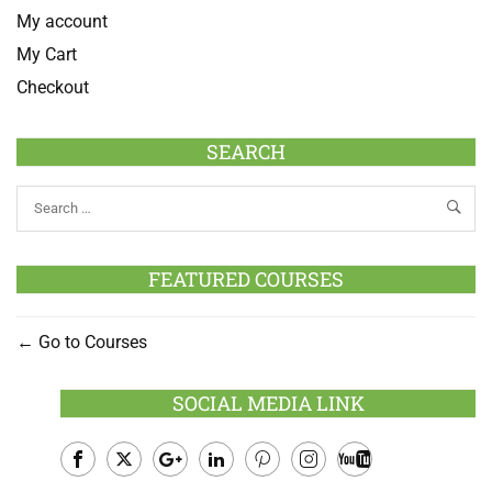
My account
My Cart
Checkout
SEARCH
FEATURED COURSES
Go to Courses
SOCIAL MEDIA LINK
Facebook
Twitter
Google
LinkedIn
Pinterest
Instagram
Youtube