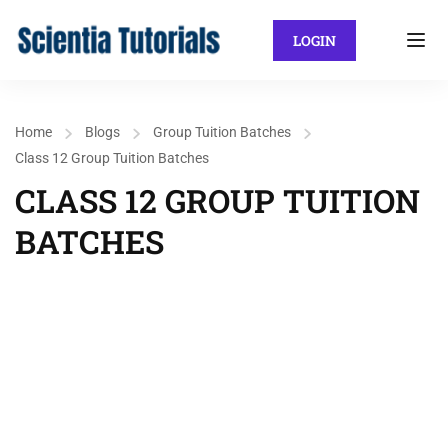
LOGIN
Home
Blogs
Group Tuition Batches
Class 12 Group Tuition Batches
CLASS 12 GROUP TUITION
BATCHES