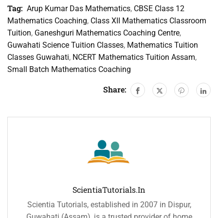
Tag:
Arup Kumar Das Mathematics
,
CBSE Class 12
Mathematics Coaching
,
Class XII Mathematics Classroom
Tuition
,
Ganeshguri Mathematics Coaching Centre
,
Guwahati Science Tuition Classes
,
Mathematics Tuition
Classes Guwahati
,
NCERT Mathematics Tuition Assam
,
Small Batch Mathematics Coaching
Share:
ScientiaTutorials.in
Scientia Tutorials, established in 2007 in Dispur,
Guwahati (Assam), is a trusted provider of home