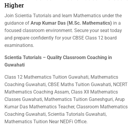
Higher
Join Scientia Tutorials and learn Mathematics under the
guidance of
Arup Kumar Das (M.Sc. Mathematics)
in a
focused classroom environment. Secure your seat today
and prepare confidently for your CBSE Class 12 board
examinations.
Scientia Tutorials – Quality Classroom Coaching in
Guwahati
Class 12 Mathematics Tuition Guwahati, Mathematics
Coaching Guwahati, CBSE Maths Tuition Guwahati, NCERT
Mathematics Coaching Assam, Class XII Mathematics
Classes Guwahati, Mathematics Tuition Ganeshguri, Arup
Kumar Das Mathematics Teacher, Classroom Mathematics
Coaching Guwahati, Scientia Tutorials Guwahati,
Mathematics Tuition Near NEDFi Office.