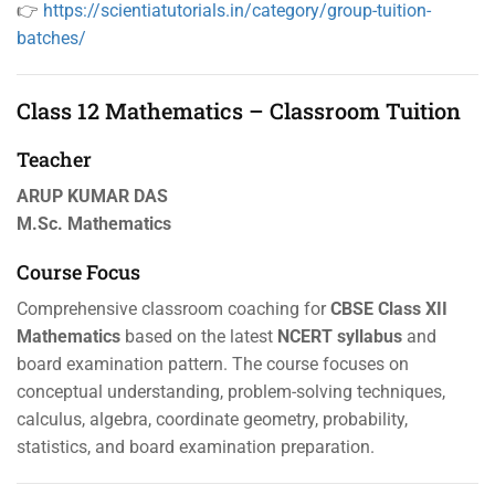
👉
https://scientiatutorials.in/category/group-tuition-
batches/
Class 12 Mathematics – Classroom Tuition
Teacher
ARUP KUMAR DAS
M.Sc. Mathematics
Course Focus
Comprehensive classroom coaching for
CBSE Class XII
Mathematics
based on the latest
NCERT syllabus
and
board examination pattern. The course focuses on
conceptual understanding, problem-solving techniques,
calculus, algebra, coordinate geometry, probability,
statistics, and board examination preparation.