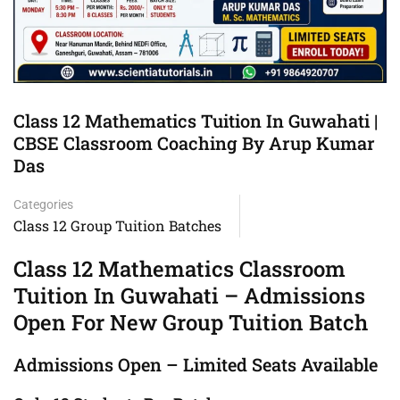
Class 12 Mathematics Tuition In Guwahati |
CBSE Classroom Coaching By Arup Kumar
Das
Categories
Class 12 Group Tuition Batches
Class 12 Mathematics Classroom
Tuition In Guwahati – Admissions
Open For New Group Tuition Batch
Admissions Open – Limited Seats Available