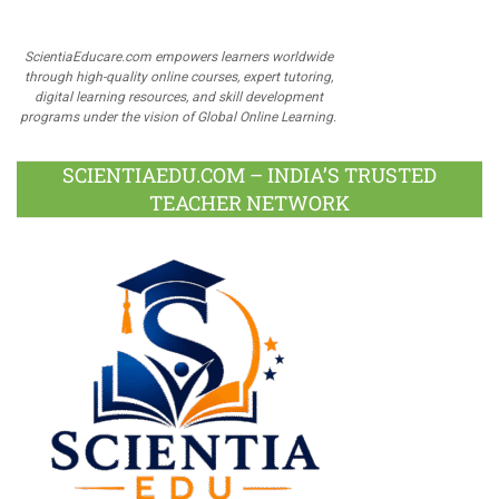
ScientiaEducare.com empowers learners worldwide
through high-quality online courses, expert tutoring,
digital learning resources, and skill development
programs under the vision of Global Online Learning.
SCIENTIAEDU.COM – INDIA’S TRUSTED
TEACHER NETWORK