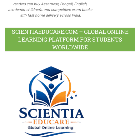
readers can buy Assamese, Bengali, English,
academic, children's, and competitive exam books
with fast home delivery across India.
SCIENTIAEDUCARE.COM – GLOBAL ONLINE
LEARNING PLATFORM FOR STUDENTS
WORLDWIDE