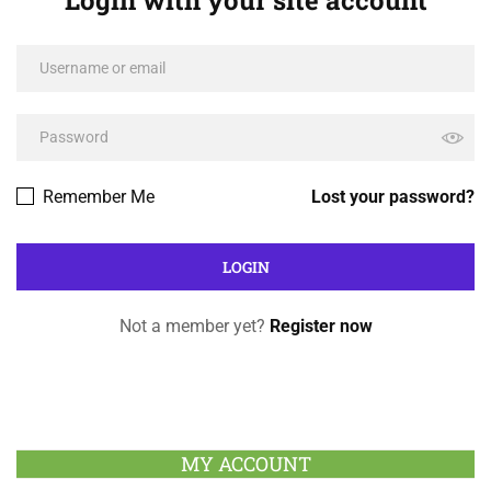
Login with your site account
Remember Me
Lost your password?
Not a member yet?
Register now
MY ACCOUNT