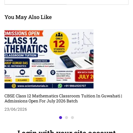
Classroom Coaching By
Classroom Coaching By
Pranab Pratim
Rajnesh Baruah
Borthakur
You May Also Like
CBSE Class 12 Mathematics Classroom Tuition In Guwahati |
Admissions Open For July 2026 Batch
23/06/2026