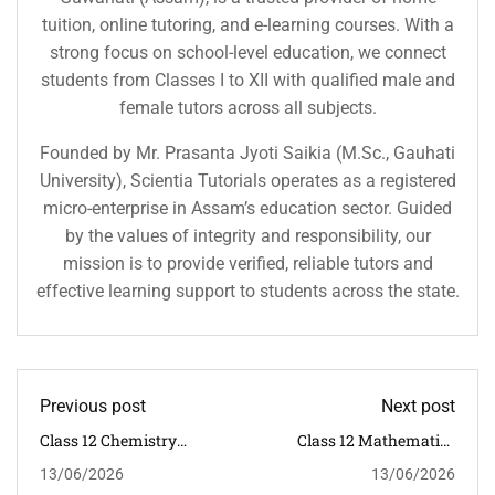
tuition, online tutoring, and e-learning courses. With a
strong focus on school-level education, we connect
students from Classes I to XII with qualified male and
female tutors across all subjects.
Founded by Mr. Prasanta Jyoti Saikia (M.Sc., Gauhati
University), Scientia Tutorials operates as a registered
micro-enterprise in Assam’s education sector. Guided
by the values of integrity and responsibility, our
mission is to provide verified, reliable tutors and
effective learning support to students across the state.
Previous post
Next post
Class 12 Chemistry
Class 12 Mathematics
Tuition In Dispur
Tuition In Dispur
13/06/2026
13/06/2026
Guwahati | CBSE
Guwahati | CBSE