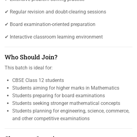
✔ Regular revision and doubt-clearing sessions
✔ Board examination-oriented preparation
✔ Interactive classroom learning environment
Who Should Join?
This batch is ideal for:
CBSE Class 12 students
Students aiming for higher marks in Mathematics
Students preparing for board examinations
Students seeking stronger mathematical concepts
Students planning for engineering, science, commerce,
and other competitive examinations