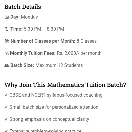
Batch Details
📅
Day:
Monday
⏰
Time:
5:30 PM – 8:30 PM
📚
Number of Classes per Month:
8 Classes
💰
Monthly Tuition Fees:
Rs. 2,000/- per month
👥
Batch Size:
Maximum 12 Students
Why Join This Mathematics Tuition Batch?
✔ CBSE and NCERT syllabus-focused coaching
✔ Small batch size for personalized attention
✔ Strong emphasis on conceptual clarity
✔ Extensive problem-solving practice