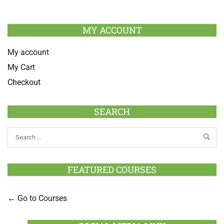
MY ACCOUNT
My account
My Cart
Checkout
SEARCH
FEATURED COURSES
Go to Courses