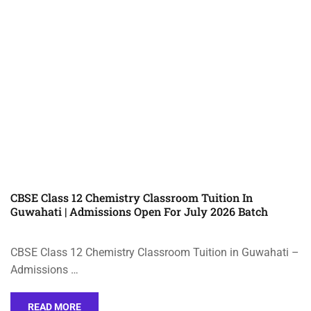
CBSE Class 12 Chemistry Classroom Tuition In
Guwahati | Admissions Open For July 2026 Batch
CBSE Class 12 Chemistry Classroom Tuition in Guwahati –
Admissions …
READ MORE