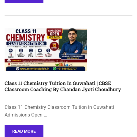
Class 11 Chemistry Tuition In Guwahati | CBSE
Classroom Coaching By Chandan Jyoti Choudhury
Class 11 Chemistry Classroom Tuition in Guwahati –
Admissions Open …
READ MORE