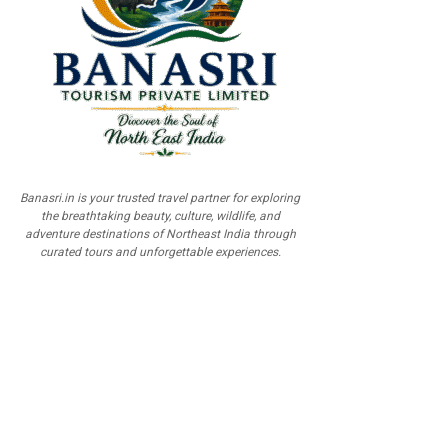
Banasri.in is your trusted travel partner for exploring
the breathtaking beauty, culture, wildlife, and
adventure destinations of Northeast India through
curated tours and unforgettable experiences.