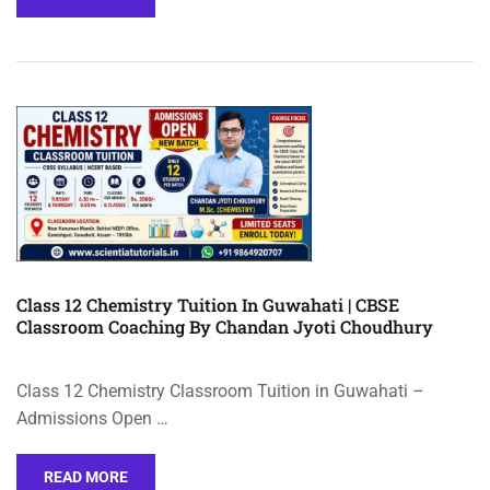
Class 12 Chemistry Tuition In Guwahati | CBSE
Classroom Coaching By Chandan Jyoti Choudhury
Class 12 Chemistry Classroom Tuition in Guwahati –
Admissions Open …
READ MORE