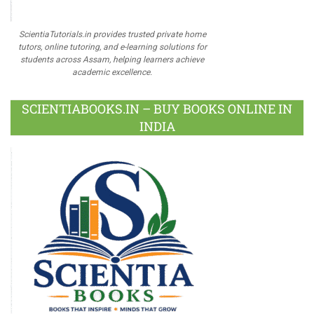
ScientiaTutorials.in provides trusted private home
tutors, online tutoring, and e-learning solutions for
students across Assam, helping learners achieve
academic excellence.
SCIENTIABOOKS.IN – BUY BOOKS ONLINE IN
INDIA