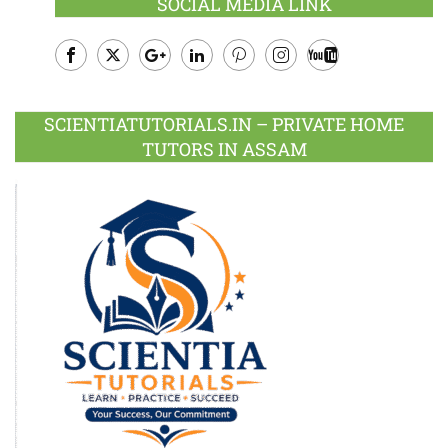
SOCIAL MEDIA LINK
Facebook
Twitter
Google
LinkedIn
Pinterest
Instagram
Youtube
Plus
SCIENTIATUTORIALS.IN – PRIVATE HOME
TUTORS IN ASSAM