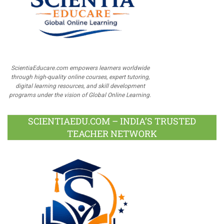
ScientiaEducare.com empowers learners worldwide
through high-quality online courses, expert tutoring,
digital learning resources, and skill development
programs under the vision of Global Online Learning.
SCIENTIAEDU.COM – INDIA’S TRUSTED
TEACHER NETWORK