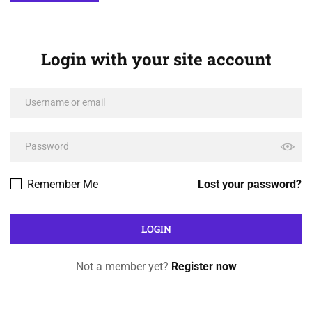
Login with your site account
Remember Me
Lost your password?
Not a member yet?
Register now