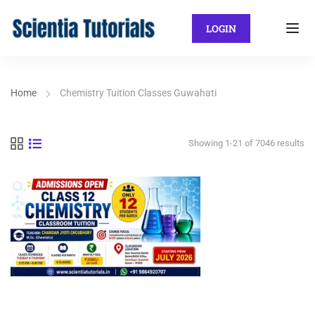
LOGIN
Home
Chemistry Tuition Classes Guwahati
Showing 1-21 of 7046 results