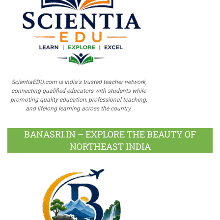
ScientiaEDU.com is India's trusted teacher network,
connecting qualified educators with students while
promoting quality education, professional teaching,
and lifelong learning across the country.
BANASRI.IN – EXPLORE THE BEAUTY OF
NORTHEAST INDIA