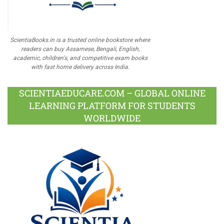
ScientiaBooks.in is a trusted online bookstore where
readers can buy Assamese, Bengali, English,
academic, children's, and competitive exam books
with fast home delivery across India.
SCIENTIAEDUCARE.COM – GLOBAL ONLINE
LEARNING PLATFORM FOR STUDENTS
WORLDWIDE