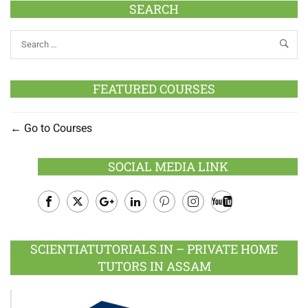
SEARCH
FEATURED COURSES
Go to Courses
SOCIAL MEDIA LINK
Facebook
Twitter
Google
LinkedIn
Pinterest
Instagram
Youtube
Plus
SCIENTIATUTORIALS.IN – PRIVATE HOME
TUTORS IN ASSAM