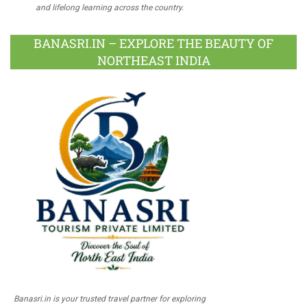
and lifelong learning across the country.
BANASRI.IN – EXPLORE THE BEAUTY OF
NORTHEAST INDIA
Banasri.in is your trusted travel partner for exploring