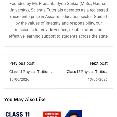
Founded by Mr. Prasanta Jyoti Saikia (M.Sc., Gauhati
University), Scientia Tutorials operates as a registered
micro-enterprise in Assam’s education sector. Guided
by the values of integrity and responsibility, our
mission is to provide verified, reliable tutors and
effective learning support to students across the state.
Previous post
Next post
Class 11 Physics Tuition
Class 12 Physics Tuition
In Guwahati | CBSE
In Guwahati | CBSE
13/06/2026
13/06/2026
Classroom Coaching By
Classroom Coaching By
Pallab Kumar Sarma
Pallab Kumar Sarma
You May Also Like