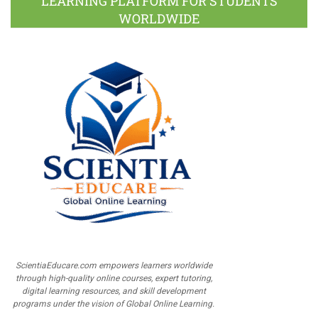
LEARNING PLATFORM FOR STUDENTS
WORLDWIDE
ScientiaEducare.com empowers learners worldwide
through high-quality online courses, expert tutoring,
digital learning resources, and skill development
programs under the vision of Global Online Learning.