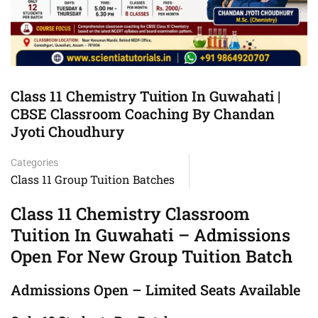
Class 11 Chemistry Tuition In Guwahati |
CBSE Classroom Coaching By Chandan
Jyoti Choudhury
Categories
Class 11 Group Tuition Batches
Class 11 Chemistry Classroom
Tuition In Guwahati – Admissions
Open For New Group Tuition Batch
Admissions Open – Limited Seats Available