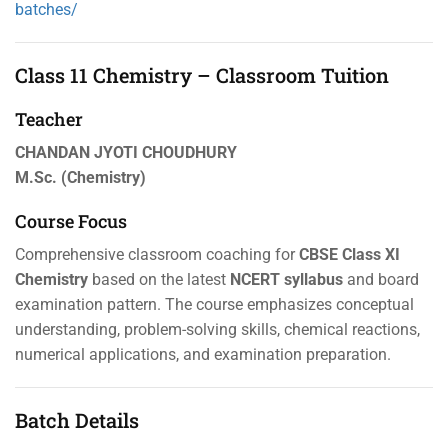
batches/
Class 11 Chemistry – Classroom Tuition
Teacher
CHANDAN JYOTI CHOUDHURY
M.Sc. (Chemistry)
Course Focus
Comprehensive classroom coaching for
CBSE Class XI
Chemistry
based on the latest
NCERT syllabus
and board
examination pattern. The course emphasizes conceptual
understanding, problem-solving skills, chemical reactions,
numerical applications, and examination preparation.
Batch Details