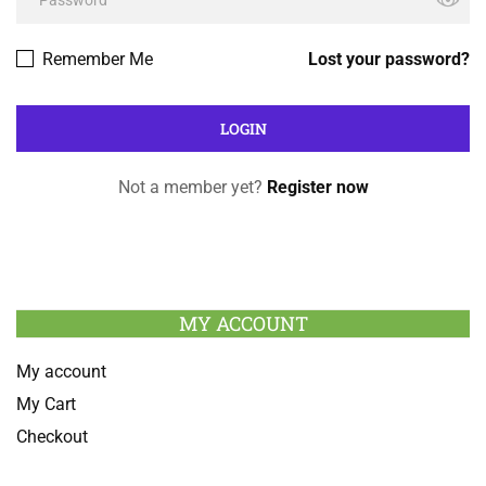
Remember Me
Lost your password?
Not a member yet?
Register now
MY ACCOUNT
My account
My Cart
Checkout