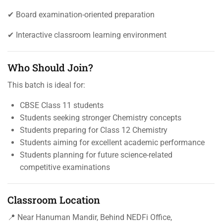
✔ Board examination-oriented preparation
✔ Interactive classroom learning environment
Who Should Join?
This batch is ideal for:
CBSE Class 11 students
Students seeking stronger Chemistry concepts
Students preparing for Class 12 Chemistry
Students aiming for excellent academic performance
Students planning for future science-related
competitive examinations
Classroom Location
📍 Near Hanuman Mandir, Behind NEDFi Office,