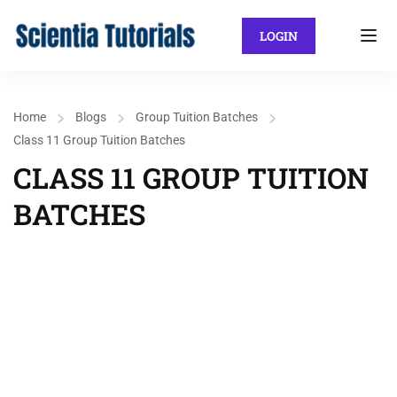
LOGIN
Home
Blogs
Group Tuition Batches
Class 11 Group Tuition Batches
CLASS 11 GROUP TUITION
BATCHES