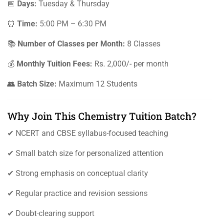
📅
Days:
Tuesday & Thursday
⏰
Time:
5:00 PM – 6:30 PM
📚
Number of Classes per Month:
8 Classes
💰
Monthly Tuition Fees:
Rs. 2,000/- per month
👥
Batch Size:
Maximum 12 Students
Why Join This Chemistry Tuition Batch?
✔ NCERT and CBSE syllabus-focused teaching
✔ Small batch size for personalized attention
✔ Strong emphasis on conceptual clarity
✔ Regular practice and revision sessions
✔ Doubt-clearing support