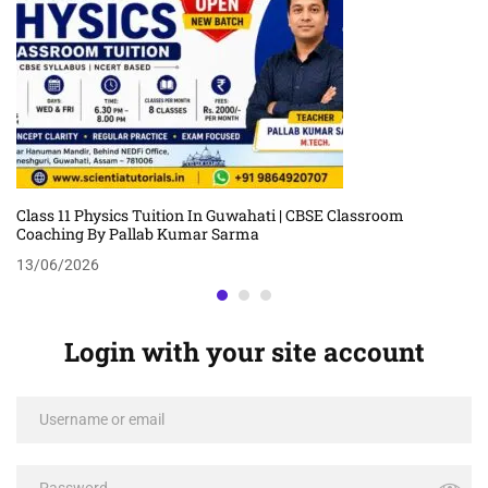
Class 11 Physics Tuition In Guwahati | CBSE Classroom
Coaching By Pallab Kumar Sarma
13/06/2026
Login with your site account