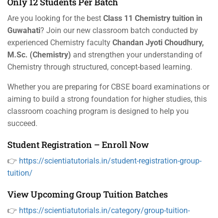
Only 12 Students Per Batch
Are you looking for the best
Class 11 Chemistry tuition in
Guwahati
? Join our new classroom batch conducted by
experienced Chemistry faculty
Chandan Jyoti Choudhury,
M.Sc. (Chemistry)
and strengthen your understanding of
Chemistry through structured, concept-based learning.
Whether you are preparing for CBSE board examinations or
aiming to build a strong foundation for higher studies, this
classroom coaching program is designed to help you
succeed.
Student Registration – Enroll Now
👉
https://scientiatutorials.in/student-registration-group-
tuition/
View Upcoming Group Tuition Batches
👉
https://scientiatutorials.in/category/group-tuition-