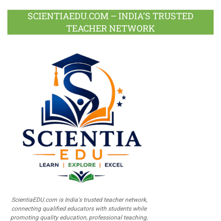
SCIENTIAEDU.COM – INDIA’S TRUSTED
TEACHER NETWORK
ScientiaEDU.com is India's trusted teacher network,
connecting qualified educators with students while
promoting quality education, professional teaching,