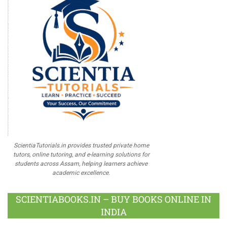
ScientiaTutorials.in provides trusted private home
tutors, online tutoring, and e-learning solutions for
students across Assam, helping learners achieve
academic excellence.
SCIENTIABOOKS.IN – BUY BOOKS ONLINE IN
INDIA