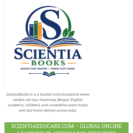
ScientiaBooks.in is a trusted online bookstore where
readers can buy Assamese, Bengali, English,
academic, children's, and competitive exam books
with fast home delivery across India.
SCIENTIAEDUCARE.COM – GLOBAL ONLINE