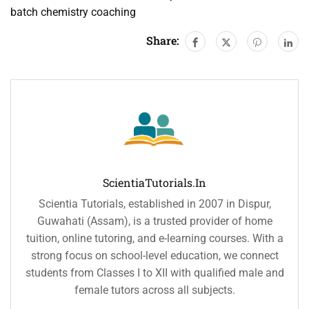
batch chemistry coaching
Share:
ScientiaTutorials.in
Scientia Tutorials, established in 2007 in Dispur,
Guwahati (Assam), is a trusted provider of home
tuition, online tutoring, and e-learning courses. With a
strong focus on school-level education, we connect
students from Classes I to XII with qualified male and
female tutors across all subjects.