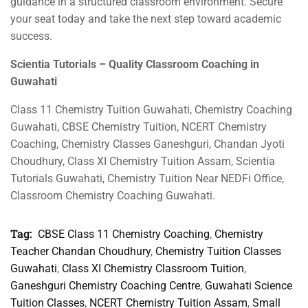
guidance in a structured classroom environment. Secure
your seat today and take the next step toward academic
success.
Scientia Tutorials – Quality Classroom Coaching in
Guwahati
Class 11 Chemistry Tuition Guwahati, Chemistry Coaching
Guwahati, CBSE Chemistry Tuition, NCERT Chemistry
Coaching, Chemistry Classes Ganeshguri, Chandan Jyoti
Choudhury, Class XI Chemistry Tuition Assam, Scientia
Tutorials Guwahati, Chemistry Tuition Near NEDFi Office,
Classroom Chemistry Coaching Guwahati.
Tag:
CBSE Class 11 Chemistry Coaching
,
Chemistry
Teacher Chandan Choudhury
,
Chemistry Tuition Classes
Guwahati
,
Class XI Chemistry Classroom Tuition
,
Ganeshguri Chemistry Coaching Centre
,
Guwahati Science
Tuition Classes
,
NCERT Chemistry Tuition Assam
,
Small