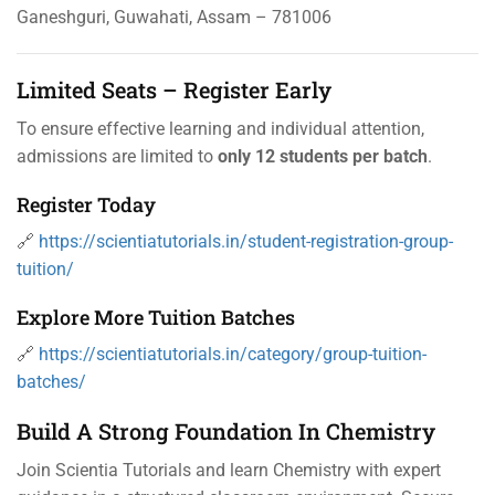
Ganeshguri, Guwahati, Assam – 781006
Limited Seats – Register Early
To ensure effective learning and individual attention,
admissions are limited to
only 12 students per batch
.
Register Today
🔗
https://scientiatutorials.in/student-registration-group-
tuition/
Explore More Tuition Batches
🔗
https://scientiatutorials.in/category/group-tuition-
batches/
Build A Strong Foundation In Chemistry
Join Scientia Tutorials and learn Chemistry with expert