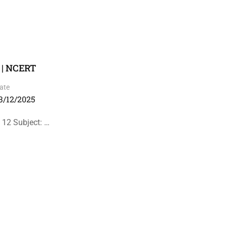
 | NCERT
ate
3/12/2025
 12 Subject: …