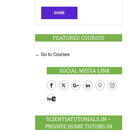
DONE
FEATURED COURSES
Go to Courses
SOCIAL MEDIA LINK
Facebook
Twitter
Google
LinkedIn
Pinterest
Instagram
Plus
Youtube
SCIENTIATUTORIALS.IN –
PRIVATE HOME TUTORS IN