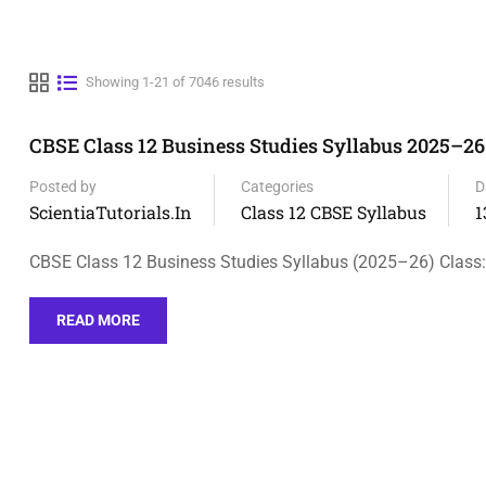
Showing 1-21 of 7046 results
CBSE Class 12 Business Studies Syllabus 2025–26
Posted by
Categories
D
ScientiaTutorials.in
Class 12 CBSE Syllabus
1
CBSE Class 12 Business Studies Syllabus (2025–26) Class:
READ MORE