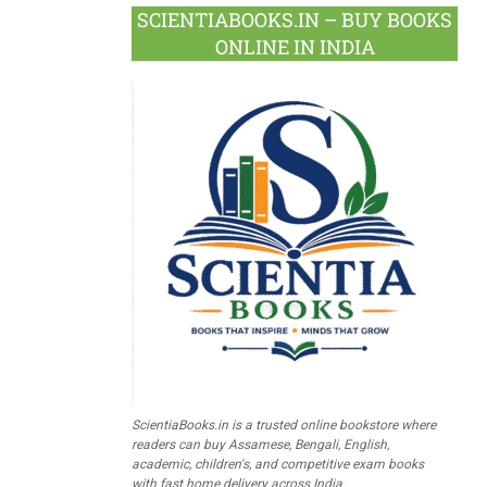
SCIENTIABOOKS.IN – BUY BOOKS
ONLINE IN INDIA
ScientiaBooks.in is a trusted online bookstore where
readers can buy Assamese, Bengali, English,
academic, children's, and competitive exam books
with fast home delivery across India.