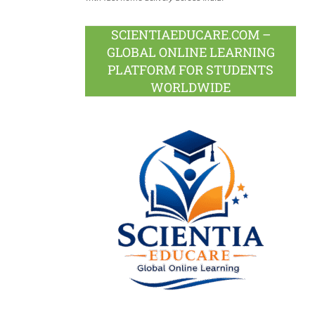
SCIENTIAEDUCARE.COM –
GLOBAL ONLINE LEARNING
PLATFORM FOR STUDENTS
WORLDWIDE