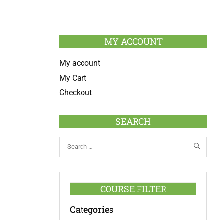
MY ACCOUNT
My account
My Cart
Checkout
SEARCH
COURSE FILTER
Categories