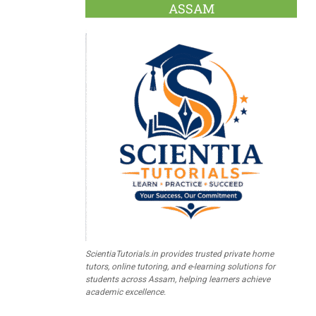
ASSAM
ScientiaTutorials.in provides trusted private home
tutors, online tutoring, and e-learning solutions for
students across Assam, helping learners achieve
academic excellence.