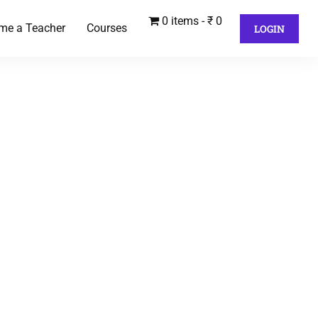
0 items
₹ 0
me a Teacher
Courses
LOGIN