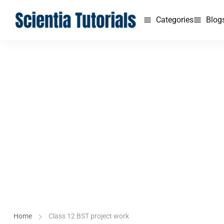
Categories
Blog
Home
Class 12 BST project work