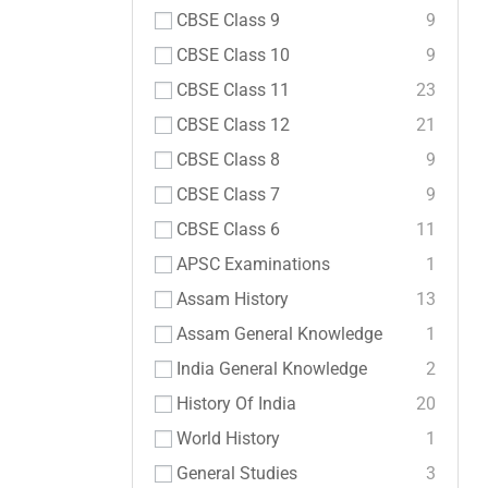
CBSE Class 9
9
CBSE Class 10
9
CBSE Class 11
23
CBSE Class 12
21
CBSE Class 8
9
CBSE Class 7
9
CBSE Class 6
11
APSC Examinations
1
Assam History
13
Assam General Knowledge
1
India General Knowledge
2
History Of India
20
World History
1
General Studies
3