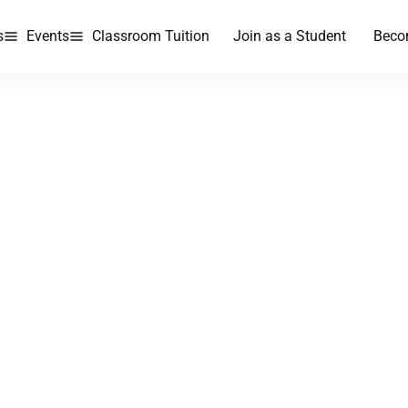
s
Events
Classroom Tuition
Join as a Student
Beco