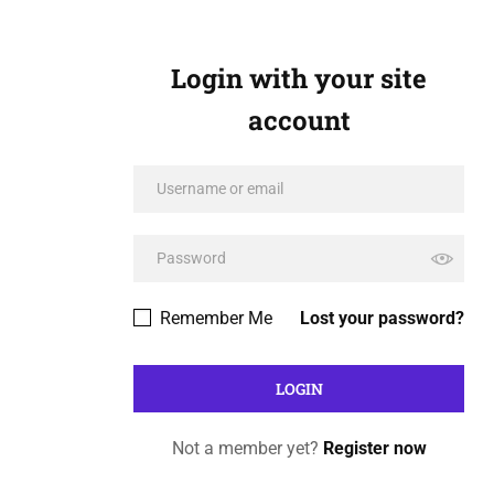
Login with your site
account
Remember Me
Lost your password?
Not a member yet?
Register now