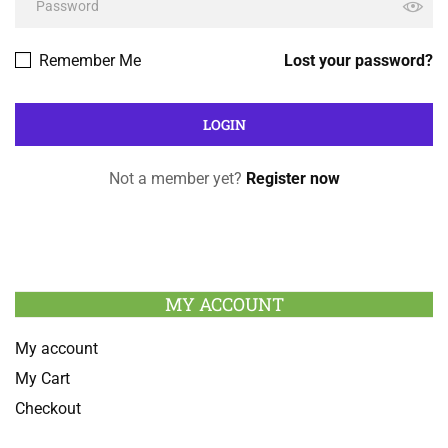
Remember Me
Lost your password?
Not a member yet?
Register now
MY ACCOUNT
My account
My Cart
Checkout