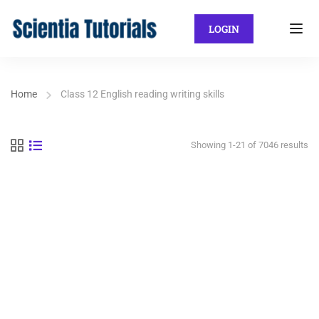
LOGIN
Home
Class 12 English reading writing skills
Showing 1-21 of 7046 results