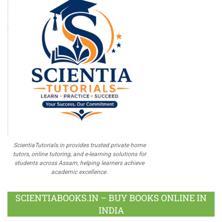
ScientiaTutorials.in provides trusted private home
tutors, online tutoring, and e-learning solutions for
students across Assam, helping learners achieve
academic excellence.
SCIENTIABOOKS.IN – BUY BOOKS ONLINE IN
INDIA