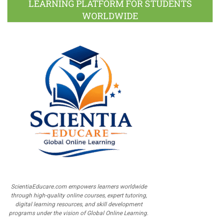
LEARNING PLATFORM FOR STUDENTS
WORLDWIDE
ScientiaEducare.com empowers learners worldwide
through high-quality online courses, expert tutoring,
digital learning resources, and skill development
programs under the vision of Global Online Learning.