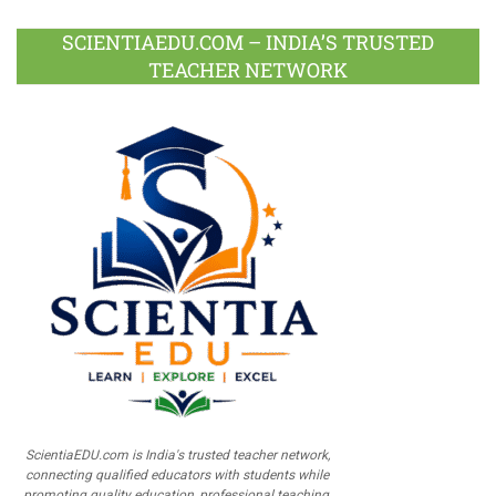
SCIENTIAEDU.COM – INDIA’S TRUSTED
TEACHER NETWORK
ScientiaEDU.com is India's trusted teacher network,
connecting qualified educators with students while
promoting quality education, professional teaching,