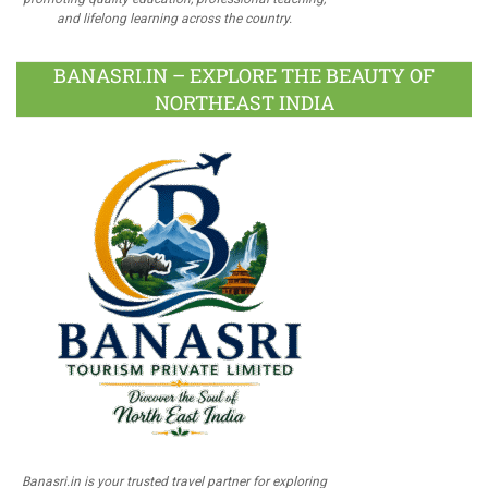
and lifelong learning across the country.
BANASRI.IN – EXPLORE THE BEAUTY OF
NORTHEAST INDIA
Banasri.in is your trusted travel partner for exploring