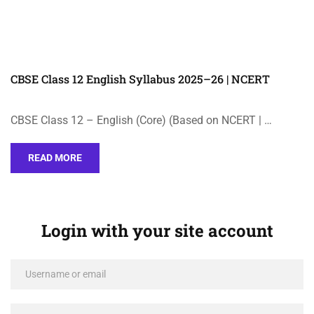
CBSE Class 12 English Syllabus 2025–26 | NCERT
CBSE Class 12 – English (Core) (Based on NCERT | …
READ MORE
Login with your site account