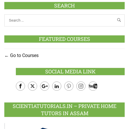
SEARCH
FEATURED COURSES
Go to Courses
SOCIAL MEDIA LINK
Facebook
Twitter
Google
LinkedIn
Pinterest
Instagram
Youtube
Plus
SCIENTIATUTORIALS.IN – PRIVATE HOME
TUTORS IN ASSAM