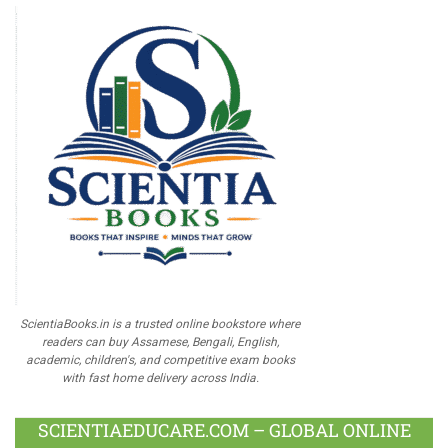
ScientiaBooks.in is a trusted online bookstore where
readers can buy Assamese, Bengali, English,
academic, children's, and competitive exam books
with fast home delivery across India.
SCIENTIAEDUCARE.COM – GLOBAL ONLINE