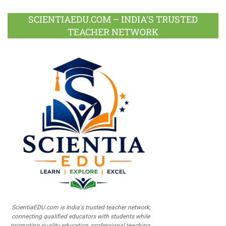
SCIENTIAEDU.COM – INDIA’S TRUSTED
TEACHER NETWORK
ScientiaEDU.com is India's trusted teacher network,
connecting qualified educators with students while
promoting quality education, professional teaching,