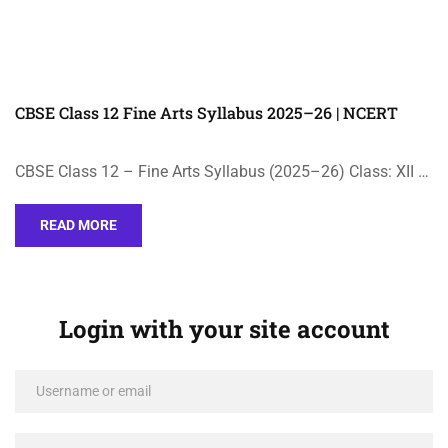
CBSE Class 12 Fine Arts Syllabus 2025–26 | NCERT
CBSE Class 12 – Fine Arts Syllabus (2025–26) Class: XII …
READ MORE
Login with your site account