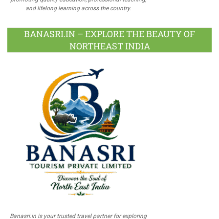
and lifelong learning across the country.
BANASRI.IN – EXPLORE THE BEAUTY OF
NORTHEAST INDIA
Banasri.in is your trusted travel partner for exploring