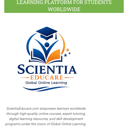
LEARNING PLATFORM FOR STUDENTS
WORLDWIDE
ScientiaEducare.com empowers learners worldwide
through high-quality online courses, expert tutoring,
digital learning resources, and skill development
programs under the vision of Global Online Learning.