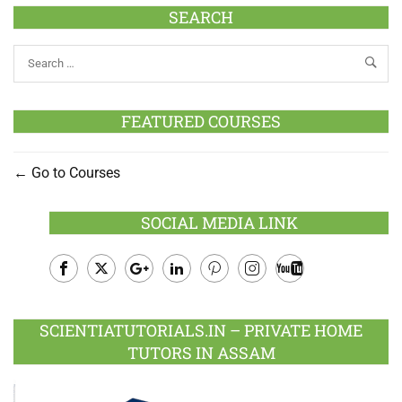
SEARCH
FEATURED COURSES
Go to Courses
SOCIAL MEDIA LINK
Facebook
Twitter
Google
LinkedIn
Pinterest
Instagram
Youtube
Plus
SCIENTIATUTORIALS.IN – PRIVATE HOME
TUTORS IN ASSAM