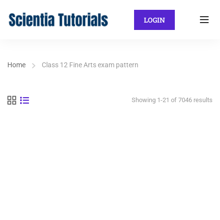
LOGIN
Home
Class 12 Fine Arts exam pattern
Showing 1-21 of 7046 results