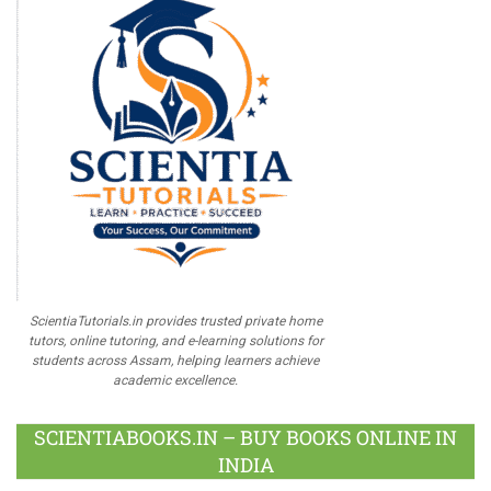
ScientiaTutorials.in provides trusted private home
tutors, online tutoring, and e-learning solutions for
students across Assam, helping learners achieve
academic excellence.
SCIENTIABOOKS.IN – BUY BOOKS ONLINE IN
INDIA