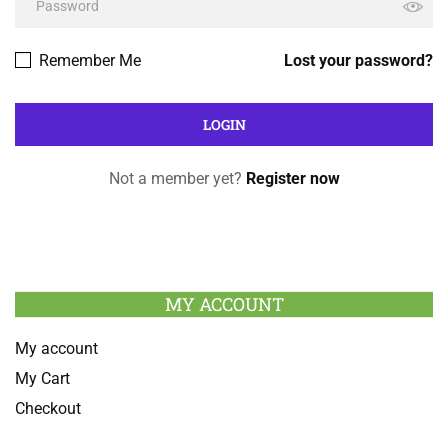
Remember Me
Lost your password?
Not a member yet?
Register now
MY ACCOUNT
My account
My Cart
Checkout