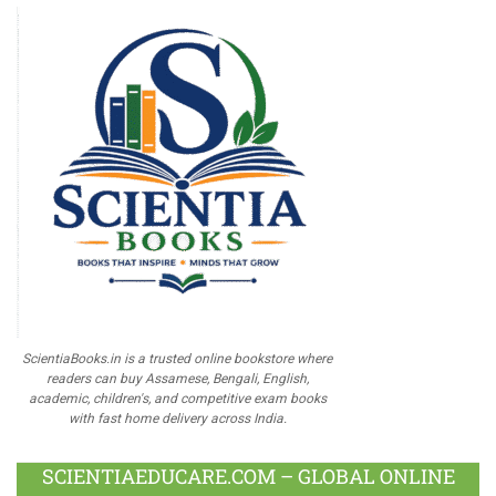
ScientiaBooks.in is a trusted online bookstore where
readers can buy Assamese, Bengali, English,
academic, children's, and competitive exam books
with fast home delivery across India.
SCIENTIAEDUCARE.COM – GLOBAL ONLINE