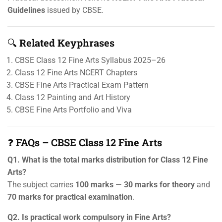
Guidelines
issued by CBSE.
🔍
Related Keyphrases
CBSE Class 12 Fine Arts Syllabus 2025–26
Class 12 Fine Arts NCERT Chapters
CBSE Fine Arts Practical Exam Pattern
Class 12 Painting and Art History
CBSE Fine Arts Portfolio and Viva
❓
FAQs – CBSE Class 12 Fine Arts
Q1. What is the total marks distribution for Class 12 Fine
Arts?
The subject carries
100 marks
—
30 marks for theory
and
70 marks for practical examination
.
Q2. Is practical work compulsory in Fine Arts?