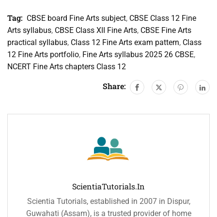
Tag:
CBSE board Fine Arts subject
,
CBSE Class 12 Fine
Arts syllabus
,
CBSE Class XII Fine Arts
,
CBSE Fine Arts
practical syllabus
,
Class 12 Fine Arts exam pattern
,
Class
12 Fine Arts portfolio
,
Fine Arts syllabus 2025 26 CBSE
,
NCERT Fine Arts chapters Class 12
Share:
ScientiaTutorials.in
Scientia Tutorials, established in 2007 in Dispur,
Guwahati (Assam), is a trusted provider of home