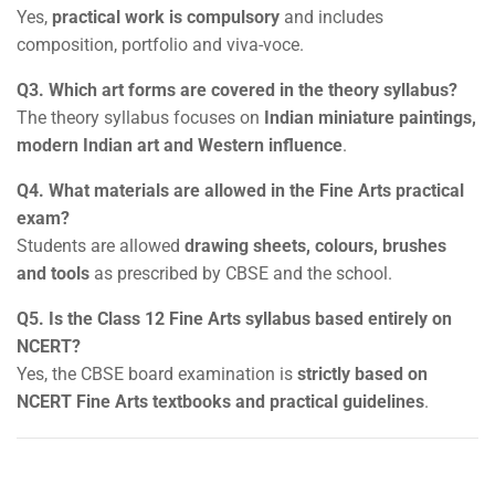
Yes,
practical work is compulsory
and includes
composition, portfolio and viva-voce.
Q3. Which art forms are covered in the theory syllabus?
The theory syllabus focuses on
Indian miniature paintings,
modern Indian art and Western influence
.
Q4. What materials are allowed in the Fine Arts practical
exam?
Students are allowed
drawing sheets, colours, brushes
and tools
as prescribed by CBSE and the school.
Q5. Is the Class 12 Fine Arts syllabus based entirely on
NCERT?
Yes, the CBSE board examination is
strictly based on
NCERT Fine Arts textbooks and practical guidelines
.