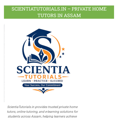
Plus
SCIENTIATUTORIALS.IN – PRIVATE HOME
TUTORS IN ASSAM
ScientiaTutorials.in provides trusted private home
tutors, online tutoring, and e-learning solutions for
students across Assam, helping learners achieve