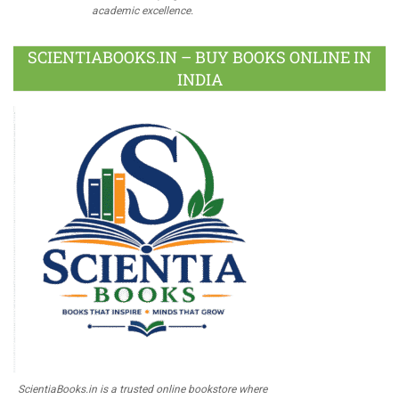
academic excellence.
SCIENTIABOOKS.IN – BUY BOOKS ONLINE IN
INDIA
ScientiaBooks.in is a trusted online bookstore where