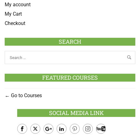
My account
My Cart
Checkout
SEARCH
FEATURED COURSES
Go to Courses
SOCIAL MEDIA LINK
Facebook
Twitter
Google
LinkedIn
Pinterest
Instagram
Youtube