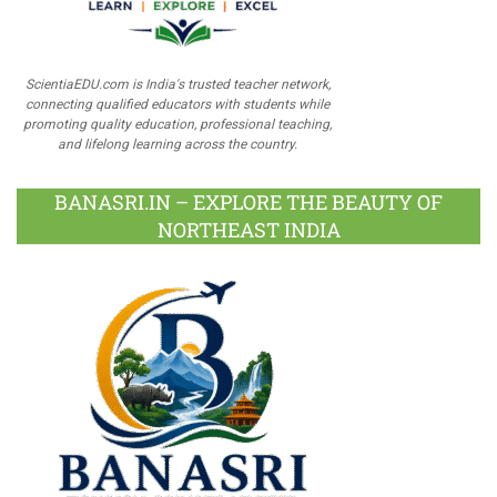
ScientiaEDU.com is India's trusted teacher network,
connecting qualified educators with students while
promoting quality education, professional teaching,
and lifelong learning across the country.
BANASRI.IN – EXPLORE THE BEAUTY OF
NORTHEAST INDIA