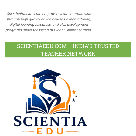
ScientiaEducare.com empowers learners worldwide
through high-quality online courses, expert tutoring,
digital learning resources, and skill development
programs under the vision of Global Online Learning.
SCIENTIAEDU.COM – INDIA’S TRUSTED
TEACHER NETWORK