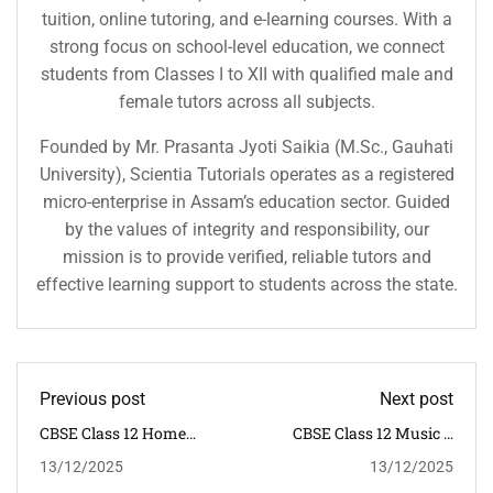
tuition, online tutoring, and e-learning courses. With a
strong focus on school-level education, we connect
students from Classes I to XII with qualified male and
female tutors across all subjects.
Founded by Mr. Prasanta Jyoti Saikia (M.Sc., Gauhati
University), Scientia Tutorials operates as a registered
micro-enterprise in Assam’s education sector. Guided
by the values of integrity and responsibility, our
mission is to provide verified, reliable tutors and
effective learning support to students across the state.
Previous post
Next post
CBSE Class 12 Home
CBSE Class 12 Music &
Science Syllabus 2025–26
Dance Syllabus 2025–26 |
13/12/2025
13/12/2025
| NCERT
NCERT