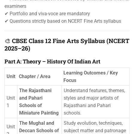
examiners
✔ Portfolio and viva-voce are mandatory
✔ Questions strictly based on NCERT Fine Arts syllabus
🎨
CBSE Class 12 Fine Arts Syllabus (NCERT
2025–26)
Part A: Theory – History Of Indian Art
Learning Outcomes / Key
Unit
Chapter / Area
Focus
The Rajasthani
Understand features, themes,
Unit
and Pahari
styles and major artists of
1
Schools of
Rajasthani and Pahari
Miniature Painting
schools.
The Mughal and
Study evolution, techniques,
Unit
Deccan Schools of
subject matter and patronage