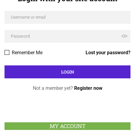
Remember Me
Lost your password?
Not a member yet?
Register now
MY ACCOUNT