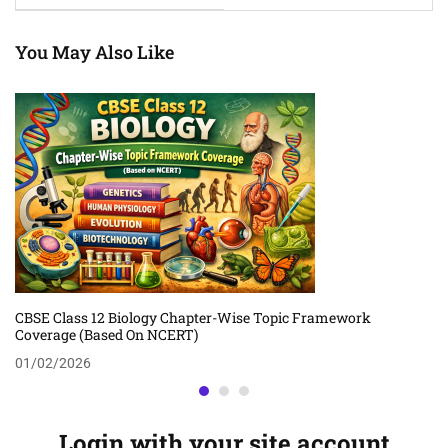
You May Also Like
CBSE Class 12 Biology Chapter-Wise Topic Framework
Coverage (Based On NCERT)
01/02/2026
Login with your site account