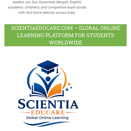
readers can buy Assamese, Bengali, English,
academic, children's, and competitive exam books
with fast home delivery across India.
SCIENTIAEDUCARE.COM – GLOBAL ONLINE
LEARNING PLATFORM FOR STUDENTS
WORLDWIDE