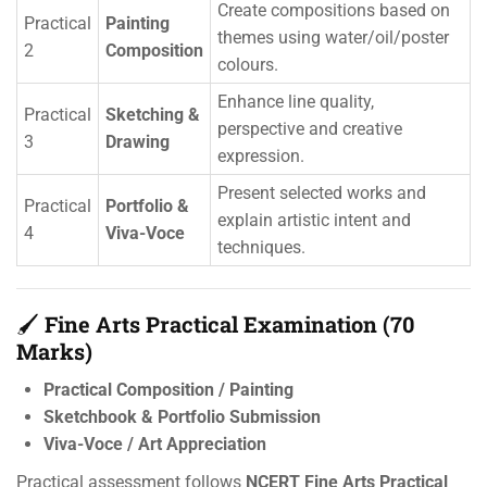
Create compositions based on
Practical
Painting
themes using water/oil/poster
2
Composition
colours.
Enhance line quality,
Practical
Sketching &
perspective and creative
3
Drawing
expression.
Present selected works and
Practical
Portfolio &
explain artistic intent and
4
Viva-Voce
techniques.
🖌️
Fine Arts Practical Examination (70
Marks)
Practical Composition / Painting
Sketchbook & Portfolio Submission
Viva-Voce / Art Appreciation
Practical assessment follows
NCERT Fine Arts Practical