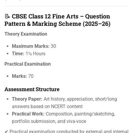
📝
CBSE Class 12 Fine Arts – Question
Pattern & Marking Scheme (2025–26)
Theory Examination
Maximum Marks:
30
Time:
1½ Hours
Practical Examination
Marks:
70
Assessment Structure
Theory Paper:
Art history, appreciation, short/long
answers based on NCERT content
Practical Work:
Composition, painting/sketching,
portfolio submission, and viva-voce
✔ Practical examination conducted by external and internal