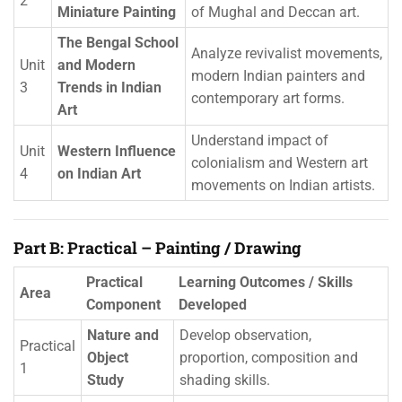
2
Miniature Painting
of Mughal and Deccan art.
The Bengal School
Analyze revivalist movements,
Unit
and Modern
modern Indian painters and
3
Trends in Indian
contemporary art forms.
Art
Understand impact of
Unit
Western Influence
colonialism and Western art
4
on Indian Art
movements on Indian artists.
Part B: Practical – Painting / Drawing
Practical
Learning Outcomes / Skills
Area
Component
Developed
Nature and
Develop observation,
Practical
Object
proportion, composition and
1
Study
shading skills.