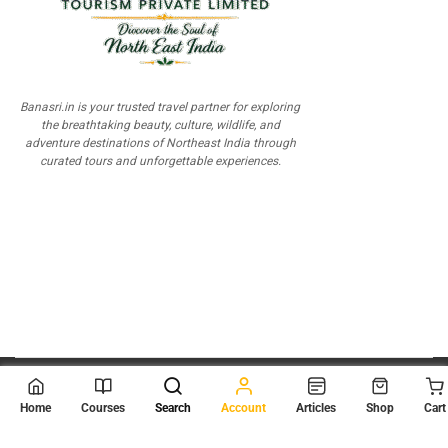
Banasri.in is your trusted travel partner for exploring
the breathtaking beauty, culture, wildlife, and
adventure destinations of Northeast India through
curated tours and unforgettable experiences.
© 2026
Scientia Tutorials
. All Rights Reserved.
Home
Courses
Search
Account
Articles
Shop
Cart
About Us
Contact Us
Privacy Policy
Terms of Use