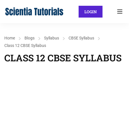
LOGIN
Home
Blogs
Syllabus
CBSE Syllabus
Class 12 CBSE Syllabus
CLASS 12 CBSE SYLLABUS