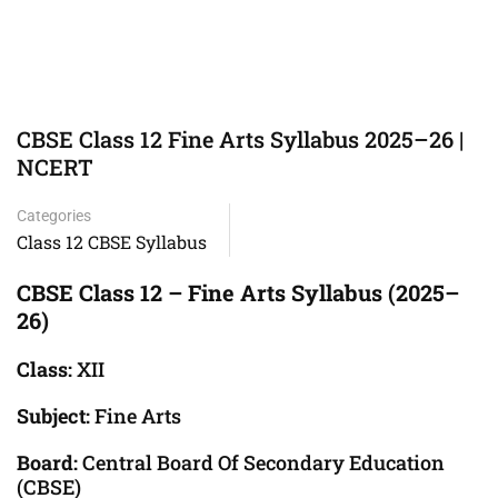
CBSE Class 12 Fine Arts Syllabus 2025–26 |
NCERT
Categories
Class 12 CBSE Syllabus
CBSE Class 12 – Fine Arts Syllabus (2025–
26)
Class:
XII
Subject:
Fine Arts
Board:
Central Board Of Secondary Education
(CBSE)