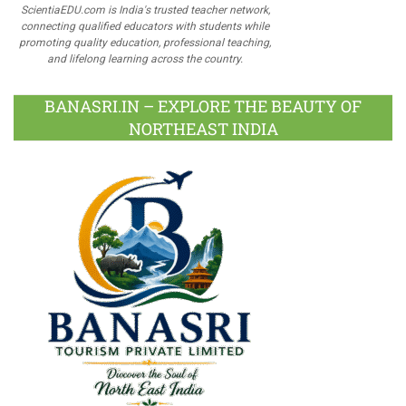
ScientiaEDU.com is India's trusted teacher network,
connecting qualified educators with students while
promoting quality education, professional teaching,
and lifelong learning across the country.
BANASRI.IN – EXPLORE THE BEAUTY OF
NORTHEAST INDIA