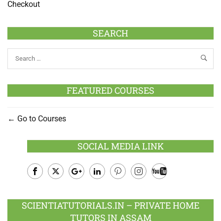
Checkout
SEARCH
FEATURED COURSES
Go to Courses
SOCIAL MEDIA LINK
Facebook
Twitter
Google
LinkedIn
Pinterest
Instagram
Youtube
Plus
SCIENTIATUTORIALS.IN – PRIVATE HOME
TUTORS IN ASSAM