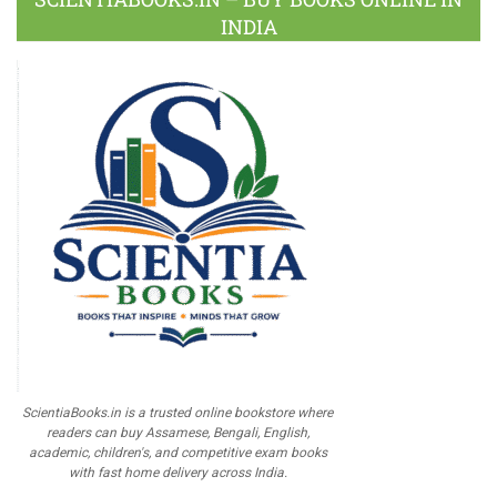
INDIA
ScientiaBooks.in is a trusted online bookstore where
readers can buy Assamese, Bengali, English,
academic, children's, and competitive exam books
with fast home delivery across India.