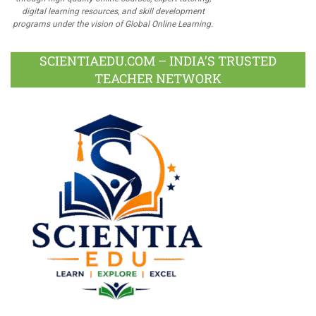
digital learning resources, and skill development
programs under the vision of Global Online Learning.
SCIENTIAEDU.COM – INDIA’S TRUSTED
TEACHER NETWORK