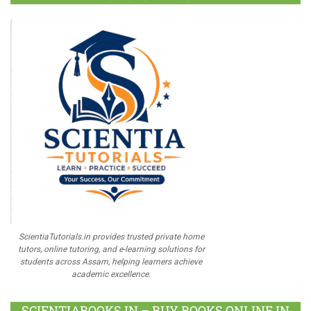
ScientiaTutorials.in provides trusted private home
tutors, online tutoring, and e-learning solutions for
students across Assam, helping learners achieve
academic excellence.
SCIENTIABOOKS.IN – BUY BOOKS ONLINE IN