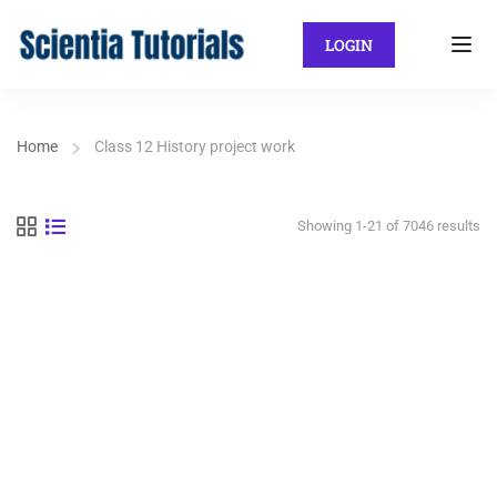
LOGIN
Home
Class 12 History project work
Showing 1-21 of 7046 results