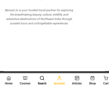
Banasri.in is your trusted travel partner for exploring
the breathtaking beauty, culture, wildlife, and
adventure destinations of Northeast India through
curated tours and unforgettable experiences.
© 2026
Scientia Tutorials
. All Rights Reserved.
Home
Courses
Search
Account
Articles
Shop
Cart
About Us
Contact Us
Privacy Policy
Terms of Use
Terms and Conditions
Buy Online Courses