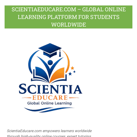
SCIENTIAEDUCARE.COM – GLOBAL ONLINE
LEARNING PLATFORM FOR STUDENTS
WORLDWIDE
ScientiaEducare.com empowers learners worldwide
through high-quality online courses, expert tutoring,