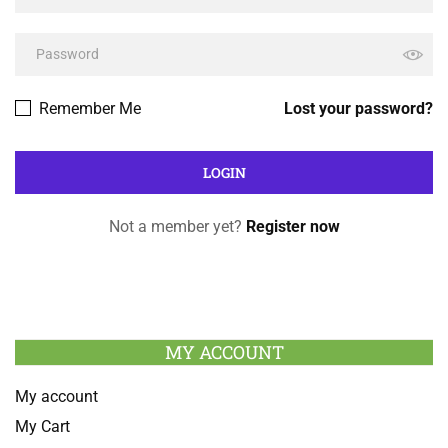
Remember Me
Lost your password?
Not a member yet?
Register now
MY ACCOUNT
My account
My Cart