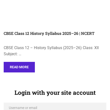
CBSE Class 12 History Syllabus 2025–26 | NCERT
CBSE Class 12 – History Syllabus (2025–26) Class: XII
Subject: …
READ MORE
Login with your site account