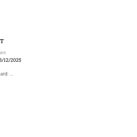
RT
ate
3/12/2025
ard: …