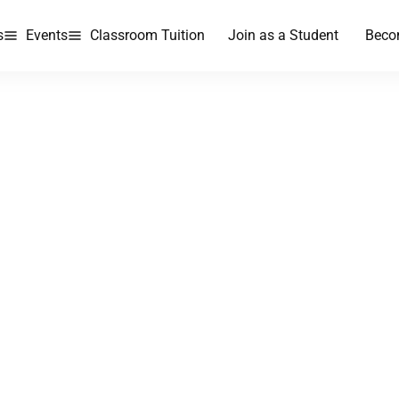
s
Events
Classroom Tuition
Join as a Student
Beco