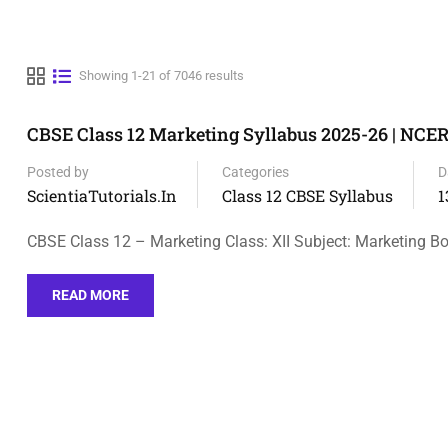
Showing 1-21 of 7046 results
CBSE Class 12 Marketing Syllabus 2025-26 | NCE
Posted by
Categories
D
ScientiaTutorials.in
Class 12 CBSE Syllabus
1
CBSE Class 12 – Marketing Class: XII Subject: Marketing Bo
READ MORE