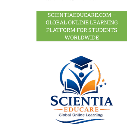
SCIENTIAEDUCARE.COM –
GLOBAL ONLINE LEARNING
PLATFORM FOR STUDENTS
WORLDWIDE