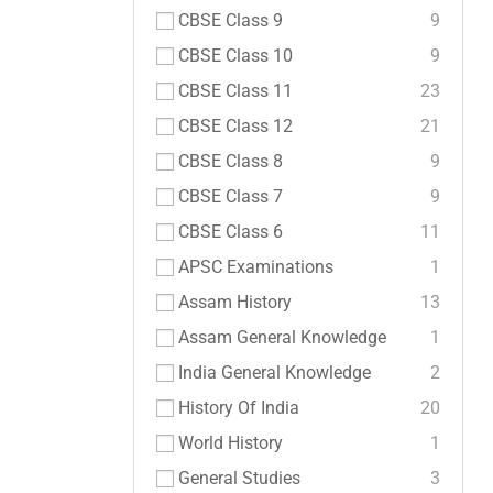
CBSE Class 9
9
CBSE Class 10
9
CBSE Class 11
23
CBSE Class 12
21
CBSE Class 8
9
CBSE Class 7
9
CBSE Class 6
11
APSC Examinations
1
Assam History
13
Assam General Knowledge
1
India General Knowledge
2
History Of India
20
World History
1
General Studies
3