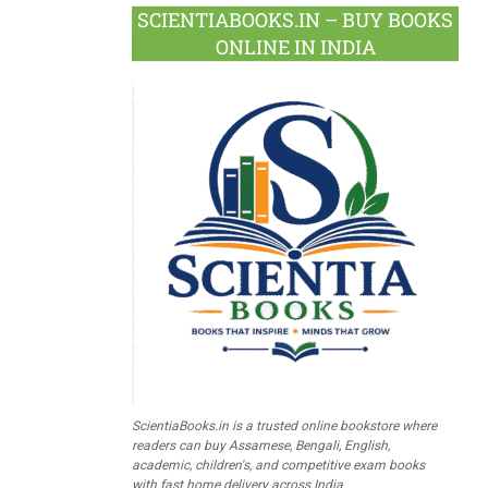
SCIENTIABOOKS.IN – BUY BOOKS
ONLINE IN INDIA
ScientiaBooks.in is a trusted online bookstore where
readers can buy Assamese, Bengali, English,
academic, children's, and competitive exam books
with fast home delivery across India.