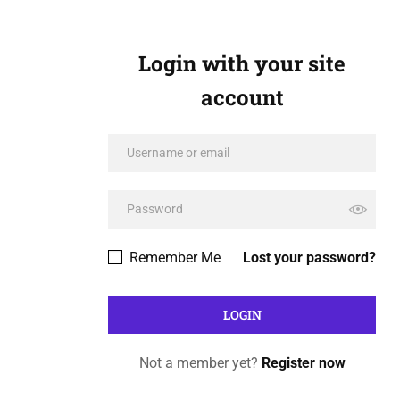
Login with your site
account
Remember Me
Lost your password?
Not a member yet?
Register now