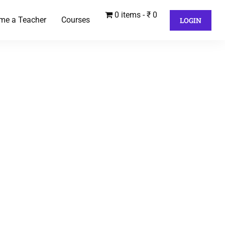
0 items
₹ 0
me a Teacher
Courses
LOGIN