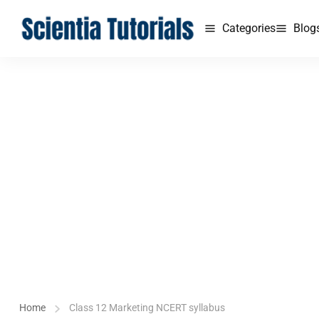
Categories
Blog
Home
Class 12 Marketing NCERT syllabus