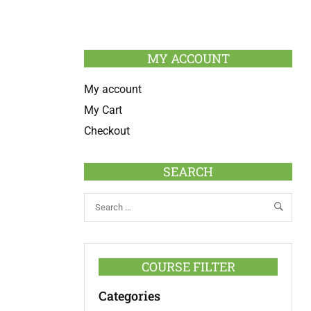
MY ACCOUNT
My account
My Cart
Checkout
SEARCH
COURSE FILTER
Categories