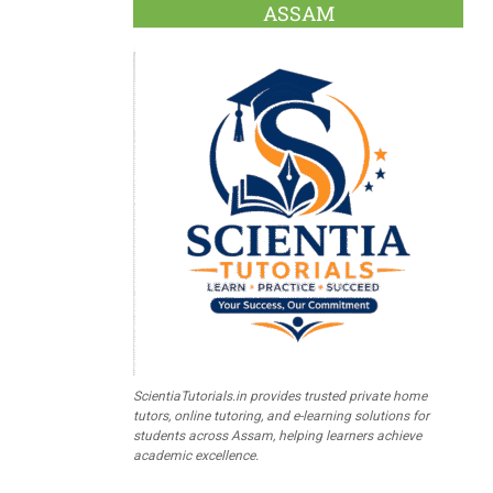
ASSAM
ScientiaTutorials.in provides trusted private home
tutors, online tutoring, and e-learning solutions for
students across Assam, helping learners achieve
academic excellence.