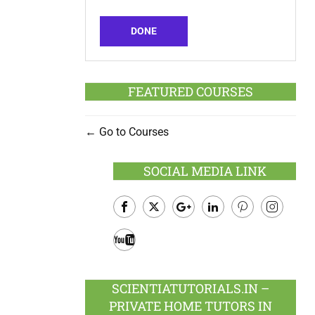
DONE
FEATURED COURSES
Go to Courses
SOCIAL MEDIA LINK
Facebook
Twitter
Google
LinkedIn
Pinterest
Instagram
Plus
Youtube
SCIENTIATUTORIALS.IN –
PRIVATE HOME TUTORS IN