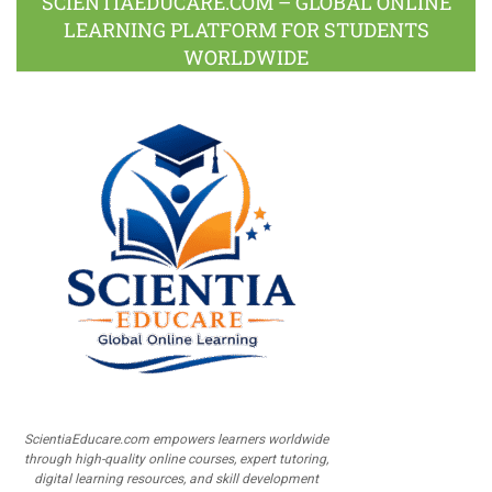
SCIENTIAEDUCARE.COM – GLOBAL ONLINE
LEARNING PLATFORM FOR STUDENTS
WORLDWIDE
ScientiaEducare.com empowers learners worldwide
through high-quality online courses, expert tutoring,
digital learning resources, and skill development