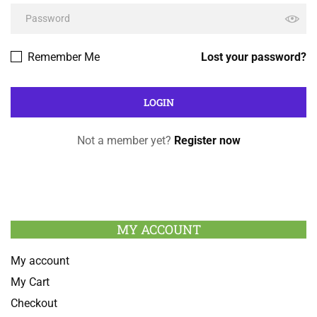
Remember Me
Lost your password?
Not a member yet?
Register now
MY ACCOUNT
My account
My Cart
Checkout