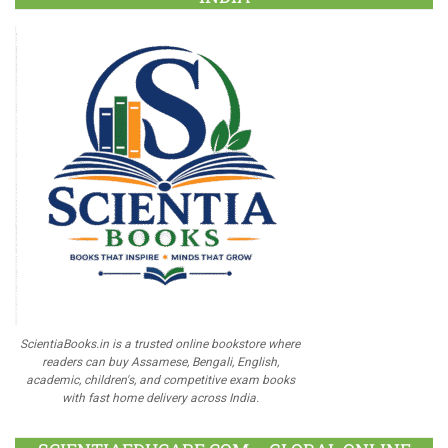
ScientiaBooks.in is a trusted online bookstore where
readers can buy Assamese, Bengali, English,
academic, children's, and competitive exam books
with fast home delivery across India.