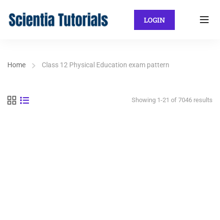
LOGIN
Home
Class 12 Physical Education exam pattern
Showing 1-21 of 7046 results