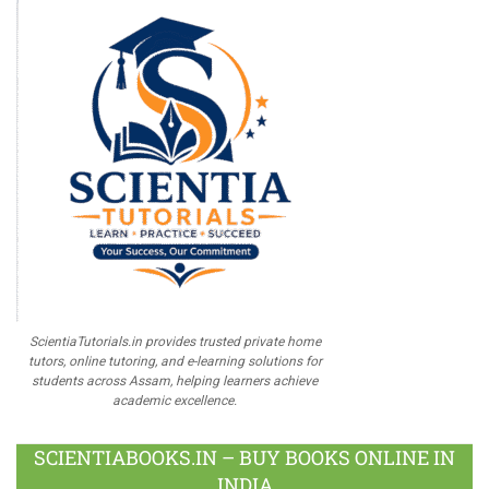
ScientiaTutorials.in provides trusted private home
tutors, online tutoring, and e-learning solutions for
students across Assam, helping learners achieve
academic excellence.
SCIENTIABOOKS.IN – BUY BOOKS ONLINE IN
INDIA