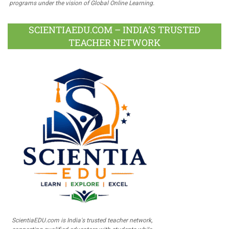
programs under the vision of Global Online Learning.
SCIENTIAEDU.COM – INDIA’S TRUSTED
TEACHER NETWORK
ScientiaEDU.com is India's trusted teacher network,