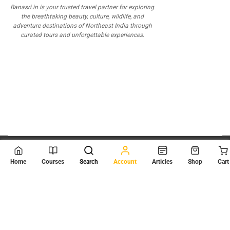
Banasri.in is your trusted travel partner for exploring
the breathtaking beauty, culture, wildlife, and
adventure destinations of Northeast India through
curated tours and unforgettable experiences.
© 2026
Scientia Tutorials
. All Rights Reserved.
Home
Courses
Search
Account
Articles
Shop
Cart
About Us
Contact Us
Privacy Policy
Terms of Use
Terms and Conditions
Buy Online Courses