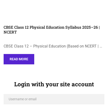
CBSE Class 12 Physical Education Syllabus 2025–26 |
NCERT
CBSE Class 12 – Physical Education (Based on NCERT | …
READ MORE
Login with your site account