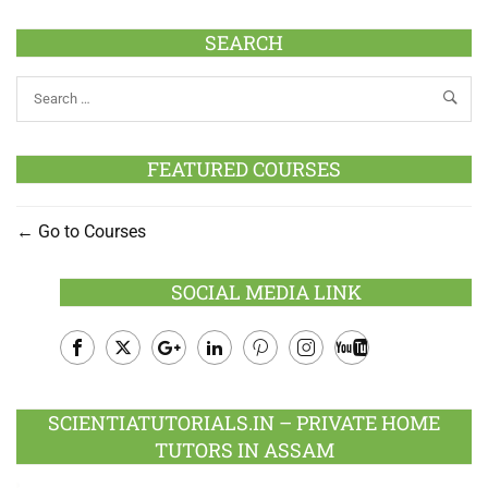
SEARCH
FEATURED COURSES
Go to Courses
SOCIAL MEDIA LINK
Facebook
Twitter
Google
LinkedIn
Pinterest
Instagram
Youtube
Plus
SCIENTIATUTORIALS.IN – PRIVATE HOME
TUTORS IN ASSAM