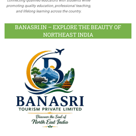
connecting qualified educators with students while
promoting quality education, professional teaching,
and lifelong learning across the country.
BANASRI.IN – EXPLORE THE BEAUTY OF
NORTHEAST INDIA