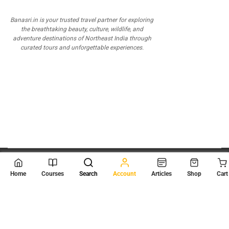
Banasri.in is your trusted travel partner for exploring
the breathtaking beauty, culture, wildlife, and
adventure destinations of Northeast India through
curated tours and unforgettable experiences.
© 2026
Scientia Tutorials
. All Rights Reserved.
Home
Courses
Search
Account
Articles
Shop
Cart
About Us
Contact Us
Privacy Policy
Terms of Use
Terms and Conditions
Buy Online Courses