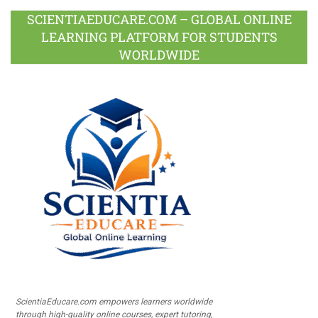
SCIENTIAEDUCARE.COM – GLOBAL ONLINE
LEARNING PLATFORM FOR STUDENTS
WORLDWIDE
ScientiaEducare.com empowers learners worldwide
through high-quality online courses, expert tutoring,