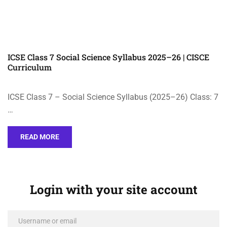
ICSE Class 7 Social Science Syllabus 2025–26 | CISCE
Curriculum
ICSE Class 7 – Social Science Syllabus (2025–26) Class: 7
…
READ MORE
Login with your site account