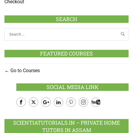
Checkout
SEARCH
FEATURED COURSES
Go to Courses
SOCIAL MEDIA LINK
Facebook
Twitter
Google
LinkedIn
Pinterest
Instagram
Youtube
Plus
SCIENTIATUTORIALS.IN – PRIVATE HOME
TUTORS IN ASSAM