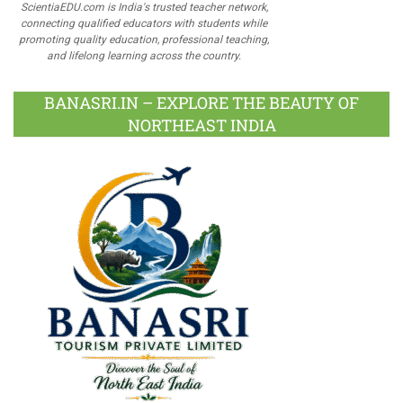
ScientiaEDU.com is India's trusted teacher network,
connecting qualified educators with students while
promoting quality education, professional teaching,
and lifelong learning across the country.
BANASRI.IN – EXPLORE THE BEAUTY OF
NORTHEAST INDIA