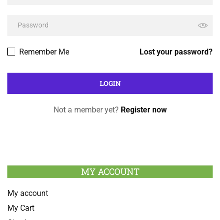
Remember Me
Lost your password?
Not a member yet?
Register now
MY ACCOUNT
My account
My Cart