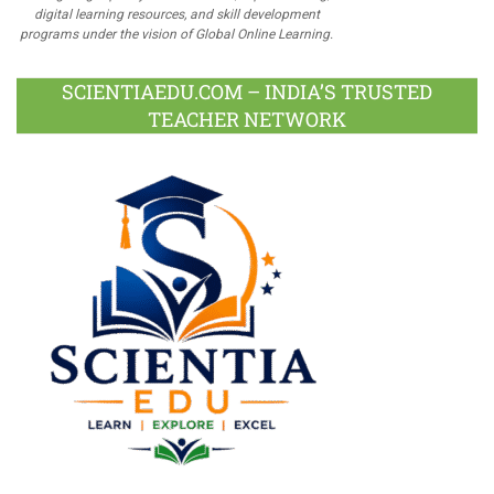
digital learning resources, and skill development
programs under the vision of Global Online Learning.
SCIENTIAEDU.COM – INDIA’S TRUSTED
TEACHER NETWORK