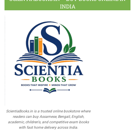
INDIA
ScientiaBooks.in is a trusted online bookstore where
readers can buy Assamese, Bengali, English,
academic, children's, and competitive exam books
with fast home delivery across India.