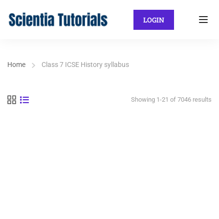
LOGIN
Home
Class 7 ICSE History syllabus
Showing 1-21 of 7046 results