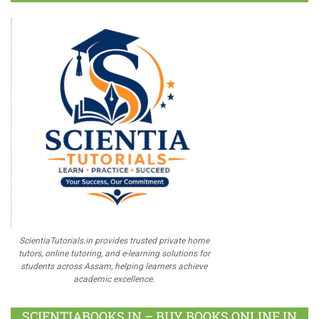
ScientiaTutorials.in provides trusted private home
tutors, online tutoring, and e-learning solutions for
students across Assam, helping learners achieve
academic excellence.
SCIENTIABOOKS.IN – BUY BOOKS ONLINE IN