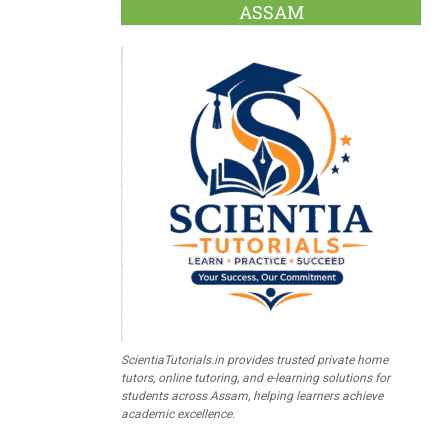
ASSAM
ScientiaTutorials.in provides trusted private home
tutors, online tutoring, and e-learning solutions for
students across Assam, helping learners achieve
academic excellence.