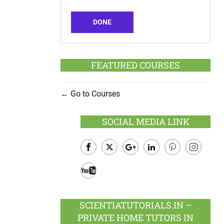
DONE
FEATURED COURSES
Go to Courses
SOCIAL MEDIA LINK
Facebook
Twitter
Google
LinkedIn
Pinterest
Instagram
Plus
Youtube
SCIENTIATUTORIALS.IN –
PRIVATE HOME TUTORS IN