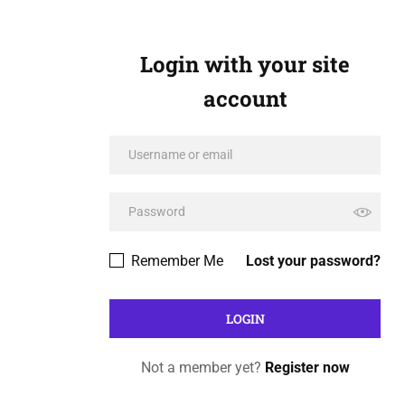
Login with your site
account
Remember Me
Lost your password?
Not a member yet?
Register now