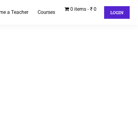
0 items
₹ 0
me a Teacher
Courses
LOGIN