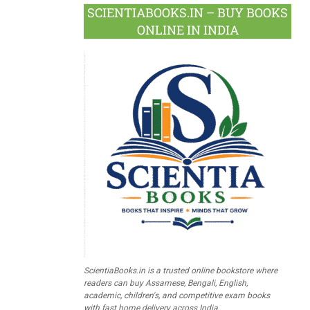
SCIENTIABOOKS.IN – BUY BOOKS
ONLINE IN INDIA
ScientiaBooks.in is a trusted online bookstore where
readers can buy Assamese, Bengali, English,
academic, children's, and competitive exam books
with fast home delivery across India.