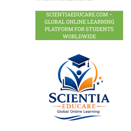
SCIENTIAEDUCARE.COM –
GLOBAL ONLINE LEARNING
PLATFORM FOR STUDENTS
WORLDWIDE