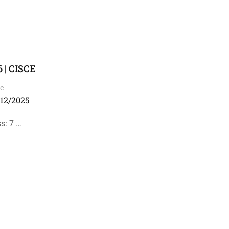
 | CISCE
e
/12/2025
s: 7 …