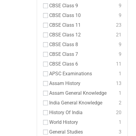
CBSE Class 9
9
CBSE Class 10
9
CBSE Class 11
23
CBSE Class 12
21
CBSE Class 8
9
CBSE Class 7
9
CBSE Class 6
11
APSC Examinations
1
Assam History
13
Assam General Knowledge
1
India General Knowledge
2
History Of India
20
World History
1
General Studies
3