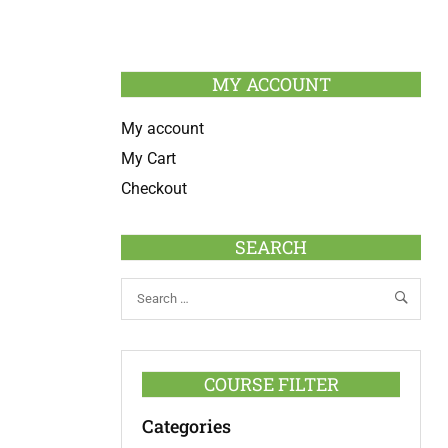
MY ACCOUNT
My account
My Cart
Checkout
SEARCH
COURSE FILTER
Categories