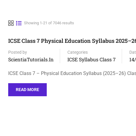
Showing 1-21 of 7046 results
ICSE Class 7 Physical Education Syllabus 2025–26
Posted by
Categories
Dat
ScientiaTutorials.in
ICSE Syllabus Class 7
14
ICSE Class 7 – Physical Education Syllabus (2025–26) Clas
READ MORE