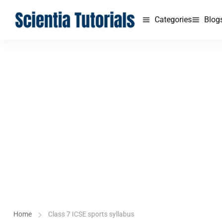
Categories
Blog
Home
Class 7 ICSE sports syllabus