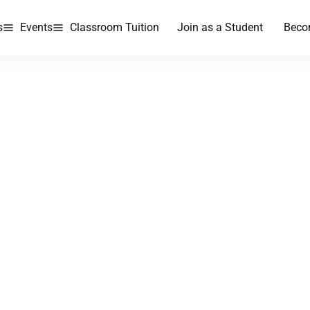
s
Events
Classroom Tuition
Join as a Student
Beco