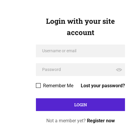
Login with your site
account
Remember Me
Lost your password?
Not a member yet?
Register now