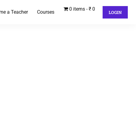
0 items
₹ 0
me a Teacher
Courses
LOGIN