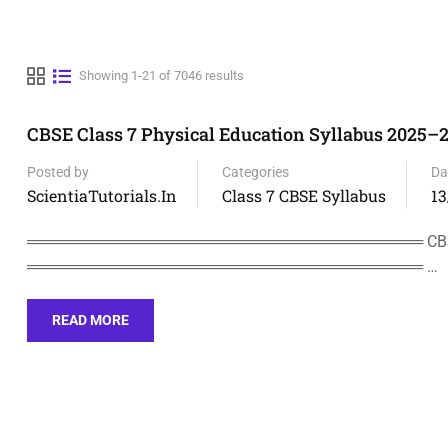
Showing 1-21 of 7046 results
CBSE Class 7 Physical Education Syllabus 2025–
Posted by
Categories
Da
ScientiaTutorials.in
Class 7 CBSE Syllabus
13
════════════════════════════════════ CBSE CL
════════════════════════════════════ …
READ MORE