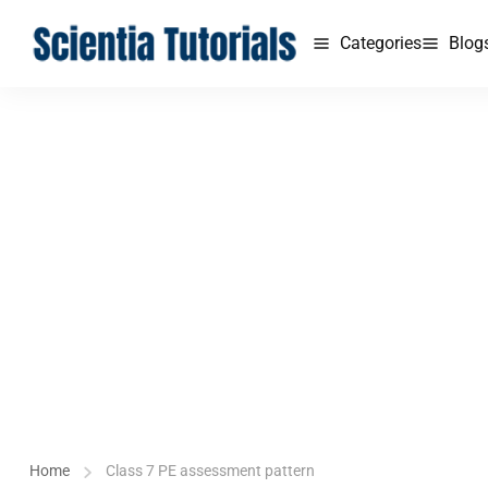
Categories
Blog
Home
Class 7 PE assessment pattern