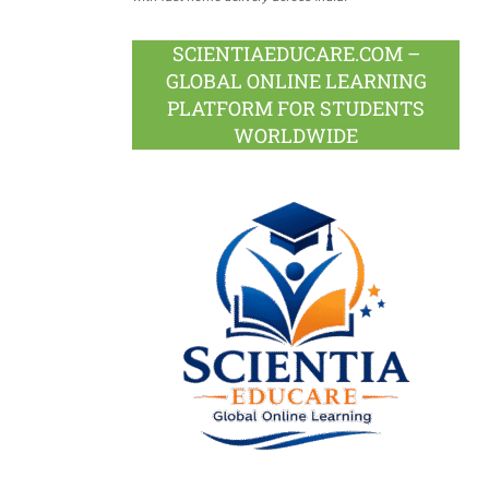
SCIENTIAEDUCARE.COM –
GLOBAL ONLINE LEARNING
PLATFORM FOR STUDENTS
WORLDWIDE