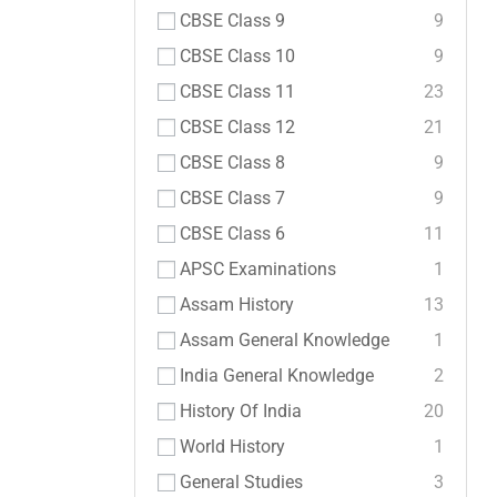
CBSE Class 9
9
CBSE Class 10
9
CBSE Class 11
23
CBSE Class 12
21
CBSE Class 8
9
CBSE Class 7
9
CBSE Class 6
11
APSC Examinations
1
Assam History
13
Assam General Knowledge
1
India General Knowledge
2
History Of India
20
World History
1
General Studies
3