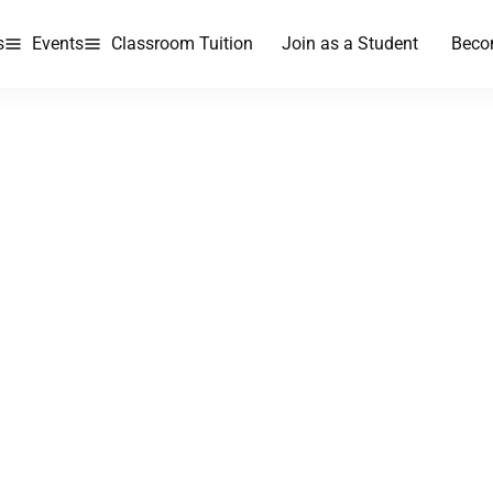
s
Events
Classroom Tuition
Join as a Student
Beco