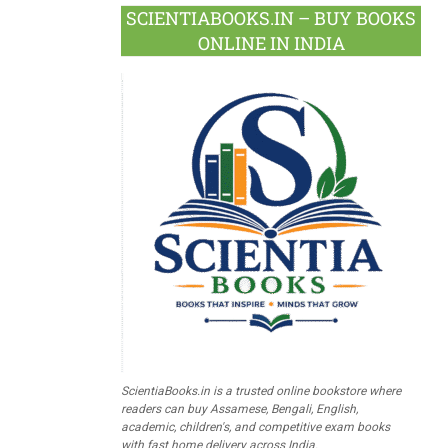
SCIENTIABOOKS.IN – BUY BOOKS
ONLINE IN INDIA
ScientiaBooks.in is a trusted online bookstore where
readers can buy Assamese, Bengali, English,
academic, children's, and competitive exam books
with fast home delivery across India.