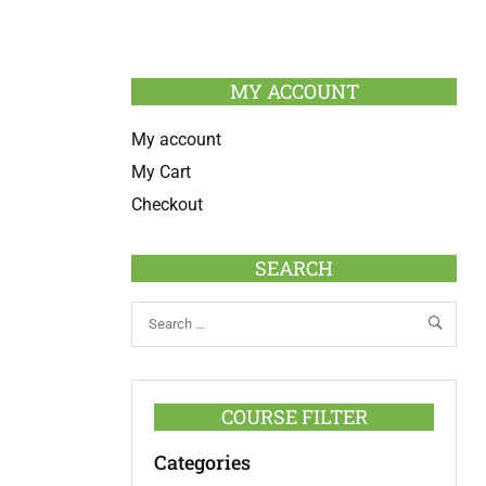
MY ACCOUNT
My account
My Cart
Checkout
SEARCH
COURSE FILTER
Categories