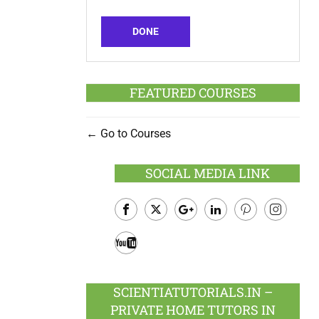
DONE
FEATURED COURSES
Go to Courses
SOCIAL MEDIA LINK
Facebook
Twitter
Google
LinkedIn
Pinterest
Instagram
Plus
Youtube
SCIENTIATUTORIALS.IN –
PRIVATE HOME TUTORS IN