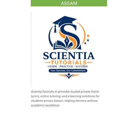
ASSAM
ScientiaTutorials.in provides trusted private home
tutors, online tutoring, and e-learning solutions for
students across Assam, helping learners achieve
academic excellence.