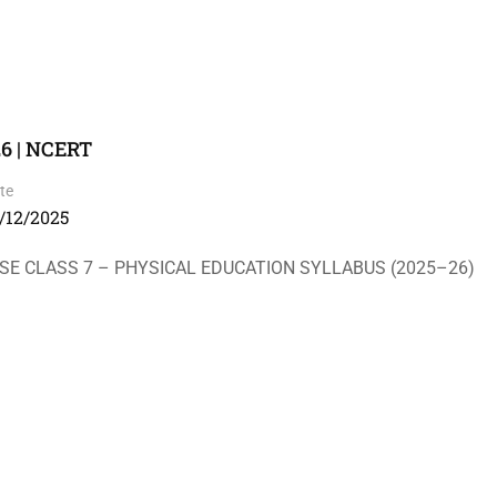
26 | NCERT
te
/12/2025
ASS 7 – PHYSICAL EDUCATION SYLLABUS (2025–26)