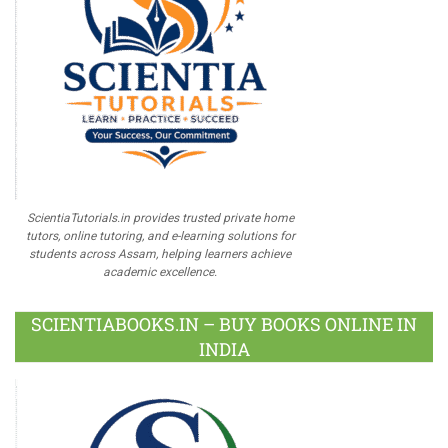
ScientiaTutorials.in provides trusted private home
tutors, online tutoring, and e-learning solutions for
students across Assam, helping learners achieve
academic excellence.
SCIENTIABOOKS.IN – BUY BOOKS ONLINE IN
INDIA