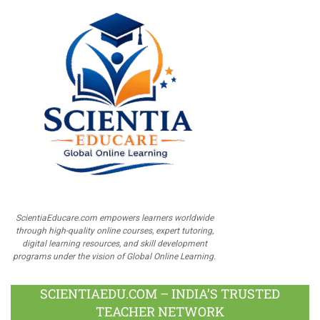
ScientiaEducare.com empowers learners worldwide
through high-quality online courses, expert tutoring,
digital learning resources, and skill development
programs under the vision of Global Online Learning.
SCIENTIAEDU.COM – INDIA’S TRUSTED
TEACHER NETWORK