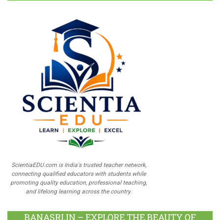
ScientiaEDU.com is India's trusted teacher network,
connecting qualified educators with students while
promoting quality education, professional teaching,
and lifelong learning across the country.
BANASRI.IN – EXPLORE THE BEAUTY OF