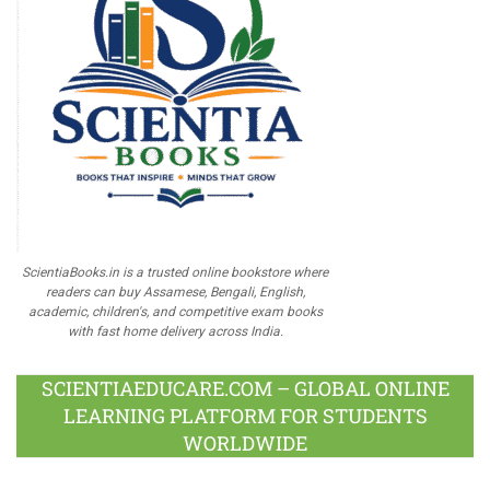
ScientiaBooks.in is a trusted online bookstore where
readers can buy Assamese, Bengali, English,
academic, children's, and competitive exam books
with fast home delivery across India.
SCIENTIAEDUCARE.COM – GLOBAL ONLINE
LEARNING PLATFORM FOR STUDENTS
WORLDWIDE