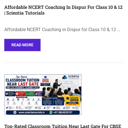
Affordable NCERT Coaching In Dispur For Class 10 & 12
| Scientia Tutorials
Affordable NCERT Coaching in Dispur for Class 10 & 12 …
READ MORE
Top-Rated Classroom Tuition Near Last Gate For CBSE