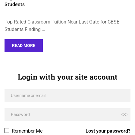
Students
Top-Rated Classroom Tuition Near Last Gate for CBSE
Students Finding …
READ MORE
Login with your site account
Remember Me
Lost your password?