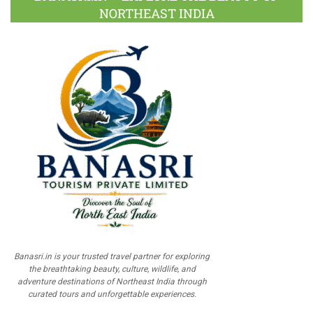
NORTHEAST INDIA
Banasri.in is your trusted travel partner for exploring
the breathtaking beauty, culture, wildlife, and
adventure destinations of Northeast India through
curated tours and unforgettable experiences.