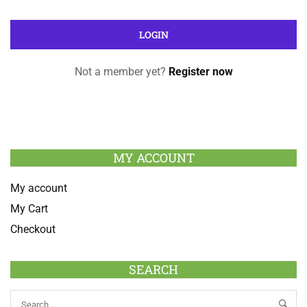
Not a member yet?
Register now
MY ACCOUNT
My account
My Cart
Checkout
SEARCH