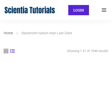
LOGIN
Home
classroom tuition near Last Gate
Showing 1-21 of 7046 results