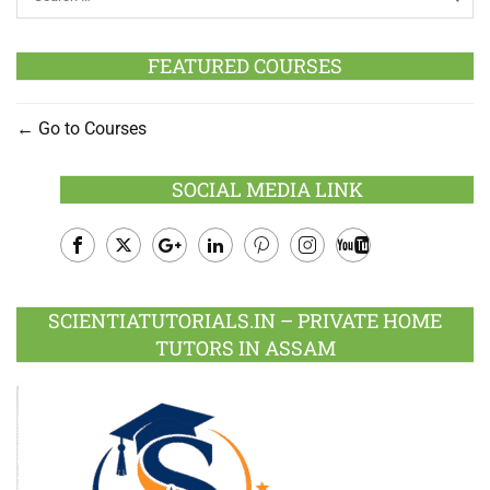
FEATURED COURSES
Go to Courses
SOCIAL MEDIA LINK
Facebook
Twitter
Google
LinkedIn
Pinterest
Instagram
Youtube
Plus
SCIENTIATUTORIALS.IN – PRIVATE HOME
TUTORS IN ASSAM