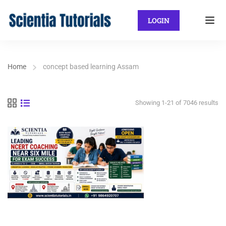
LOGIN
Home
concept based learning Assam
Showing 1-21 of 7046 results