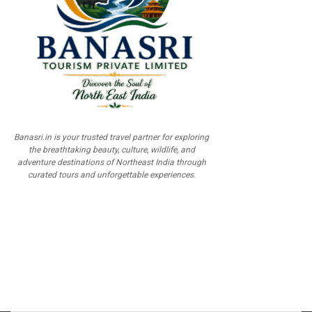
Banasri.in is your trusted travel partner for exploring
the breathtaking beauty, culture, wildlife, and
adventure destinations of Northeast India through
curated tours and unforgettable experiences.