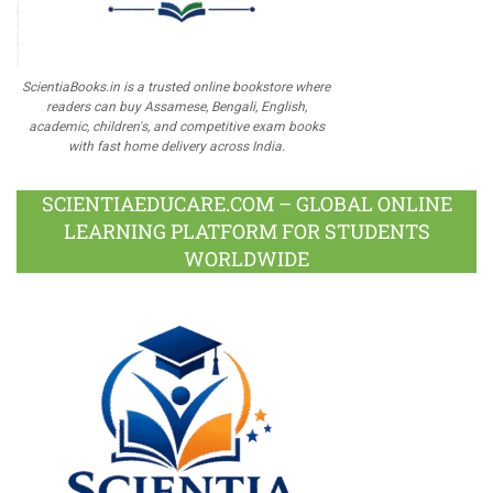
ScientiaBooks.in is a trusted online bookstore where
readers can buy Assamese, Bengali, English,
academic, children's, and competitive exam books
with fast home delivery across India.
SCIENTIAEDUCARE.COM – GLOBAL ONLINE
LEARNING PLATFORM FOR STUDENTS
WORLDWIDE