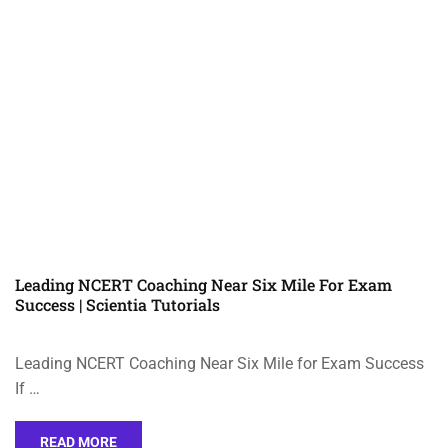
Leading NCERT Coaching Near Six Mile For Exam
Success | Scientia Tutorials
Leading NCERT Coaching Near Six Mile for Exam Success
If …
READ MORE