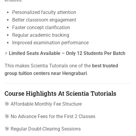
Personalized faculty attention
Better classroom engagement
Faster concept clarification
Regular academic tracking
Improved examination performance
⚡
Limited Seats Available – Only 12 Students Per Batch
This makes Scientia Tutorials one of the
best trusted
group tuition centers near Hengrabari
.
Course Highlights At Scientia Tutorials
🎯 Affordable Monthly Fee Structure
🎯 No Advance Fees for the First 2 Classes
🎯 Regular Doubt-Clearing Sessions