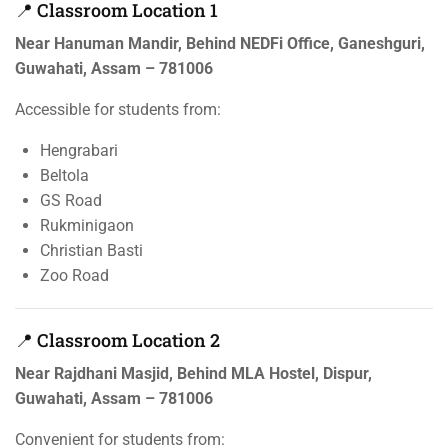
📍 Classroom Location 1
Near Hanuman Mandir, Behind NEDFi Office, Ganeshguri,
Guwahati, Assam – 781006
Accessible for students from:
Hengrabari
Beltola
GS Road
Rukminigaon
Christian Basti
Zoo Road
📍 Classroom Location 2
Near Rajdhani Masjid, Behind MLA Hostel, Dispur,
Guwahati, Assam – 781006
Convenient for students from: