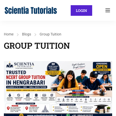
LOGIN
Home
Blogs
Group Tuition
GROUP TUITION