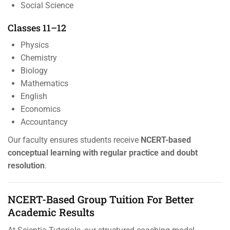
Social Science
Classes 11–12
Physics
Chemistry
Biology
Mathematics
English
Economics
Accountancy
Our faculty ensures students receive
NCERT-based
conceptual learning with regular practice and doubt
resolution
.
NCERT-Based Group Tuition For Better
Academic Results