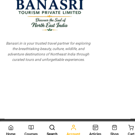
Banasri.in is your trusted travel partner for exploring
the breathtaking beauty, culture, wildlife, and
adventure destinations of Northeast India through
curated tours and unforgettable experiences.
© 2026
Scientia Tutorials
. All Rights Reserved.
Home
Courses
Search
Account
Articles
Shop
Cart