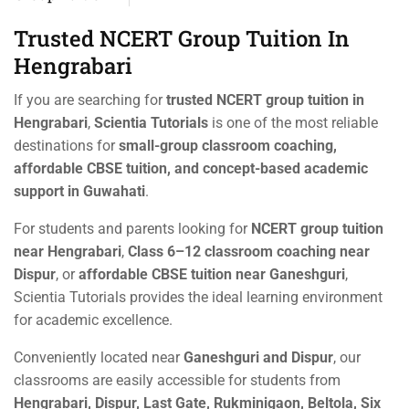
Trusted NCERT Group Tuition In
Hengrabari
If you are searching for
trusted NCERT group tuition in
Hengrabari
,
Scientia Tutorials
is one of the most reliable
destinations for
small-group classroom coaching,
affordable CBSE tuition, and concept-based academic
support in Guwahati
.
For students and parents looking for
NCERT group tuition
near Hengrabari
,
Class 6–12 classroom coaching near
Dispur
, or
affordable CBSE tuition near Ganeshguri
,
Scientia Tutorials provides the ideal learning environment
for academic excellence.
Conveniently located near
Ganeshguri and Dispur
, our
classrooms are easily accessible for students from
Hengrabari, Dispur, Last Gate, Rukminigaon, Beltola, Six