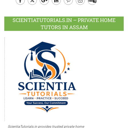
Facebook
Twitter
Google
LinkedIn
Pinterest
Instagram
Youtube
Plus
SCIENTIATUTORIALS.IN – PRIVATE HOME
TUTORS IN ASSAM
ScientiaTutorials.in provides trusted private home