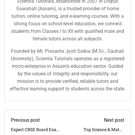
Scientia Tutorials, established in 2007 in Dispur,
Guwahati (Assam), is a trusted provider of home
tuition, online tutoring, and e-learning courses. With a
strong focus on school-level education, we connect
students from Classes I to XII with qualified male and
female tutors across all subjects.
Founded by Mr. Prasanta Jyoti Saikia (M.Sc., Gauhati
University), Scientia Tutorials operates as a registered
micro-enterprise in Assam’s education sector. Guided
by the values of integrity and responsibility, our
mission is to provide verified, reliable tutors and
effective learning support to students across the state.
Previous post
Next post
Expert CBSE Board Exam
Top Science & Maths
Tuition Near Beltola |
Board Coaching Near