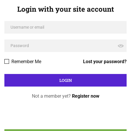
Login with your site account
Remember Me
Lost your password?
Not a member yet?
Register now