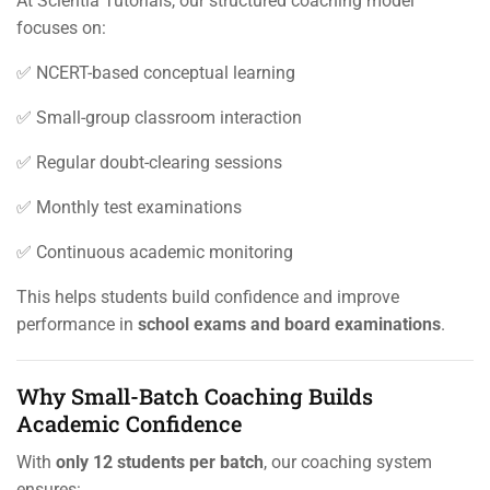
At Scientia Tutorials, our structured coaching model
focuses on:
✅ NCERT-based conceptual learning
✅ Small-group classroom interaction
✅ Regular doubt-clearing sessions
✅ Monthly test examinations
✅ Continuous academic monitoring
This helps students build confidence and improve
performance in
school exams and board examinations
.
Why Small-Batch Coaching Builds
Academic Confidence
With
only 12 students per batch
, our coaching system
ensures: