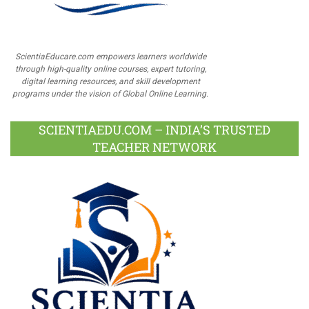
ScientiaEducare.com empowers learners worldwide
through high-quality online courses, expert tutoring,
digital learning resources, and skill development
programs under the vision of Global Online Learning.
SCIENTIAEDU.COM – INDIA’S TRUSTED
TEACHER NETWORK