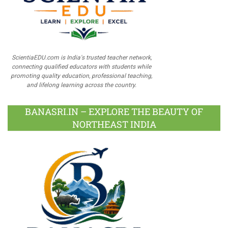
ScientiaEDU.com is India's trusted teacher network,
connecting qualified educators with students while
promoting quality education, professional teaching,
and lifelong learning across the country.
BANASRI.IN – EXPLORE THE BEAUTY OF
NORTHEAST INDIA