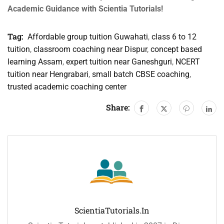
Academic Guidance with Scientia Tutorials!
Tag:
Affordable group tuition Guwahati
,
class 6 to 12
tuition
,
classroom coaching near Dispur
,
concept based
learning Assam
,
expert tuition near Ganeshguri
,
NCERT
tuition near Hengrabari
,
small batch CBSE coaching
,
trusted academic coaching center
Share:
ScientiaTutorials.in