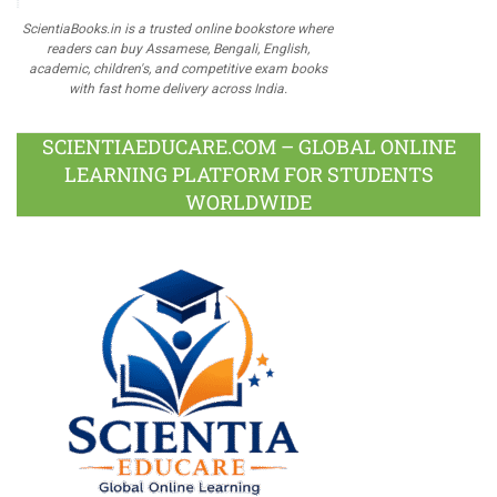
ScientiaBooks.in is a trusted online bookstore where
readers can buy Assamese, Bengali, English,
academic, children's, and competitive exam books
with fast home delivery across India.
SCIENTIAEDUCARE.COM – GLOBAL ONLINE
LEARNING PLATFORM FOR STUDENTS
WORLDWIDE