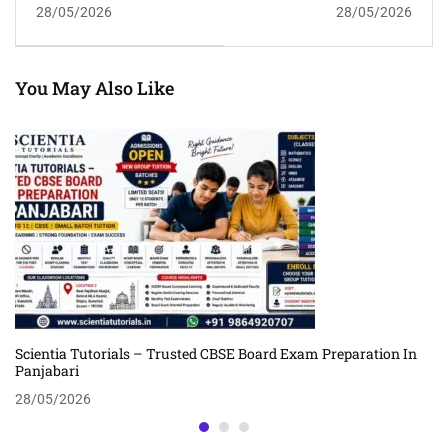
28/05/2026
28/05/2026
Scientia Tutorials
Lokhra | Scientia
Guwahati
Tutorials Guwahati
You May Also Like
Scientia Tutorials – Trusted CBSE Board Exam Preparation In
Panjabari
28/05/2026