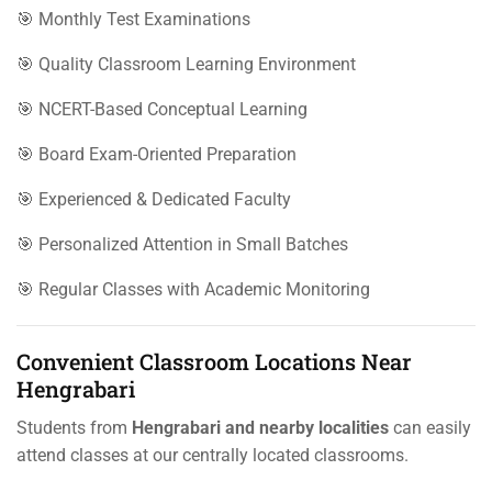
🎯 Monthly Test Examinations
🎯 Quality Classroom Learning Environment
🎯 NCERT-Based Conceptual Learning
🎯 Board Exam-Oriented Preparation
🎯 Experienced & Dedicated Faculty
🎯 Personalized Attention in Small Batches
🎯 Regular Classes with Academic Monitoring
Convenient Classroom Locations Near
Hengrabari
Students from
Hengrabari and nearby localities
can easily
attend classes at our centrally located classrooms.