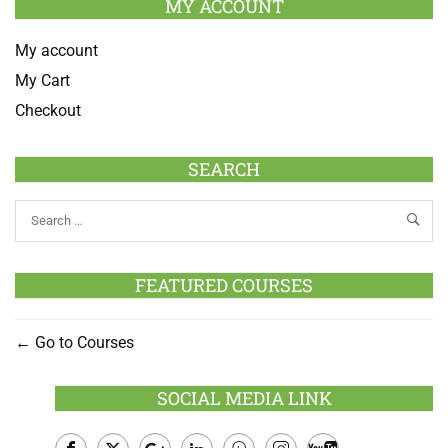
MY ACCOUNT
My account
My Cart
Checkout
SEARCH
FEATURED COURSES
Go to Courses
SOCIAL MEDIA LINK