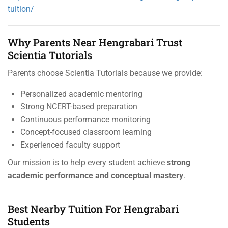
tuition/
Why Parents Near Hengrabari Trust
Scientia Tutorials
Parents choose Scientia Tutorials because we provide:
Personalized academic mentoring
Strong NCERT-based preparation
Continuous performance monitoring
Concept-focused classroom learning
Experienced faculty support
Our mission is to help every student achieve
strong
academic performance and conceptual mastery
.
Best Nearby Tuition For Hengrabari
Students