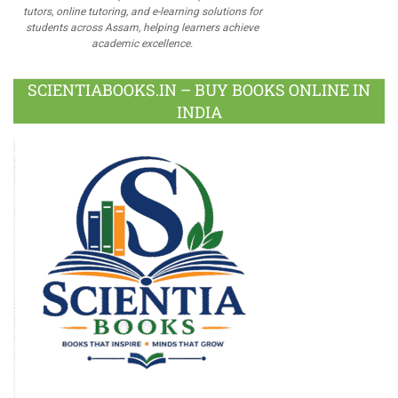
tutors, online tutoring, and e-learning solutions for
students across Assam, helping learners achieve
academic excellence.
SCIENTIABOOKS.IN – BUY BOOKS ONLINE IN
INDIA