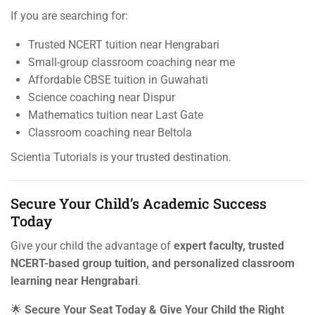
If you are searching for:
Trusted NCERT tuition near Hengrabari
Small-group classroom coaching near me
Affordable CBSE tuition in Guwahati
Science coaching near Dispur
Mathematics tuition near Last Gate
Classroom coaching near Beltola
Scientia Tutorials is your trusted destination.
Secure Your Child’s Academic Success
Today
Give your child the advantage of
expert faculty, trusted
NCERT-based group tuition, and personalized classroom
learning near Hengrabari
.
🌟
Secure Your Seat Today & Give Your Child the Right