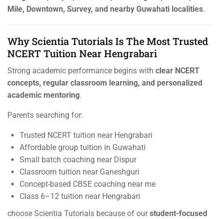
Mile, Downtown, Survey, and nearby Guwahati localities
.
Why Scientia Tutorials Is The Most Trusted
NCERT Tuition Near Hengrabari
Strong academic performance begins with
clear NCERT
concepts, regular classroom learning, and personalized
academic mentoring
.
Parents searching for:
Trusted NCERT tuition near Hengrabari
Affordable group tuition in Guwahati
Small batch coaching near Dispur
Classroom tuition near Ganeshguri
Concept-based CBSE coaching near me
Class 6–12 tuition near Hengrabari
choose Scientia Tutorials because of our
student-focused