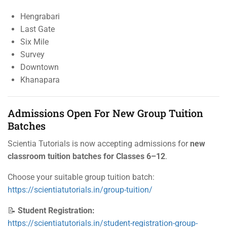
Hengrabari
Last Gate
Six Mile
Survey
Downtown
Khanapara
Admissions Open For New Group Tuition
Batches
Scientia Tutorials is now accepting admissions for
new
classroom tuition batches for Classes 6–12
.
Choose your suitable group tuition batch:
https://scientiatutorials.in/group-tuition/
📝
Student Registration:
https://scientiatutorials.in/student-registration-group-