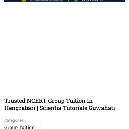
Trusted NCERT Group Tuition In
Hengrabari | Scientia Tutorials Guwahati
Categories
Group Tuition