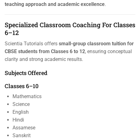
teaching approach and academic excellence
.
Specialized Classroom Coaching For Classes
6–12
Scientia Tutorials offers
small-group classroom tuition for
CBSE students from Classes 6 to 12
, ensuring conceptual
clarity and strong academic results.
Subjects Offered
Classes 6–10
Mathematics
Science
English
Hindi
Assamese
Sanskrit