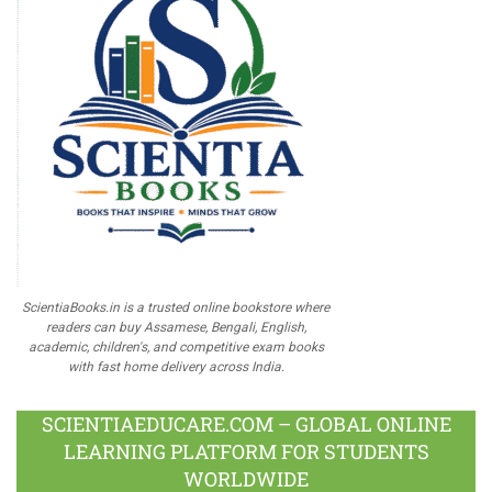
ScientiaBooks.in is a trusted online bookstore where
readers can buy Assamese, Bengali, English,
academic, children's, and competitive exam books
with fast home delivery across India.
SCIENTIAEDUCARE.COM – GLOBAL ONLINE
LEARNING PLATFORM FOR STUDENTS
WORLDWIDE