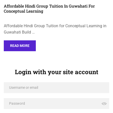
Affordable Hindi Group Tuition In Guwahati For
Conceptual Learning
Affordable Hindi Group Tuition for Conceptual Learning in
Guwahati Build …
READ MORE
Login with your site account