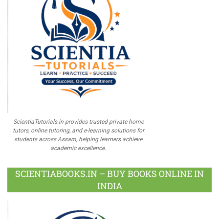
ScientiaTutorials.in provides trusted private home
tutors, online tutoring, and e-learning solutions for
students across Assam, helping learners achieve
academic excellence.
SCIENTIABOOKS.IN – BUY BOOKS ONLINE IN
INDIA