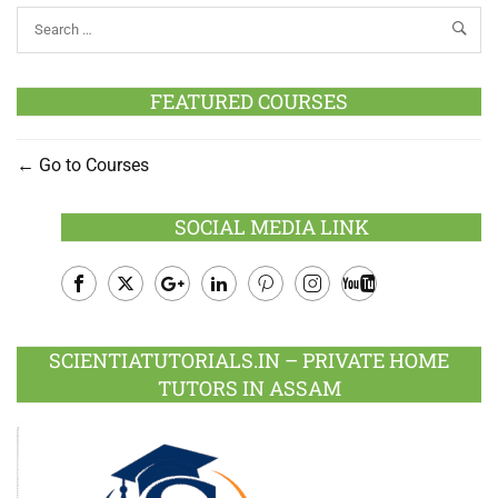
FEATURED COURSES
Go to Courses
SOCIAL MEDIA LINK
Facebook
Twitter
Google
LinkedIn
Pinterest
Instagram
Youtube
Plus
SCIENTIATUTORIALS.IN – PRIVATE HOME
TUTORS IN ASSAM