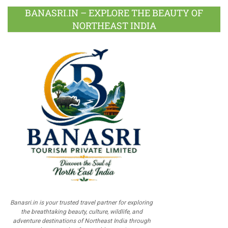
BANASRI.IN – EXPLORE THE BEAUTY OF
NORTHEAST INDIA
Banasri.in is your trusted travel partner for exploring
the breathtaking beauty, culture, wildlife, and
adventure destinations of Northeast India through