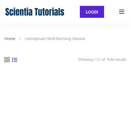
LOGIN
Home
conceptual Hindi learning classes
Showing 1-21 of 7046 results