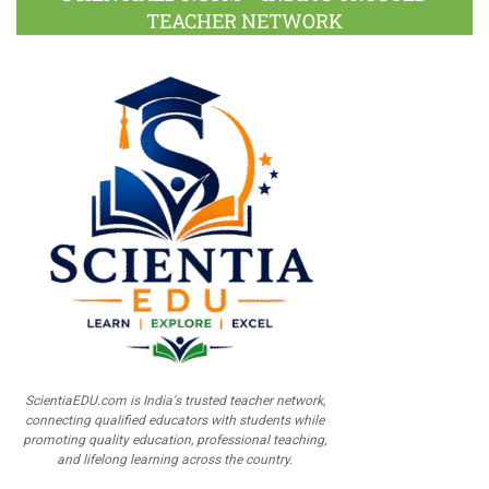
TEACHER NETWORK
ScientiaEDU.com is India's trusted teacher network,
connecting qualified educators with students while
promoting quality education, professional teaching,
and lifelong learning across the country.