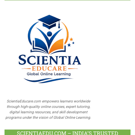
ScientiaEducare.com empowers learners worldwide
through high-quality online courses, expert tutoring,
digital learning resources, and skill development
programs under the vision of Global Online Learning.
SCIENTIAEDU.COM – INDIA’S TRUSTED