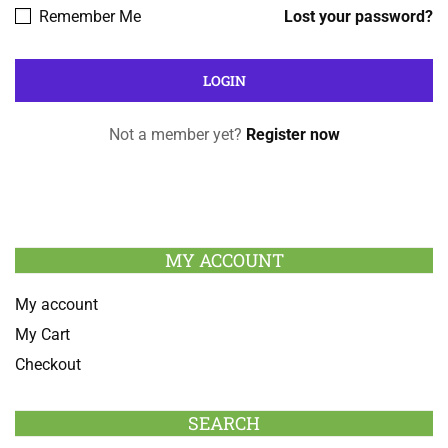
Remember Me
Lost your password?
Not a member yet?
Register now
MY ACCOUNT
My account
My Cart
Checkout
SEARCH