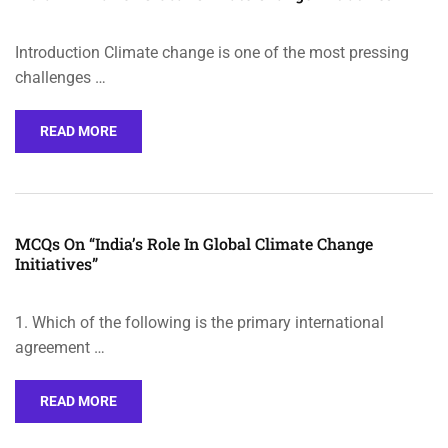
Introduction Climate change is one of the most pressing
challenges …
READ MORE
MCQs On “India’s Role In Global Climate Change
Initiatives”
1. Which of the following is the primary international
agreement …
READ MORE