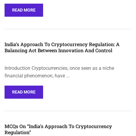
READ MORE
India’s Approach To Cryptocurrency Regulation: A
Balancing Act Between Innovation And Control
Introduction Cryptocurrencies, once seen as a niche
financial phenomenon, have …
READ MORE
MCQs On “India’s Approach To Cryptocurrency
Regulation”