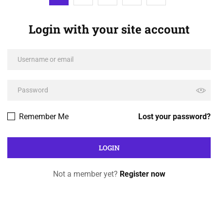
Login with your site account
Remember Me
Lost your password?
Not a member yet?
Register now