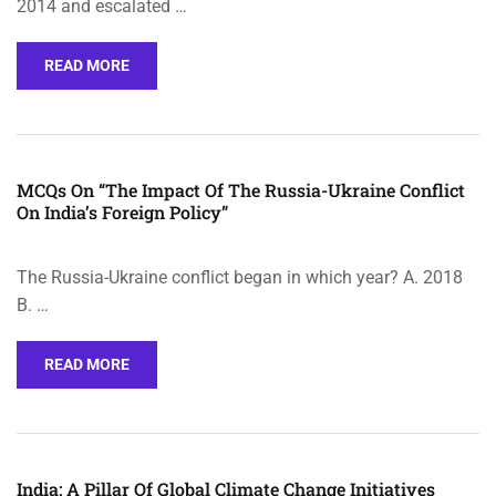
2014 and escalated …
READ MORE
MCQs On “The Impact Of The Russia-Ukraine Conflict
On India’s Foreign Policy”
The Russia-Ukraine conflict began in which year? A. 2018
B. …
READ MORE
India: A Pillar Of Global Climate Change Initiatives