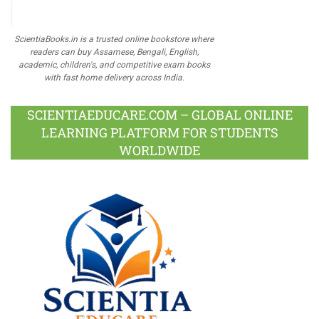
ScientiaBooks.in is a trusted online bookstore where
readers can buy Assamese, Bengali, English,
academic, children's, and competitive exam books
with fast home delivery across India.
SCIENTIAEDUCARE.COM – GLOBAL ONLINE
LEARNING PLATFORM FOR STUDENTS
WORLDWIDE