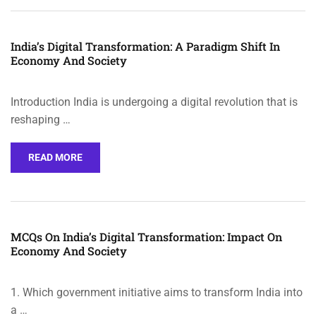
India’s Digital Transformation: A Paradigm Shift In
Economy And Society
Introduction India is undergoing a digital revolution that is
reshaping …
READ MORE
MCQs On India’s Digital Transformation: Impact On
Economy And Society
1. Which government initiative aims to transform India into
a …