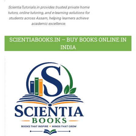
ScientiaTutorials.in provides trusted private home
tutors, online tutoring, and e-learning solutions for
students across Assam, helping learners achieve
academic excellence.
SCIENTIABOOKS.IN – BUY BOOKS ONLINE IN
INDIA