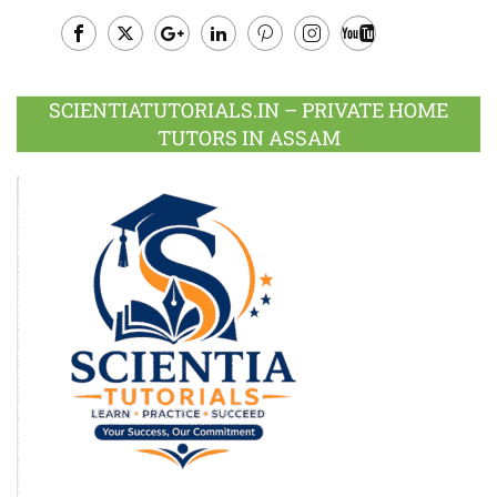
Facebook
Twitter
Google
LinkedIn
Pinterest
Instagram
Youtube
Plus
SCIENTIATUTORIALS.IN – PRIVATE HOME
TUTORS IN ASSAM