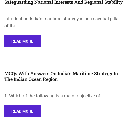
Safeguarding National Interests And Regional Stability
Introduction India’s maritime strategy is an essential pillar
of its …
READ MORE
MCQs With Answers On India’s Maritime Strategy In
The Indian Ocean Region
1. Which of the following is a major objective of …
READ MORE