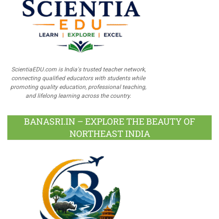
ScientiaEDU.com is India's trusted teacher network,
connecting qualified educators with students while
promoting quality education, professional teaching,
and lifelong learning across the country.
BANASRI.IN – EXPLORE THE BEAUTY OF
NORTHEAST INDIA