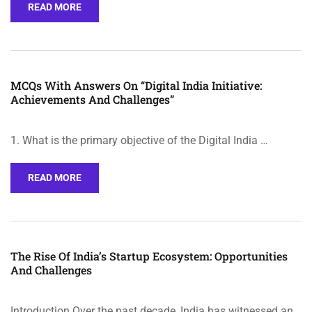
READ MORE
MCQs With Answers On “Digital India Initiative:
Achievements And Challenges”
1. What is the primary objective of the Digital India …
READ MORE
The Rise Of India’s Startup Ecosystem: Opportunities
And Challenges
Introduction Over the past decade, India has witnessed an