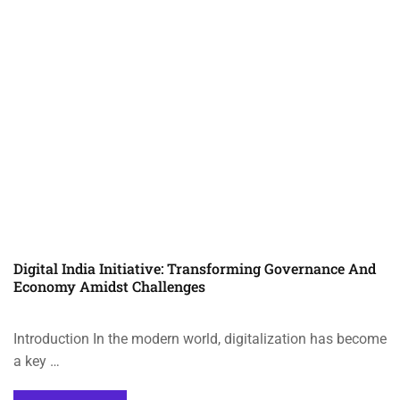
Digital India Initiative: Transforming Governance And
Economy Amidst Challenges
Introduction In the modern world, digitalization has become
a key …