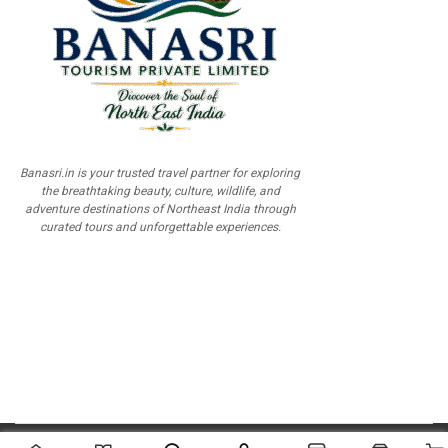
Banasri.in is your trusted travel partner for exploring
the breathtaking beauty, culture, wildlife, and
adventure destinations of Northeast India through
curated tours and unforgettable experiences.