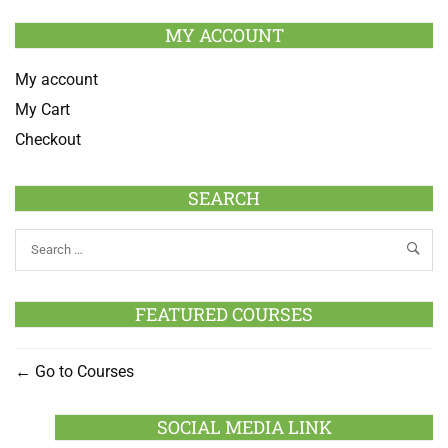
MY ACCOUNT
My account
My Cart
Checkout
SEARCH
FEATURED COURSES
Go to Courses
SOCIAL MEDIA LINK