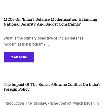
MCQs On “India’s Defense Modernization: Balancing
National Security And Budget Constraints”
What is the primary objective of India’s defense
modernization program? …
READ MORE
The Impact Of The Russia-Ukraine Conflict On India’s
Foreign Policy
Introduction The Russia-Ukraine conflict, which began in