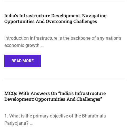
India’s Infrastructure Development: Navigating
Opportunities And Overcoming Challenges
Introduction Infrastructure is the backbone of any nation’s
economic growth …
READ MORE
MCQs With Answers On “India’s Infrastructure
Development: Opportunities And Challenges”
1. What is the primary objective of the Bharatmala
Pariyojana? …