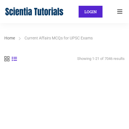
LOGIN
Home
Current Affairs MCQs for UPSC Exams
Showing 1-21 of 7046 results