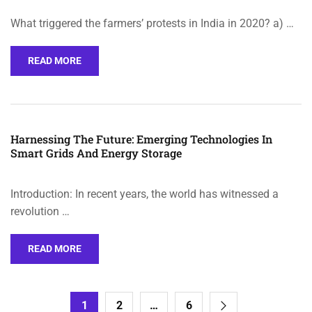
What triggered the farmers’ protests in India in 2020? a) …
READ MORE
Harnessing The Future: Emerging Technologies In
Smart Grids And Energy Storage
Introduction: In recent years, the world has witnessed a
revolution …
READ MORE
1
2
…
6