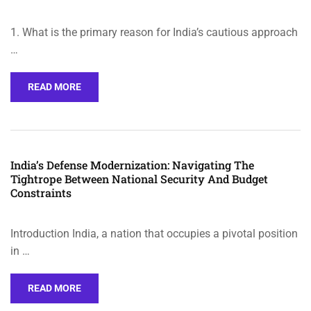
1. What is the primary reason for India’s cautious approach
…
READ MORE
India’s Defense Modernization: Navigating The
Tightrope Between National Security And Budget
Constraints
Introduction India, a nation that occupies a pivotal position
in …
READ MORE