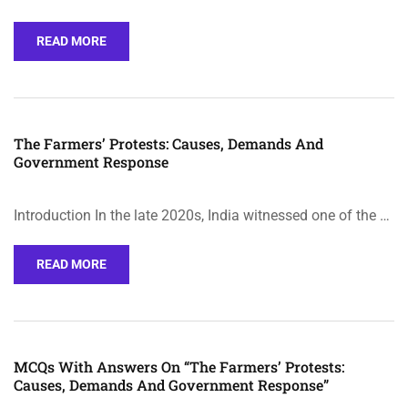
READ MORE
The Farmers’ Protests: Causes, Demands And
Government Response
Introduction In the late 2020s, India witnessed one of the …
READ MORE
MCQs With Answers On “The Farmers’ Protests:
Causes, Demands And Government Response”