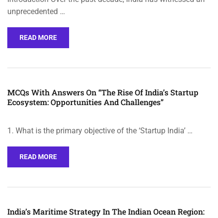
unprecedented …
READ MORE
MCQs With Answers On “The Rise Of India’s Startup
Ecosystem: Opportunities And Challenges”
1. What is the primary objective of the ‘Startup India’ …
READ MORE
India’s Maritime Strategy In The Indian Ocean Region: