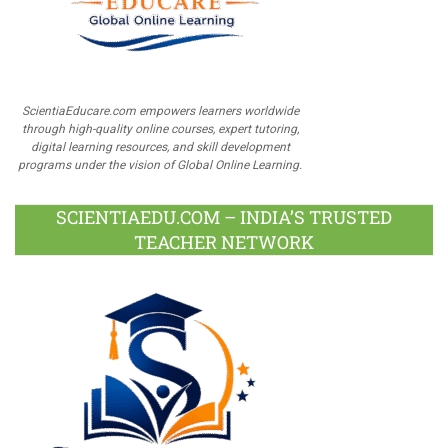
ScientiaEducare.com empowers learners worldwide
through high-quality online courses, expert tutoring,
digital learning resources, and skill development
programs under the vision of Global Online Learning.
SCIENTIAEDU.COM – INDIA’S TRUSTED
TEACHER NETWORK