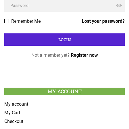
Remember Me
Lost your password?
Not a member yet?
Register now
MY ACCOUNT
My account
My Cart
Checkout