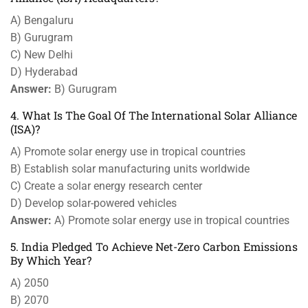
A) Bengaluru
B) Gurugram
C) New Delhi
D) Hyderabad
Answer:
B) Gurugram
4. What Is The Goal Of The International Solar Alliance
(ISA)?
A) Promote solar energy use in tropical countries
B) Establish solar manufacturing units worldwide
C) Create a solar energy research center
D) Develop solar-powered vehicles
Answer:
A) Promote solar energy use in tropical countries
5. India Pledged To Achieve Net-Zero Carbon Emissions
By Which Year?
A) 2050
B) 2070