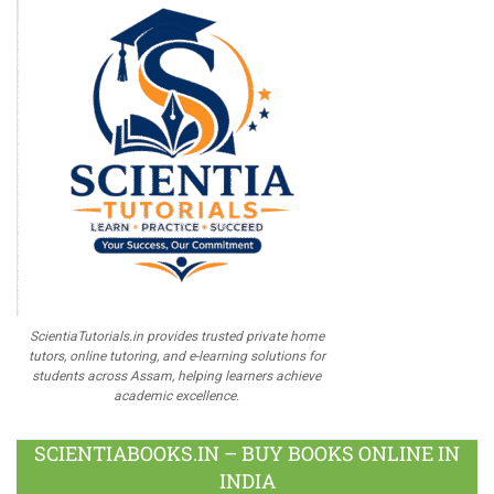
ScientiaTutorials.in provides trusted private home
tutors, online tutoring, and e-learning solutions for
students across Assam, helping learners achieve
academic excellence.
SCIENTIABOOKS.IN – BUY BOOKS ONLINE IN
INDIA