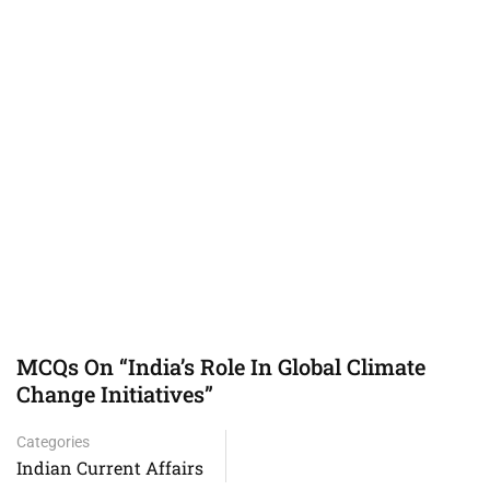
MCQs On “India’s Role In Global Climate
Change Initiatives”
Categories
Indian Current Affairs