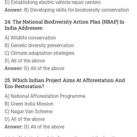
D) Establishing electric vehicle repair centers
Answer:
B) Developing skills for biodiversity conservation
24. The National Biodiversity Action Plan (NBAP) In
India Addresses:
A) Wildlife conservation
B) Genetic diversity preservation
C) Climate adaptation strategies
D) All of the above
Answer:
D) All of the above
25. Which Indian Project Aims At Afforestation And
Eco-Restoration?
A) National Afforestation Programme
B) Green India Mission
C) Nagar Van Scheme
D) All of the above
Answer:
D) All of the above