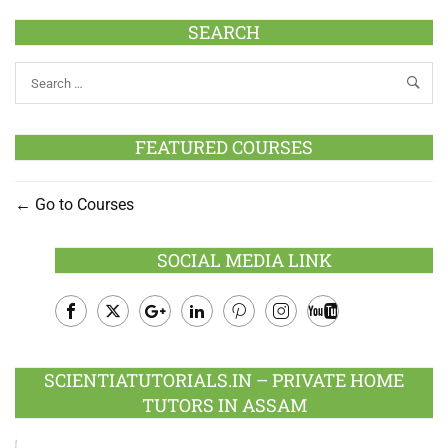
SEARCH
FEATURED COURSES
Go to Courses
SOCIAL MEDIA LINK
Facebook
Twitter
Google
LinkedIn
Pinterest
Instagram
Youtube
Plus
SCIENTIATUTORIALS.IN – PRIVATE HOME
TUTORS IN ASSAM