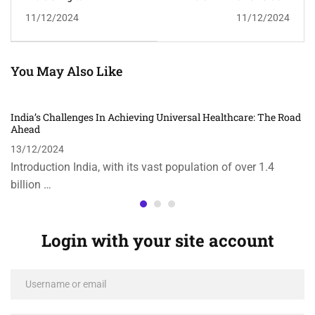
Transformation: A
Climate Change
11/12/2024
11/12/2024
Paradigm Shift In
Initiatives
Economy And Society
You May Also Like
India’s Challenges In Achieving Universal Healthcare: The Road
Ahead
13/12/2024
Introduction India, with its vast population of over 1.4
billion …
Login with your site account