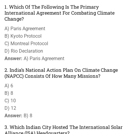
1. Which Of The Following Is The Primary
International Agreement For Combating Climate
Change?
A) Paris Agreement
B) Kyoto Protocol
C) Montreal Protocol
D) Rio Declaration
Answer:
A) Paris Agreement
2. India’s National Action Plan On Climate Change
(NAPCC) Consists Of How Many Missions?
A) 6
B) 8
C) 10
D) 12
Answer:
B) 8
3. Which Indian City Hosted The International Solar
Alliance (ISA) Headquarters?