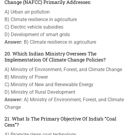
Change (NAFCC) Primarily Addresses:
A) Urban air pollution
B) Climate resilience in agriculture
C) Electric vehicle subsidies
D) Development of smart grids
Answer:
B) Climate resilience in agriculture
20. Which Indian Ministry Oversees The
Implementation Of Climate Change Policies?
A) Ministry of Environment, Forest, and Climate Change
B) Ministry of Power
C) Ministry of New and Renewable Energy
D) Ministry of Rural Development
Answer:
A) Ministry of Environment, Forest, and Climate
Change
21. What Is The Primary Objective Of India’s “Coal
Cess”?
A) Promote clean coal technology