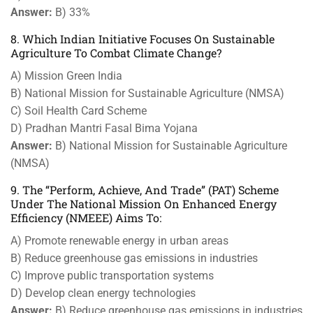
Answer:
B) 33%
8. Which Indian Initiative Focuses On Sustainable
Agriculture To Combat Climate Change?
A) Mission Green India
B) National Mission for Sustainable Agriculture (NMSA)
C) Soil Health Card Scheme
D) Pradhan Mantri Fasal Bima Yojana
Answer:
B) National Mission for Sustainable Agriculture
(NMSA)
9. The “Perform, Achieve, And Trade” (PAT) Scheme
Under The National Mission On Enhanced Energy
Efficiency (NMEEE) Aims To:
A) Promote renewable energy in urban areas
B) Reduce greenhouse gas emissions in industries
C) Improve public transportation systems
D) Develop clean energy technologies
Answer:
B) Reduce greenhouse gas emissions in industries