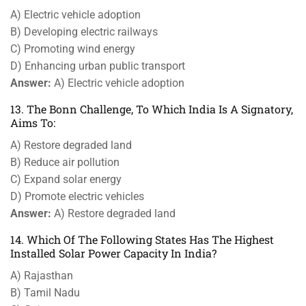
A) Electric vehicle adoption
B) Developing electric railways
C) Promoting wind energy
D) Enhancing urban public transport
Answer:
A) Electric vehicle adoption
13. The Bonn Challenge, To Which India Is A Signatory,
Aims To:
A) Restore degraded land
B) Reduce air pollution
C) Expand solar energy
D) Promote electric vehicles
Answer:
A) Restore degraded land
14. Which Of The Following States Has The Highest
Installed Solar Power Capacity In India?
A) Rajasthan
B) Tamil Nadu