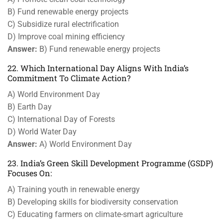
B) Fund renewable energy projects
C) Subsidize rural electrification
D) Improve coal mining efficiency
Answer:
B) Fund renewable energy projects
22. Which International Day Aligns With India’s
Commitment To Climate Action?
A) World Environment Day
B) Earth Day
C) International Day of Forests
D) World Water Day
Answer:
A) World Environment Day
23. India’s Green Skill Development Programme (GSDP)
Focuses On:
A) Training youth in renewable energy
B) Developing skills for biodiversity conservation
C) Educating farmers on climate-smart agriculture