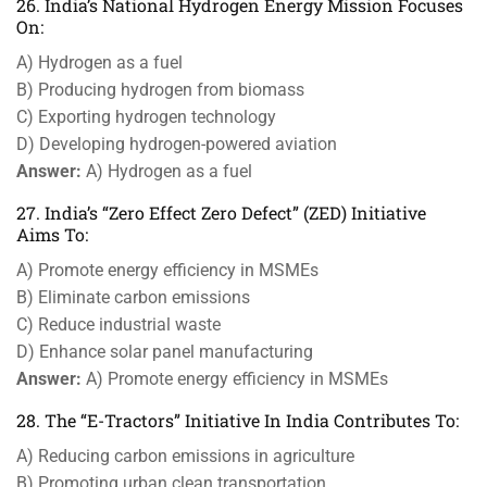
26. India’s National Hydrogen Energy Mission Focuses
On:
A) Hydrogen as a fuel
B) Producing hydrogen from biomass
C) Exporting hydrogen technology
D) Developing hydrogen-powered aviation
Answer:
A) Hydrogen as a fuel
27. India’s “Zero Effect Zero Defect” (ZED) Initiative
Aims To:
A) Promote energy efficiency in MSMEs
B) Eliminate carbon emissions
C) Reduce industrial waste
D) Enhance solar panel manufacturing
Answer:
A) Promote energy efficiency in MSMEs
28. The “E-Tractors” Initiative In India Contributes To:
A) Reducing carbon emissions in agriculture
B) Promoting urban clean transportation