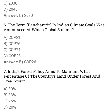
C) 2030
D) 2040
Answer:
B) 2070
6. The Term “Panchamrit” In India’s Climate Goals Was
Announced At Which Global Summit?
A) COP21
B) COP26
C) COP24
D) COP25
Answer:
B) COP26
7. India’s Forest Policy Aims To Maintain What
Percentage Of The Country’s Land Under Forest And
Tree Cover?
A) 30%
B) 33%
C) 25%
D) 20%