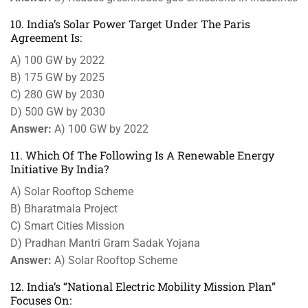
10. India’s Solar Power Target Under The Paris
Agreement Is:
A) 100 GW by 2022
B) 175 GW by 2025
C) 280 GW by 2030
D) 500 GW by 2030
Answer:
A) 100 GW by 2022
11. Which Of The Following Is A Renewable Energy
Initiative By India?
A) Solar Rooftop Scheme
B) Bharatmala Project
C) Smart Cities Mission
D) Pradhan Mantri Gram Sadak Yojana
Answer:
A) Solar Rooftop Scheme
12. India’s “National Electric Mobility Mission Plan”
Focuses On: