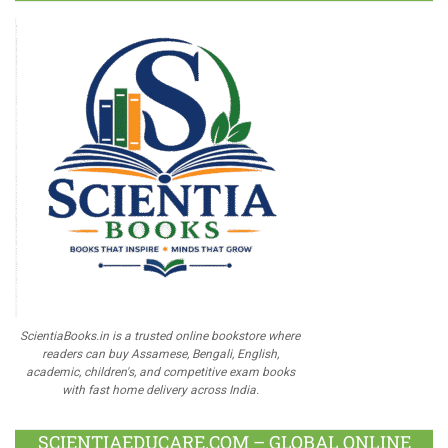
ScientiaBooks.in is a trusted online bookstore where
readers can buy Assamese, Bengali, English,
academic, children's, and competitive exam books
with fast home delivery across India.
SCIENTIAEDUCARE.COM – GLOBAL ONLINE