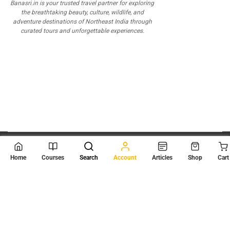
Banasri.in is your trusted travel partner for exploring
the breathtaking beauty, culture, wildlife, and
adventure destinations of Northeast India through
curated tours and unforgettable experiences.
© 2026
Scientia Tutorials
. All Rights Reserved.
Home
Courses
Search
Account
Articles
Shop
Cart
About Us
Contact Us
Privacy Policy
Terms of Use
Terms and Conditions
Buy Online Courses