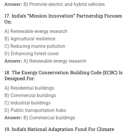
Answer:
B) Promote electric and hybrid vehicles
17. India’s “Mission Innovation” Partnership Focuses
On:
A) Renewable energy research
B) Agricultural resilience
C) Reducing marine pollution
D) Enhancing forest cover
Answer:
A) Renewable energy research
18. The Energy Conservation Building Code (ECBC) Is
Designed For:
A) Residential buildings
B) Commercial buildings
C) Industrial buildings
D) Public transportation hubs
Answer:
B) Commercial buildings
19. India’s National Adaptation Fund For Climate