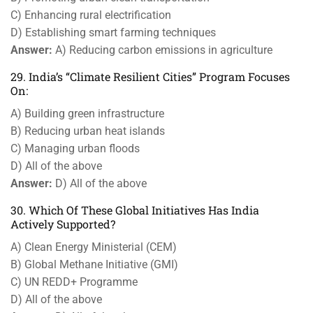
C) Enhancing rural electrification
D) Establishing smart farming techniques
Answer:
A) Reducing carbon emissions in agriculture
29. India’s “Climate Resilient Cities” Program Focuses
On:
A) Building green infrastructure
B) Reducing urban heat islands
C) Managing urban floods
D) All of the above
Answer:
D) All of the above
30. Which Of These Global Initiatives Has India
Actively Supported?
A) Clean Energy Ministerial (CEM)
B) Global Methane Initiative (GMI)
C) UN REDD+ Programme
D) All of the above