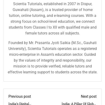
Scientia Tutorials, established in 2007 in Dispur,
Guwahati (Assam), is a trusted provider of home
tuition, online tutoring, and e-learning courses. With a
strong focus on school-level education, we connect
students from Classes I to XII with qualified male and
female tutors across all subjects.
Founded by Mr. Prasanta Jyoti Saikia (M.Sc., Gauhati
University), Scientia Tutorials operates as a registered
micro-enterprise in Assam’s education sector. Guided
by the values of integrity and responsibility, our
mission is to provide verified, reliable tutors and
effective learning support to students across the state.
Previous post
Next post
India’s Digital
India: A Pillar Of Global