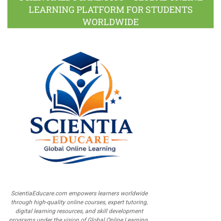
LEARNING PLATFORM FOR STUDENTS
WORLDWIDE
ScientiaEducare.com empowers learners worldwide
through high-quality online courses, expert tutoring,
digital learning resources, and skill development
programs under the vision of Global Online Learning.