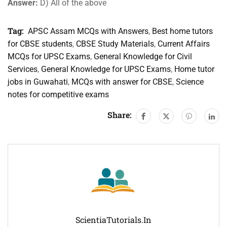
Answer:
D) All of the above
Tag:
APSC Assam MCQs with Answers
,
Best home tutors
for CBSE students
,
CBSE Study Materials
,
Current Affairs
MCQs for UPSC Exams
,
General Knowledge for Civil
Services
,
General Knowledge for UPSC Exams
,
Home tutor
jobs in Guwahati
,
MCQs with answer for CBSE
,
Science
notes for competitive exams
Share:
ScientiaTutorials.in