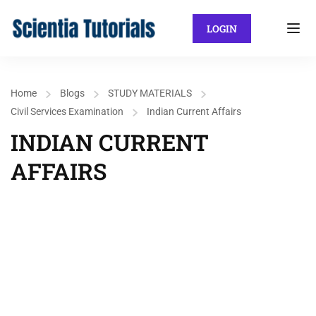
LOGIN
Home
Blogs
STUDY MATERIALS
Civil Services Examination
Indian Current Affairs
INDIAN CURRENT
AFFAIRS