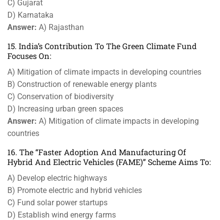
C) Gujarat
D) Karnataka
Answer:
A) Rajasthan
15. India’s Contribution To The Green Climate Fund
Focuses On:
A) Mitigation of climate impacts in developing countries
B) Construction of renewable energy plants
C) Conservation of biodiversity
D) Increasing urban green spaces
Answer:
A) Mitigation of climate impacts in developing
countries
16. The “Faster Adoption And Manufacturing Of
Hybrid And Electric Vehicles (FAME)” Scheme Aims To:
A) Develop electric highways
B) Promote electric and hybrid vehicles
C) Fund solar power startups
D) Establish wind energy farms