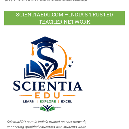
SCIENTIAEDU.COM – INDIA’S TRUSTED
TEACHER NETWORK
ScientiaEDU.com is India's trusted teacher network,
connecting qualified educators with students while