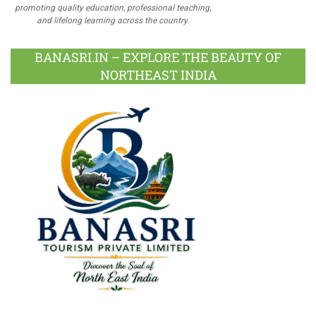
promoting quality education, professional teaching,
and lifelong learning across the country.
BANASRI.IN – EXPLORE THE BEAUTY OF
NORTHEAST INDIA