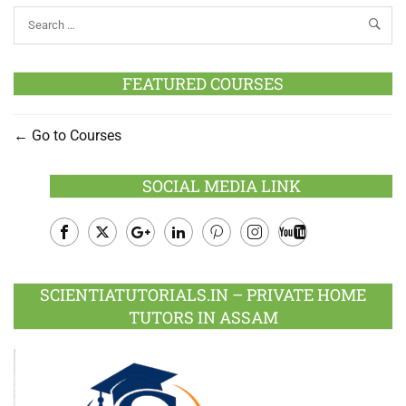
FEATURED COURSES
Go to Courses
SOCIAL MEDIA LINK
Facebook
Twitter
Google
LinkedIn
Pinterest
Instagram
Youtube
Plus
SCIENTIATUTORIALS.IN – PRIVATE HOME
TUTORS IN ASSAM