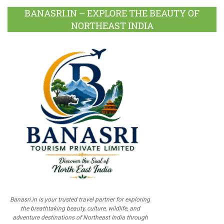
BANASRI.IN – EXPLORE THE BEAUTY OF
NORTHEAST INDIA
Banasri.in is your trusted travel partner for exploring
the breathtaking beauty, culture, wildlife, and
adventure destinations of Northeast India through