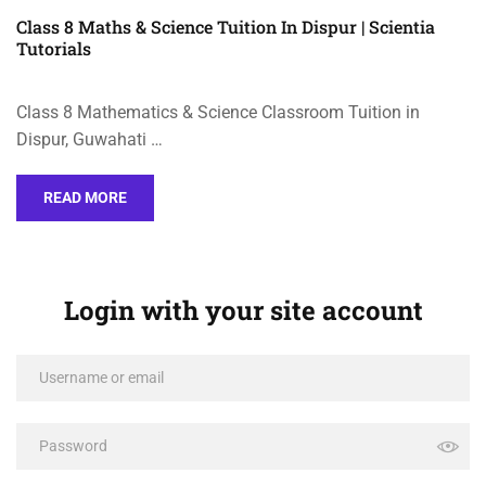
Class 8 Maths & Science Tuition In Dispur | Scientia
Tutorials
Class 8 Mathematics & Science Classroom Tuition in
Dispur, Guwahati …
READ MORE
Login with your site account