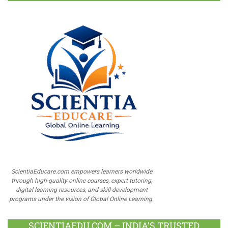
ScientiaEducare.com empowers learners worldwide
through high-quality online courses, expert tutoring,
digital learning resources, and skill development
programs under the vision of Global Online Learning.
SCIENTIAEDU.COM – INDIA’S TRUSTED