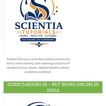
ScientiaTutorials.in provides trusted private home
tutors, online tutoring, and e-learning solutions for
students across Assam, helping learners achieve
academic excellence.
SCIENTIABOOKS.IN – BUY BOOKS ONLINE IN
INDIA