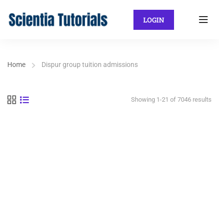
LOGIN
Home
Dispur group tuition admissions
Showing 1-21 of 7046 results