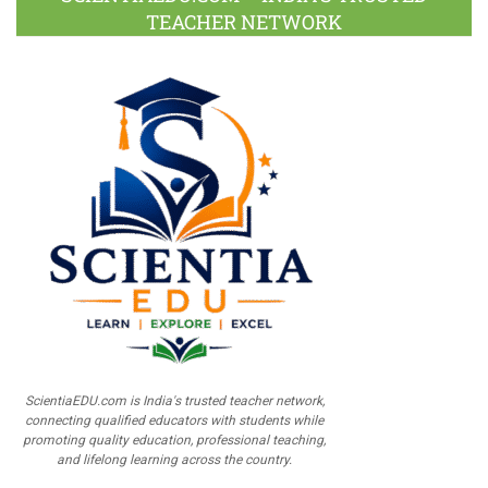
TEACHER NETWORK
ScientiaEDU.com is India's trusted teacher network,
connecting qualified educators with students while
promoting quality education, professional teaching,
and lifelong learning across the country.