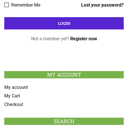
Remember Me
Lost your password?
Not a member yet?
Register now
MY ACCOUNT
My account
My Cart
Checkout
SEARCH