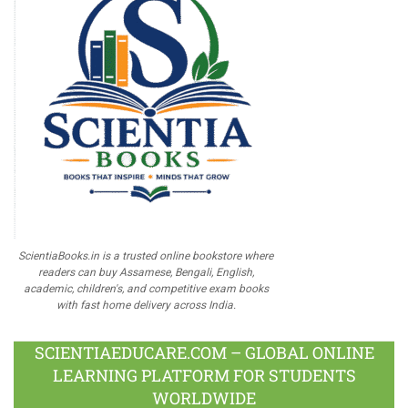
ScientiaBooks.in is a trusted online bookstore where
readers can buy Assamese, Bengali, English,
academic, children's, and competitive exam books
with fast home delivery across India.
SCIENTIAEDUCARE.COM – GLOBAL ONLINE
LEARNING PLATFORM FOR STUDENTS
WORLDWIDE