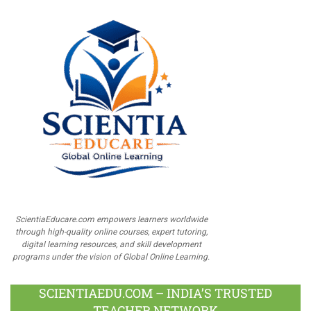
ScientiaEducare.com empowers learners worldwide
through high-quality online courses, expert tutoring,
digital learning resources, and skill development
programs under the vision of Global Online Learning.
SCIENTIAEDU.COM – INDIA’S TRUSTED
TEACHER NETWORK