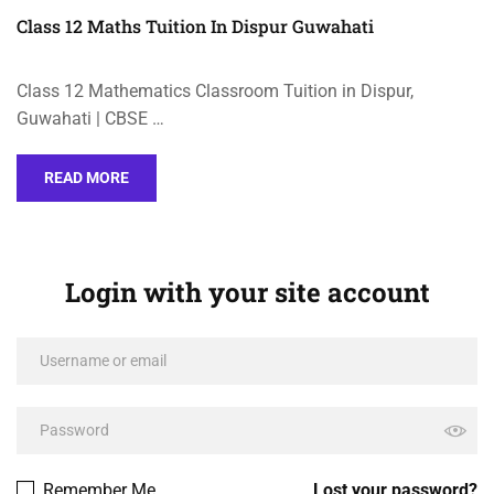
Class 12 Maths Tuition In Dispur Guwahati
Class 12 Mathematics Classroom Tuition in Dispur,
Guwahati | CBSE …
READ MORE
Login with your site account
Remember Me
Lost your password?