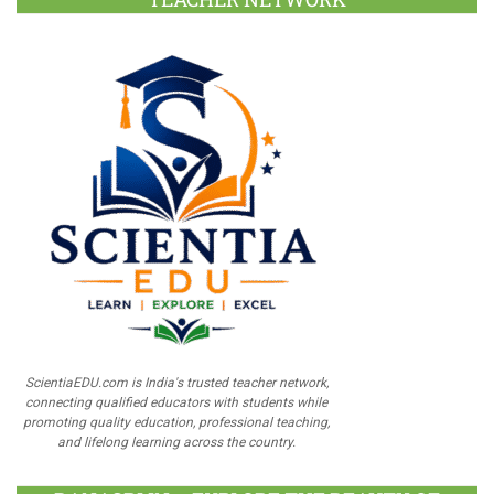
ScientiaEDU.com is India's trusted teacher network,
connecting qualified educators with students while
promoting quality education, professional teaching,
and lifelong learning across the country.