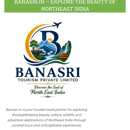
BANASRI.IN – EXPLORE THE BEAUTY OF
NORTHEAST INDIA
Banasri.in is your trusted travel partner for exploring
the breathtaking beauty, culture, wildlife, and
adventure destinations of Northeast India through
curated tours and unforgettable experiences.