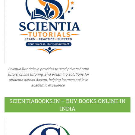
ScientiaTutorials.in provides trusted private home
tutors, online tutoring, and e-learning solutions for
students across Assam, helping learners achieve
academic excellence.
SCIENTIABOOKS.IN – BUY BOOKS ONLINE IN
INDIA