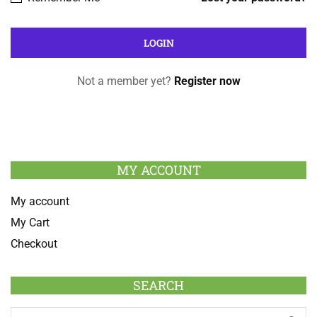
Not a member yet?
Register now
MY ACCOUNT
My account
My Cart
Checkout
SEARCH