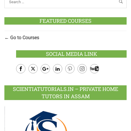
FEATURED COURSES
Go to Courses
SOCIAL MEDIA LINK
Facebook
Twitter
Google
LinkedIn
Pinterest
Instagram
Youtube
Plus
SCIENTIATUTORIALS.IN – PRIVATE HOME
TUTORS IN ASSAM