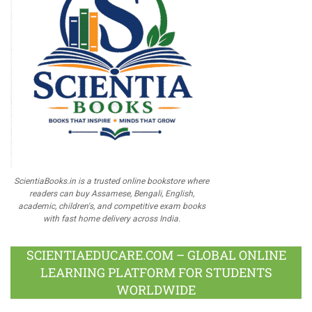
ScientiaBooks.in is a trusted online bookstore where
readers can buy Assamese, Bengali, English,
academic, children's, and competitive exam books
with fast home delivery across India.
SCIENTIAEDUCARE.COM – GLOBAL ONLINE
LEARNING PLATFORM FOR STUDENTS
WORLDWIDE