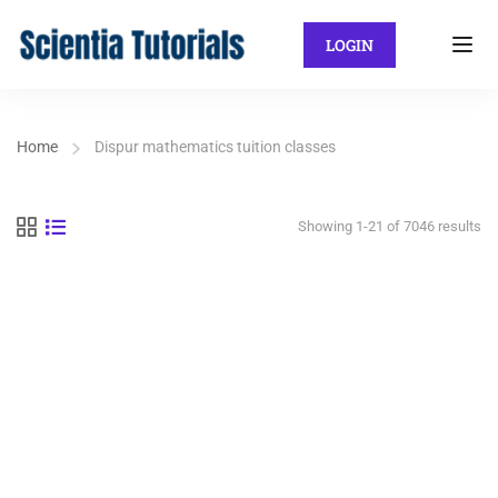
LOGIN
Home
Dispur mathematics tuition classes
Showing 1-21 of 7046 results