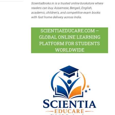
ScientiaBooks.in is a trusted online bookstore where
readers can buy Assamese, Bengali, English,
academic, children's, and competitive exam books
with fast home delivery across India.
SCIENTIAEDUCARE.COM –
GLOBAL ONLINE LEARNING
PLATFORM FOR STUDENTS
WORLDWIDE