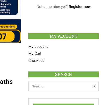
Not a member yet?
Register now
MY ACCOUNT
My account
My Cart
Checkout
SEARCH
Maths