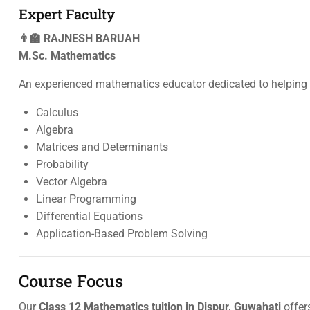
Expert Faculty
👨‍🏫 RAJNESH BARUAH
M.Sc. Mathematics
An experienced mathematics educator dedicated to helping 
Calculus
Algebra
Matrices and Determinants
Probability
Vector Algebra
Linear Programming
Differential Equations
Application-Based Problem Solving
Course Focus
Our
Class 12 Mathematics tuition in Dispur, Guwahati
offer