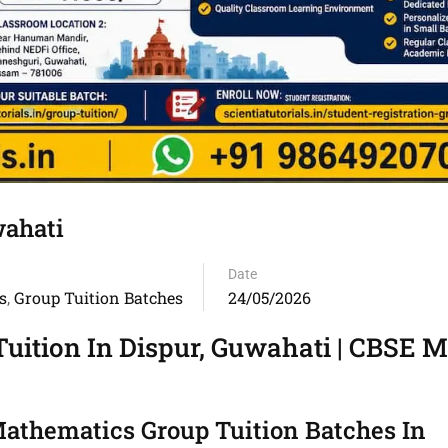
wahati
Date
s
Group Tuition Batches
24/05/2026
,
uition In Dispur, Guwahati | CBSE 
athematics Group Tuition Batches In