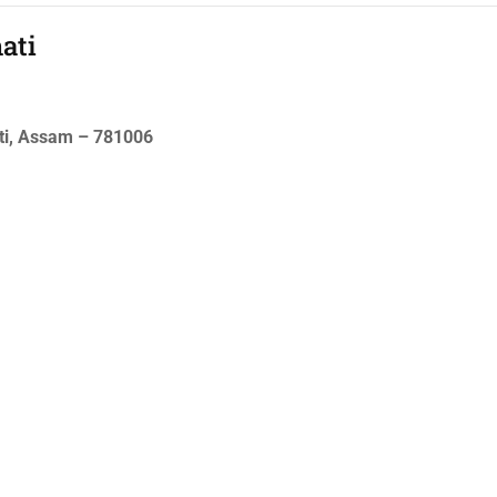
ati
ati, Assam – 781006