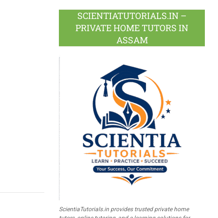
SCIENTIATUTORIALS.IN –
PRIVATE HOME TUTORS IN
ASSAM
ScientiaTutorials.in provides trusted private home
tutors, online tutoring, and e-learning solutions for