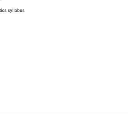
cs syllabus