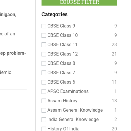
COURSE FILTER
Categories
inigaon,
CBSE Class 9
9
ce of an
CBSE Class 10
9
CBSE Class 11
23
tep problem-
CBSE Class 12
21
CBSE Class 8
9
ademic
CBSE Class 7
9
CBSE Class 6
11
APSC Examinations
1
Assam History
13
Assam General Knowledge
1
India General Knowledge
2
History Of India
20