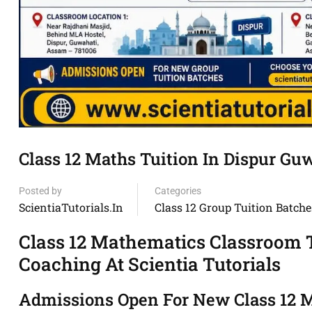
Class 12 Maths Tuition In Dispur Gu
Posted by
Categories
ScientiaTutorials.in
Class 12 Group Tuition Batche
Class 12 Mathematics Classroom T
Coaching At Scientia Tutorials
Admissions Open For New Class 12 M