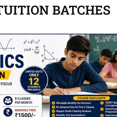
 TUITION BATCHES