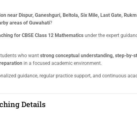
on near Dispur, Ganeshguri, Beltola, Six Mile, Last Gate, Rukm
arby areas of Guwahati
?
aching for CBSE Class 12 Mathematics
under the expert guidan
 students who want
strong conceptual understanding, step-by-s
reparation
in a focused academic environment.
sonalized guidance, regular practice support, and continuous ac
ching Details