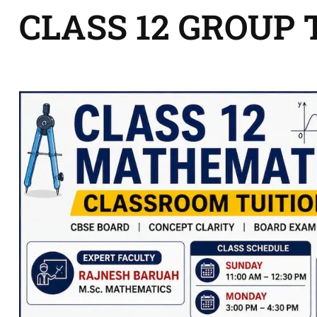
CLASS 12 GROUP