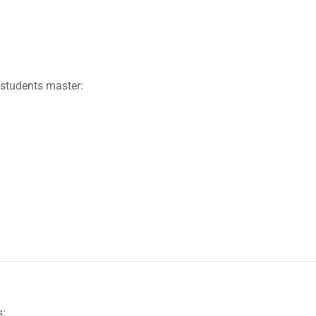
students master:
s: