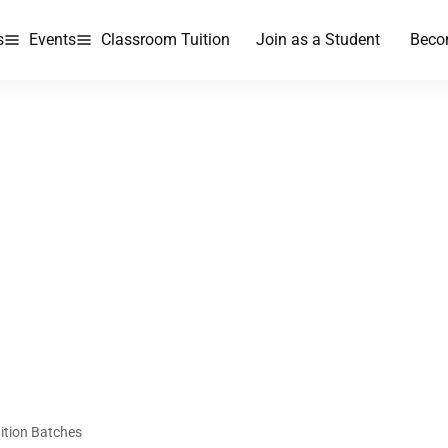
s
Events
Classroom Tuition
Join as a Student
Beco
ition Batches