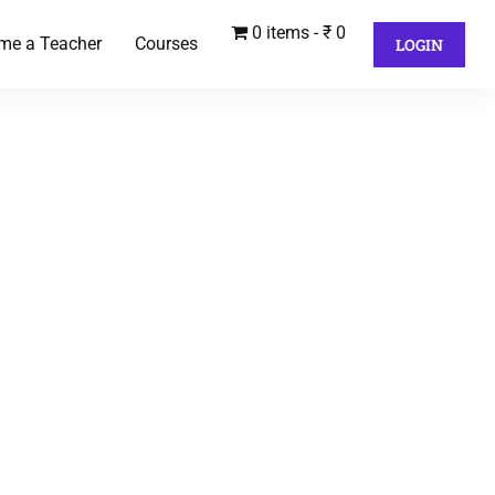
0 items
₹ 0
me a Teacher
Courses
LOGIN