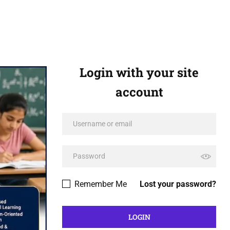
Login with your site
account
Remember Me
Lost your password?