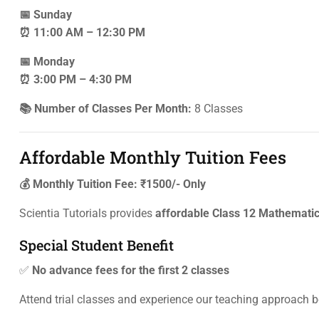
📅 Sunday
⏰ 11:00 AM – 12:30 PM
📅 Monday
⏰ 3:00 PM – 4:30 PM
📚 Number of Classes Per Month:
8 Classes
Affordable Monthly Tuition Fees
💰 Monthly Tuition Fee: ₹1500/- Only
Scientia Tutorials provides
affordable Class 12 Mathematic
Special Student Benefit
✅
No advance fees for the first 2 classes
Attend trial classes and experience our teaching approach