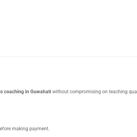
s coaching in Guwahati
without compromising on teaching qual
 before making payment.