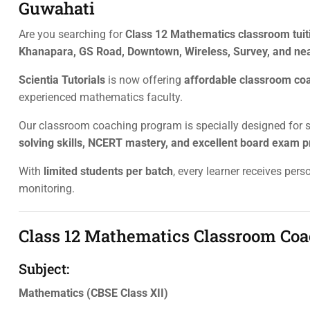
Guwahati
Are you searching for
Class 12 Mathematics classroom tuiti
Khanapara, GS Road, Downtown, Wireless, Survey, and ne
Scientia Tutorials
is now offering
affordable classroom co
experienced mathematics faculty.
Our classroom coaching program is specially designed for
solving skills, NCERT mastery, and excellent board exam p
With
limited students per batch
, every learner receives per
monitoring.
Class 12 Mathematics Classroom Coa
Subject:
Mathematics (CBSE Class XII)