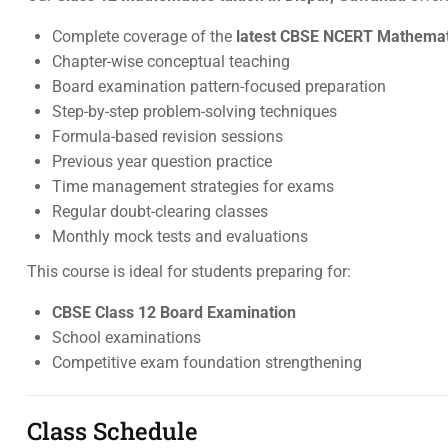
Complete coverage of the
latest CBSE NCERT Mathemati
Chapter-wise conceptual teaching
Board examination pattern-focused preparation
Step-by-step problem-solving techniques
Formula-based revision sessions
Previous year question practice
Time management strategies for exams
Regular doubt-clearing classes
Monthly mock tests and evaluations
This course is ideal for students preparing for:
CBSE Class 12 Board Examination
School examinations
Competitive exam foundation strengthening
Class Schedule