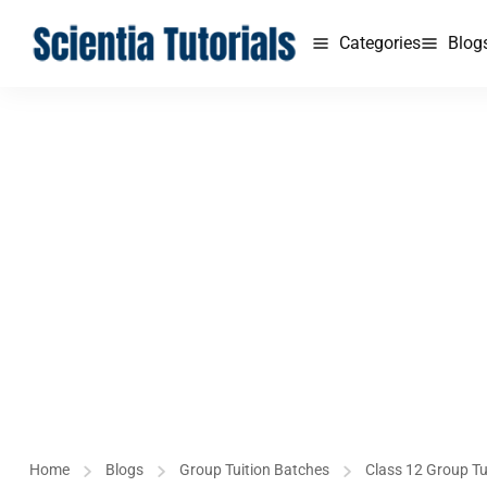
Categories
Blog
Home
Blogs
Group Tuition Batches
Class 12 Group Tu