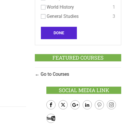
World History
1
General Studies
3
DONE
FEATURED COURSES
Go to Courses
SOCIAL MEDIA LINK
Facebook
Twitter
Google
LinkedIn
Pinterest
Instagram
Plus
Youtube