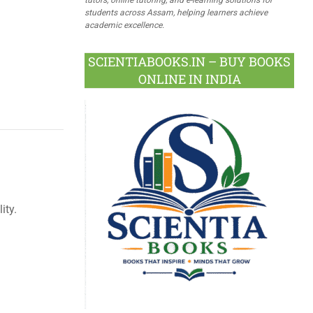
students across Assam, helping learners achieve
academic excellence.
SCIENTIABOOKS.IN – BUY BOOKS
ONLINE IN INDIA
ity.