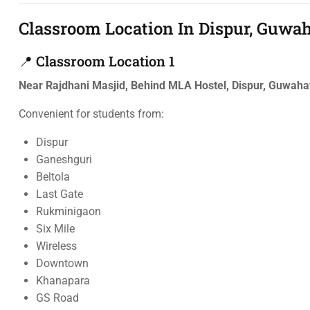
Classroom Location In Dispur, Guwah
📍 Classroom Location 1
Near Rajdhani Masjid, Behind MLA Hostel, Dispur, Guwah
Convenient for students from:
Dispur
Ganeshguri
Beltola
Last Gate
Rukminigaon
Six Mile
Wireless
Downtown
Khanapara
GS Road