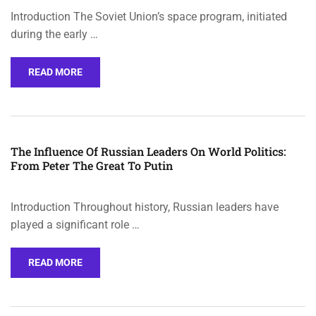
Introduction The Soviet Union’s space program, initiated
during the early …
READ MORE
The Influence Of Russian Leaders On World Politics:
From Peter The Great To Putin
Introduction Throughout history, Russian leaders have
played a significant role …
READ MORE