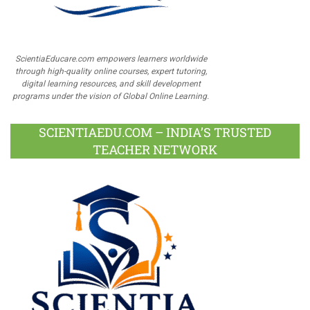
ScientiaEducare.com empowers learners worldwide
through high-quality online courses, expert tutoring,
digital learning resources, and skill development
programs under the vision of Global Online Learning.
SCIENTIAEDU.COM – INDIA’S TRUSTED
TEACHER NETWORK