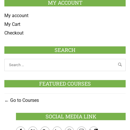
MY ACCOUNT
My account
My Cart
Checkout
SEARCH
FEATURED COURSES
Go to Courses
SOCIAL MEDIA LINK