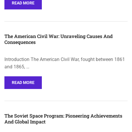
READ MORE
The American Civil War: Unraveling Causes And
Consequences
Introduction The American Civil War, fought between 1861
and 1865, …
READ MORE
The Soviet Space Program: Pioneering Achievements
And Global Impact