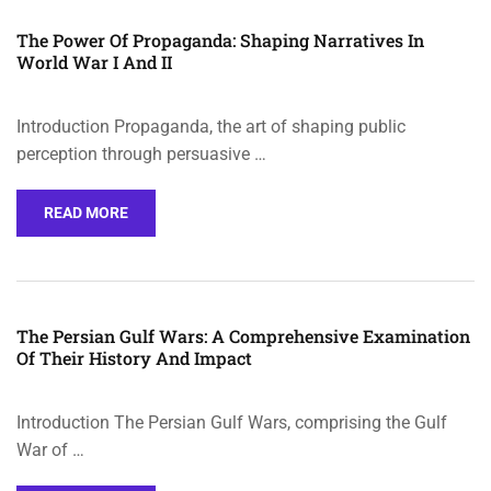
The Power Of Propaganda: Shaping Narratives In
World War I And II
Introduction Propaganda, the art of shaping public
perception through persuasive …
READ MORE
The Persian Gulf Wars: A Comprehensive Examination
Of Their History And Impact
Introduction The Persian Gulf Wars, comprising the Gulf
War of …