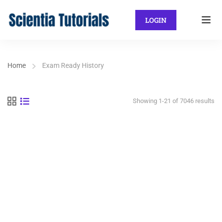
LOGIN
Home
Exam Ready History
Showing 1-21 of 7046 results