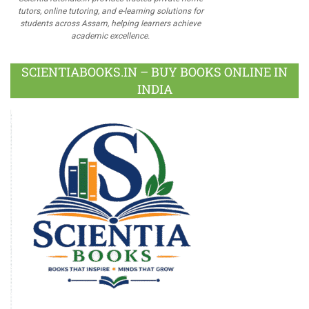
tutors, online tutoring, and e-learning solutions for
students across Assam, helping learners achieve
academic excellence.
SCIENTIABOOKS.IN – BUY BOOKS ONLINE IN
INDIA