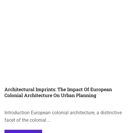
Architectural Imprints: The Impact Of European
Colonial Architecture On Urban Planning
Introduction European colonial architecture, a distinctive
facet of the colonial …