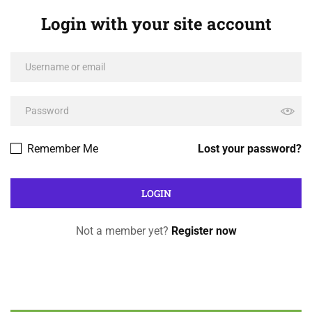
Login with your site account
Remember Me
Lost your password?
Not a member yet?
Register now