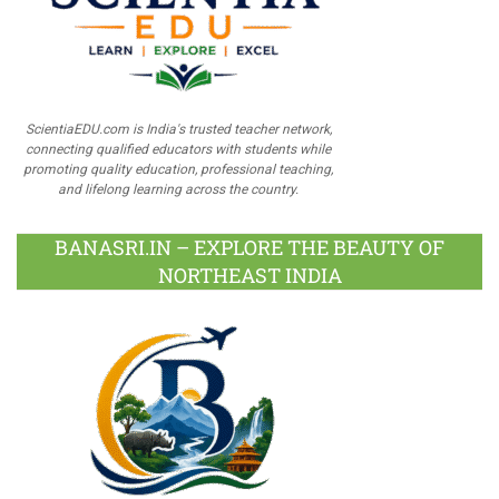
ScientiaEDU.com is India's trusted teacher network,
connecting qualified educators with students while
promoting quality education, professional teaching,
and lifelong learning across the country.
BANASRI.IN – EXPLORE THE BEAUTY OF
NORTHEAST INDIA