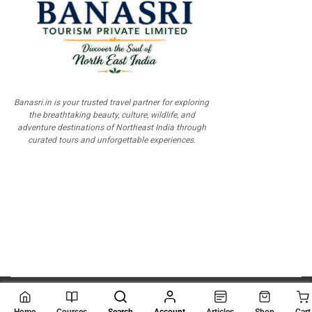
Banasri.in is your trusted travel partner for exploring
the breathtaking beauty, culture, wildlife, and
adventure destinations of Northeast India through
curated tours and unforgettable experiences.
© 2026
Scientia Tutorials
. All Rights Reserved.
Home
Courses
Search
Account
Articles
Shop
Cart