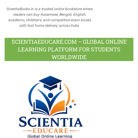
ScientiaBooks.in is a trusted online bookstore where
readers can buy Assamese, Bengali, English,
academic, children's, and competitive exam books
with fast home delivery across India.
SCIENTIAEDUCARE.COM – GLOBAL ONLINE
LEARNING PLATFORM FOR STUDENTS
WORLDWIDE