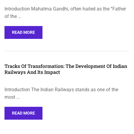
Introduction Mahatma Gandhi, often hailed as the “Father
of the …
READ MORE
Tracks Of Transformation: The Development Of Indian
Railways And Its Impact
Introduction The Indian Railways stands as one of the
most …
READ MORE