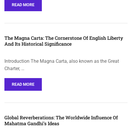
READ MORE
The Magna Carta: The Cornerstone Of English Liberty
And Its Historical Significance
Introduction The Magna Carta, also known as the Great
Charter, …
READ MORE
Global Reverberations: The Worldwide Influence Of
Mahatma Gandhi’s Ideas