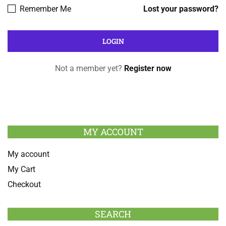
Remember Me
Lost your password?
Not a member yet?
Register now
MY ACCOUNT
My account
My Cart
Checkout
SEARCH