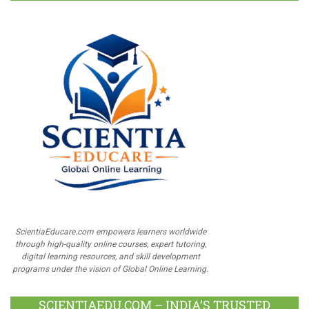
ScientiaEducare.com empowers learners worldwide
through high-quality online courses, expert tutoring,
digital learning resources, and skill development
programs under the vision of Global Online Learning.
SCIENTIAEDU.COM – INDIA’S TRUSTED