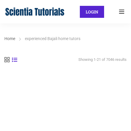
LOGIN
Home
experienced Bajali home tutors
Showing 1-21 of 7046 results