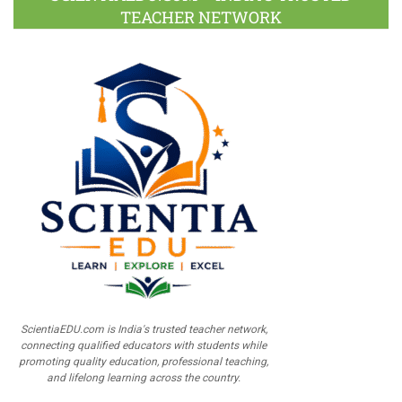
TEACHER NETWORK
ScientiaEDU.com is India's trusted teacher network,
connecting qualified educators with students while
promoting quality education, professional teaching,
and lifelong learning across the country.