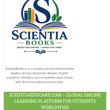
ScientiaBooks.in is a trusted online bookstore where
readers can buy Assamese, Bengali, English,
academic, children's, and competitive exam books
with fast home delivery across India.
SCIENTIAEDUCARE.COM – GLOBAL ONLINE
LEARNING PLATFORM FOR STUDENTS
WORLDWIDE