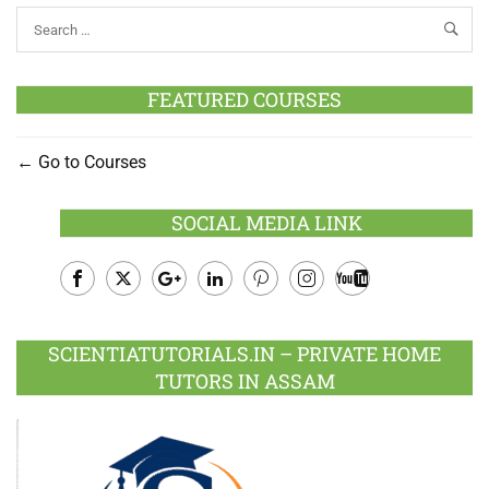
FEATURED COURSES
Go to Courses
SOCIAL MEDIA LINK
Facebook
Twitter
Google
LinkedIn
Pinterest
Instagram
Youtube
Plus
SCIENTIATUTORIALS.IN – PRIVATE HOME
TUTORS IN ASSAM