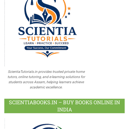
ScientiaTutorials.in provides trusted private home
tutors, online tutoring, and e-learning solutions for
students across Assam, helping learners achieve
academic excellence.
SCIENTIABOOKS.IN – BUY BOOKS ONLINE IN
INDIA