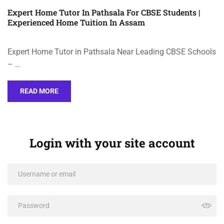
Expert Home Tutor In Pathsala For CBSE Students |
Experienced Home Tuition In Assam
Expert Home Tutor in Pathsala Near Leading CBSE Schools
– …
READ MORE
Login with your site account