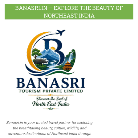
BANASRI.IN – EXPLORE THE BEAUTY OF
NORTHEAST INDIA
Banasri.in is your trusted travel partner for exploring
the breathtaking beauty, culture, wildlife, and
adventure destinations of Northeast India through