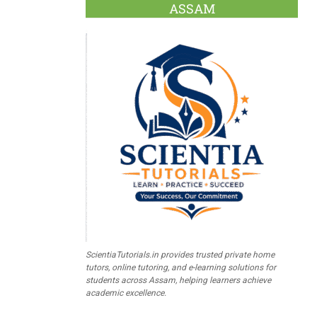
ASSAM
ScientiaTutorials.in provides trusted private home
tutors, online tutoring, and e-learning solutions for
students across Assam, helping learners achieve
academic excellence.