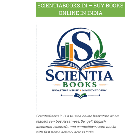
SCIENTIABOOKS.IN – BUY BOOKS
ONLINE IN INDIA
ScientiaBooks.in is a trusted online bookstore where
readers can buy Assamese, Bengali, English,
academic, children's, and competitive exam books
with fast home delivery across India.