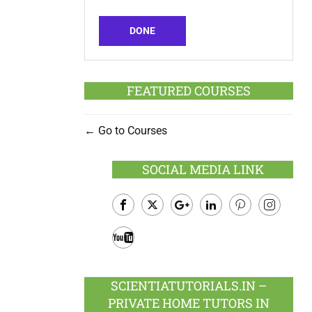
DONE
FEATURED COURSES
Go to Courses
SOCIAL MEDIA LINK
Facebook
Twitter
Google
LinkedIn
Pinterest
Instagram
Plus
Youtube
SCIENTIATUTORIALS.IN –
PRIVATE HOME TUTORS IN