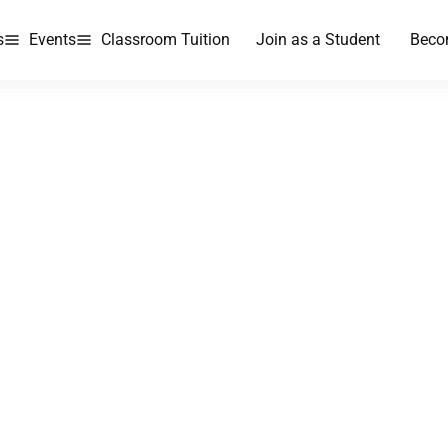
s
Events
Classroom Tuition
Join as a Student
Beco