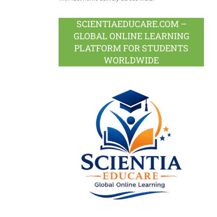
SCIENTIAEDUCARE.COM –
GLOBAL ONLINE LEARNING
PLATFORM FOR STUDENTS
WORLDWIDE