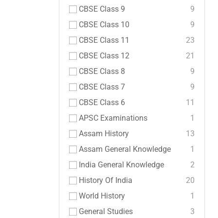
CBSE Class 9
9
CBSE Class 10
9
CBSE Class 11
23
CBSE Class 12
21
CBSE Class 8
9
CBSE Class 7
9
CBSE Class 6
11
APSC Examinations
1
Assam History
13
Assam General Knowledge
1
India General Knowledge
2
History Of India
20
World History
1
General Studies
3