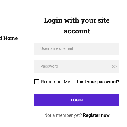
Login with your site
account
ed Home
Remember Me
Lost your password?
Not a member yet?
Register now