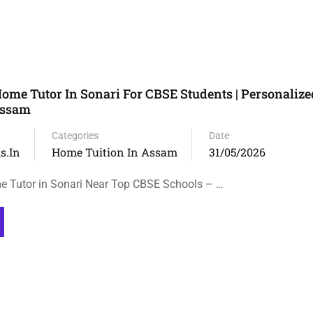
ome Tutor In Sonari For CBSE Students | Personaliz
Assam
Categories
Date
s.in
Home Tuition In Assam
31/05/2026
e Tutor in Sonari Near Top CBSE Schools – …