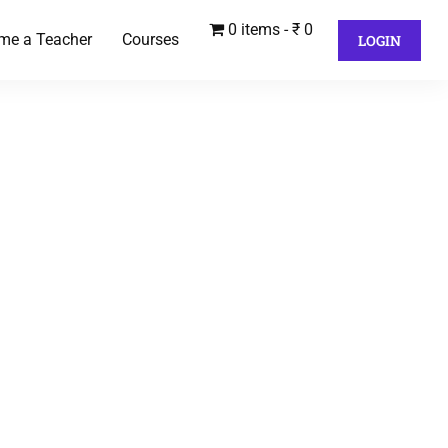
0 items
₹ 0
me a Teacher
Courses
LOGIN