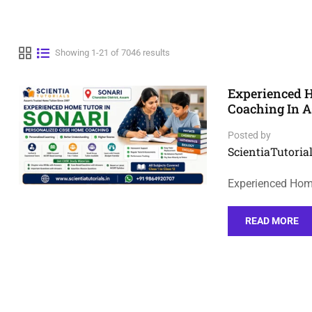
Showing 1-21 of 7046 results
Experienced H
Coaching In 
Posted by
ScientiaTutorial
Experienced Hom
READ MORE