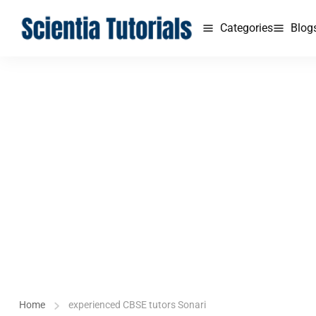
Categories
Blog
Home
experienced CBSE tutors Sonari