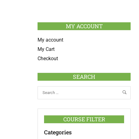
MY ACCOUNT
My account
My Cart
Checkout
SEARCH
COURSE FILTER
Categories