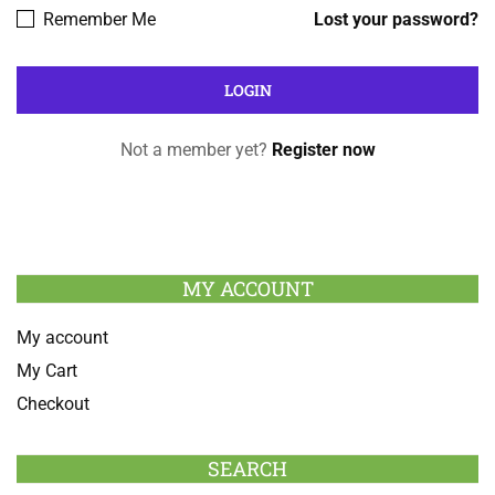
Remember Me
Lost your password?
Not a member yet?
Register now
MY ACCOUNT
My account
My Cart
Checkout
SEARCH