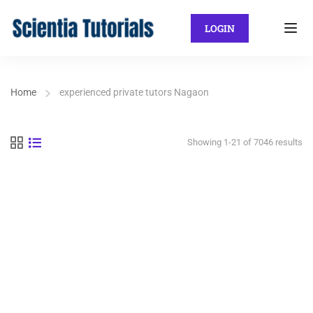
LOGIN
Home
experienced private tutors Nagaon
Showing 1-21 of 7046 results