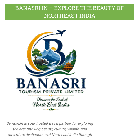
BANASRI.IN – EXPLORE THE BEAUTY OF
NORTHEAST INDIA
Banasri.in is your trusted travel partner for exploring
the breathtaking beauty, culture, wildlife, and
adventure destinations of Northeast India through