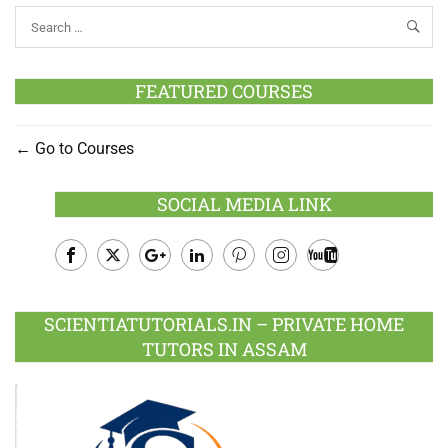
FEATURED COURSES
Go to Courses
SOCIAL MEDIA LINK
Facebook
Twitter
Google
LinkedIn
Pinterest
Instagram
Youtube
Plus
SCIENTIATUTORIALS.IN – PRIVATE HOME
TUTORS IN ASSAM