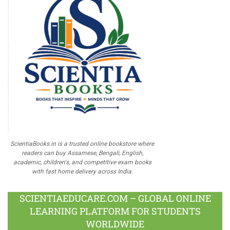
ScientiaBooks.in is a trusted online bookstore where
readers can buy Assamese, Bengali, English,
academic, children's, and competitive exam books
with fast home delivery across India.
SCIENTIAEDUCARE.COM – GLOBAL ONLINE
LEARNING PLATFORM FOR STUDENTS
WORLDWIDE