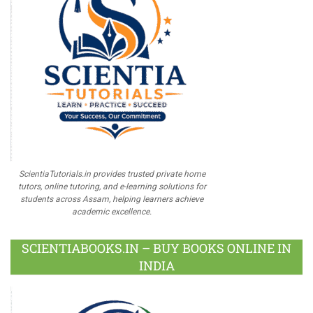
ScientiaTutorials.in provides trusted private home
tutors, online tutoring, and e-learning solutions for
students across Assam, helping learners achieve
academic excellence.
SCIENTIABOOKS.IN – BUY BOOKS ONLINE IN
INDIA