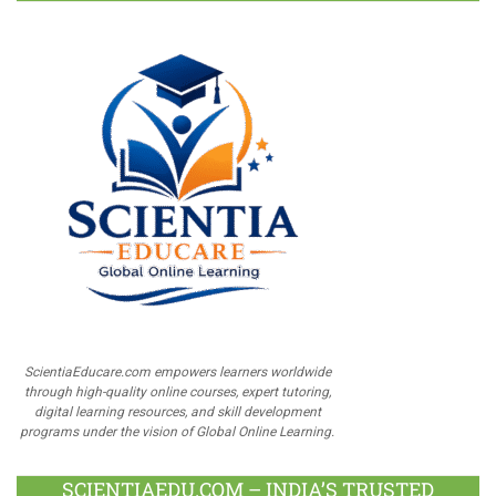
ScientiaEducare.com empowers learners worldwide
through high-quality online courses, expert tutoring,
digital learning resources, and skill development
programs under the vision of Global Online Learning.
SCIENTIAEDU.COM – INDIA’S TRUSTED