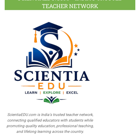
TEACHER NETWORK
ScientiaEDU.com is India's trusted teacher network,
connecting qualified educators with students while
promoting quality education, professional teaching,
and lifelong learning across the country.