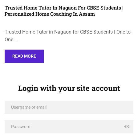
Trusted Home Tutor In Nagaon For CBSE Students |
Personalized Home Coaching In Assam
Trusted Home Tutor in Nagaon for CBSE Students | One-to-
One …
READ MORE
Login with your site account