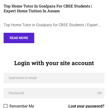
Top Home Tutor In Goalpara For CBSE Students |
Expert Home Tuition In Assam
Top Home Tutor in Goalpara for CBSE Students | Expert …
READ MORE
Login with your site account
Remember Me
Lost your password?