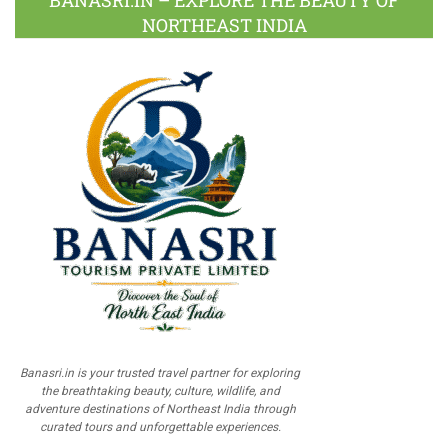
BANASRI.IN – EXPLORE THE BEAUTY OF
NORTHEAST INDIA
Banasri.in is your trusted travel partner for exploring
the breathtaking beauty, culture, wildlife, and
adventure destinations of Northeast India through
curated tours and unforgettable experiences.