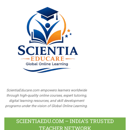
ScientiaEducare.com empowers learners worldwide
through high-quality online courses, expert tutoring,
digital learning resources, and skill development
programs under the vision of Global Online Learning.
SCIENTIAEDU.COM – INDIA’S TRUSTED
TEACHER NETWORK