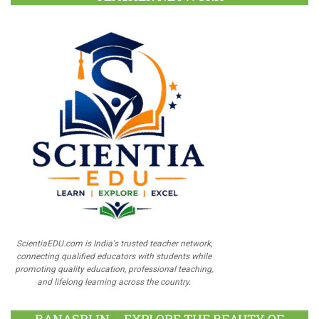
ScientiaEDU.com is India's trusted teacher network,
connecting qualified educators with students while
promoting quality education, professional teaching,
and lifelong learning across the country.