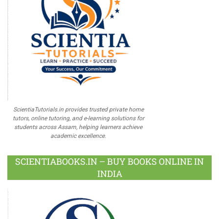
ScientiaTutorials.in provides trusted private home
tutors, online tutoring, and e-learning solutions for
students across Assam, helping learners achieve
academic excellence.
SCIENTIABOOKS.IN – BUY BOOKS ONLINE IN
INDIA