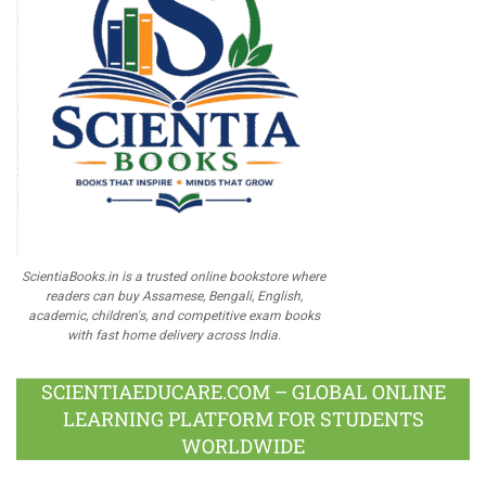
ScientiaBooks.in is a trusted online bookstore where
readers can buy Assamese, Bengali, English,
academic, children's, and competitive exam books
with fast home delivery across India.
SCIENTIAEDUCARE.COM – GLOBAL ONLINE
LEARNING PLATFORM FOR STUDENTS
WORLDWIDE