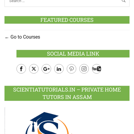
FEATURED COURSES
Go to Courses
SOCIAL MEDIA LINK
Facebook
Twitter
Google
LinkedIn
Pinterest
Instagram
Youtube
Plus
SCIENTIATUTORIALS.IN – PRIVATE HOME
TUTORS IN ASSAM