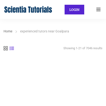
LOGIN
Home
experienced tutors near Goalpara
Showing 1-21 of 7046 results