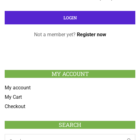
Not a member yet?
Register now
MY ACCOUNT
My account
My Cart
Checkout
SEARCH