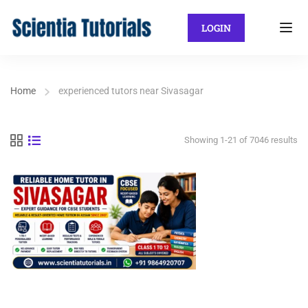
LOGIN
Home
experienced tutors near Sivasagar
Showing 1-21 of 7046 results