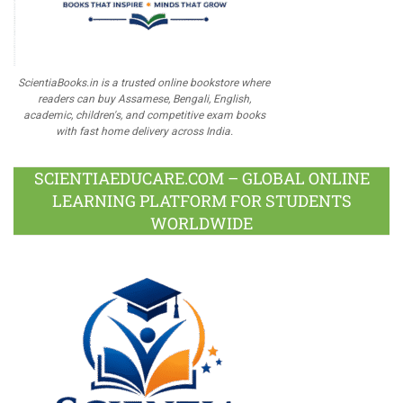
ScientiaBooks.in is a trusted online bookstore where
readers can buy Assamese, Bengali, English,
academic, children's, and competitive exam books
with fast home delivery across India.
SCIENTIAEDUCARE.COM – GLOBAL ONLINE
LEARNING PLATFORM FOR STUDENTS
WORLDWIDE