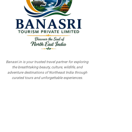
Banasri.in is your trusted travel partner for exploring
the breathtaking beauty, culture, wildlife, and
adventure destinations of Northeast India through
curated tours and unforgettable experiences.