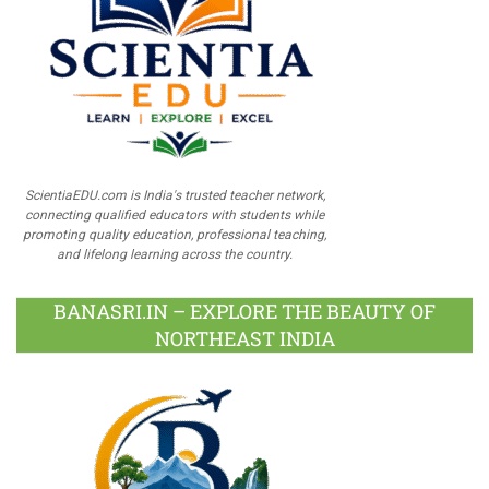
ScientiaEDU.com is India's trusted teacher network,
connecting qualified educators with students while
promoting quality education, professional teaching,
and lifelong learning across the country.
BANASRI.IN – EXPLORE THE BEAUTY OF
NORTHEAST INDIA