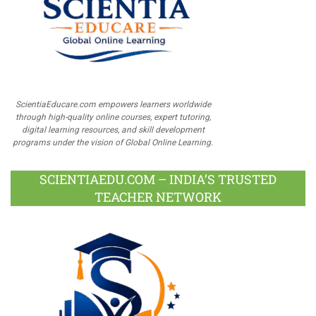
ScientiaEducare.com empowers learners worldwide
through high-quality online courses, expert tutoring,
digital learning resources, and skill development
programs under the vision of Global Online Learning.
SCIENTIAEDU.COM – INDIA’S TRUSTED
TEACHER NETWORK