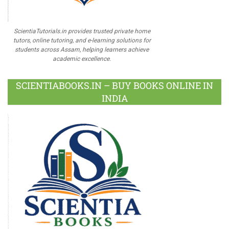
ScientiaTutorials.in provides trusted private home
tutors, online tutoring, and e-learning solutions for
students across Assam, helping learners achieve
academic excellence.
SCIENTIABOOKS.IN – BUY BOOKS ONLINE IN
INDIA