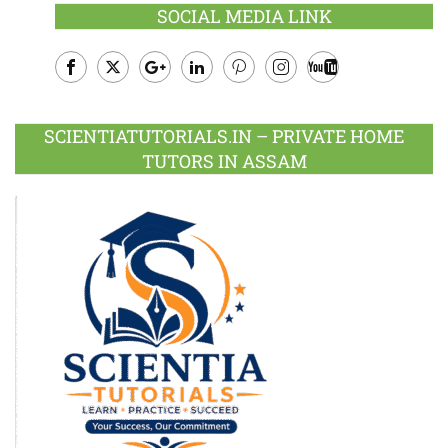
SOCIAL MEDIA LINK
Facebook
Twitter
Google
LinkedIn
Pinterest
Instagram
Youtube
Plus
SCIENTIATUTORIALS.IN – PRIVATE HOME
TUTORS IN ASSAM