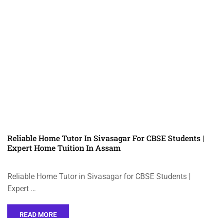
Reliable Home Tutor In Sivasagar For CBSE Students |
Expert Home Tuition In Assam
Reliable Home Tutor in Sivasagar for CBSE Students |
Expert …
READ MORE