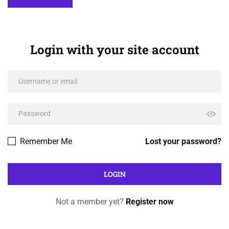
Login with your site account
Remember Me
Lost your password?
Not a member yet?
Register now