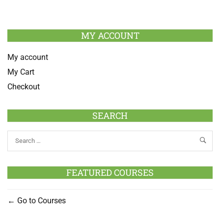
MY ACCOUNT
My account
My Cart
Checkout
SEARCH
FEATURED COURSES
Go to Courses