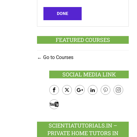
DONE
FEATURED COURSES
Go to Courses
SOCIAL MEDIA LINK
Facebook
Twitter
Google
LinkedIn
Pinterest
Instagram
Plus
Youtube
SCIENTIATUTORIALS.IN –
PRIVATE HOME TUTORS IN