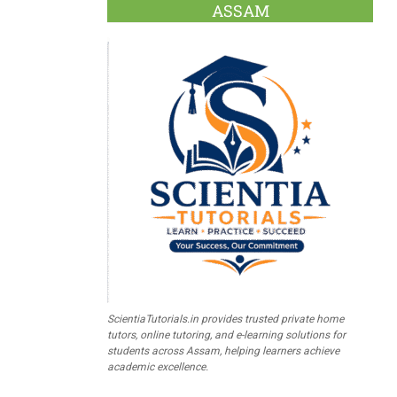
ASSAM
ScientiaTutorials.in provides trusted private home
tutors, online tutoring, and e-learning solutions for
students across Assam, helping learners achieve
academic excellence.