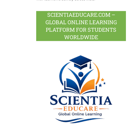
SCIENTIAEDUCARE.COM –
GLOBAL ONLINE LEARNING
PLATFORM FOR STUDENTS
WORLDWIDE