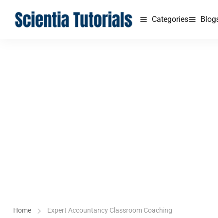
Categories
Blog
Home
Expert Accountancy Classroom Coaching