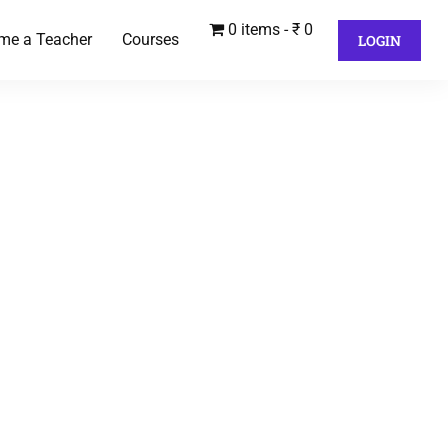
0 items
₹ 0
me a Teacher
Courses
LOGIN