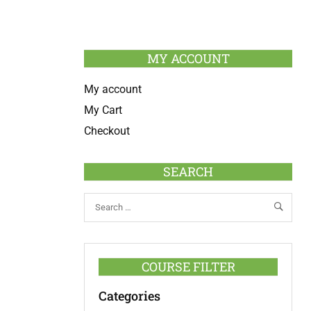
MY ACCOUNT
My account
My Cart
Checkout
SEARCH
COURSE FILTER
Categories