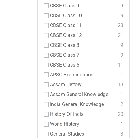
CBSE Class 9
9
CBSE Class 10
9
CBSE Class 11
23
CBSE Class 12
21
CBSE Class 8
9
CBSE Class 7
9
CBSE Class 6
11
APSC Examinations
1
Assam History
13
Assam General Knowledge
1
India General Knowledge
2
History Of India
20
World History
1
General Studies
3