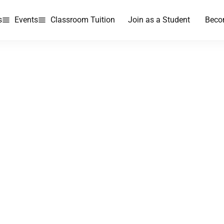
s
Events
Classroom Tuition
Join as a Student
Beco