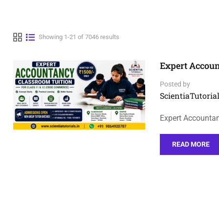
Showing 1-21 of 7046 results
Expert Accoun
Posted by
ScientiaTutorial
Expert Accountan
READ MORE