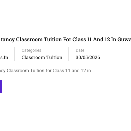
tancy Classroom Tuition For Class 11 And 12 In Guw
Categories
Date
s.in
Classroom Tuition
30/05/2026
cy Classroom Tuition for Class 11 and 12 in …