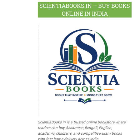
SCIENTIABOOKS.IN – BUY BOOKS
ONLINE IN INDIA
ScientiaBooks.in is a trusted online bookstore where
readers can buy Assamese, Bengali, English,
academic, children's, and competitive exam books
with fast home delivery across India.