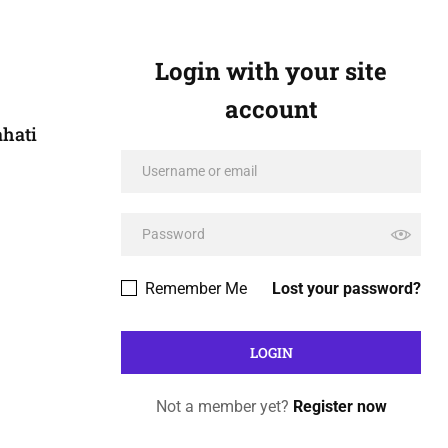
Login with your site
account
ahati
Remember Me
Lost your password?
Not a member yet?
Register now