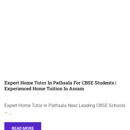
Expert Home Tutor In Pathsala For CBSE Students |
Experienced Home Tuition In Assam
Expert Home Tutor in Pathsala Near Leading CBSE Schools
– …
READ MORE