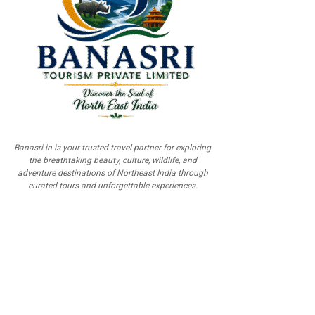
Banasri.in is your trusted travel partner for exploring
the breathtaking beauty, culture, wildlife, and
adventure destinations of Northeast India through
curated tours and unforgettable experiences.