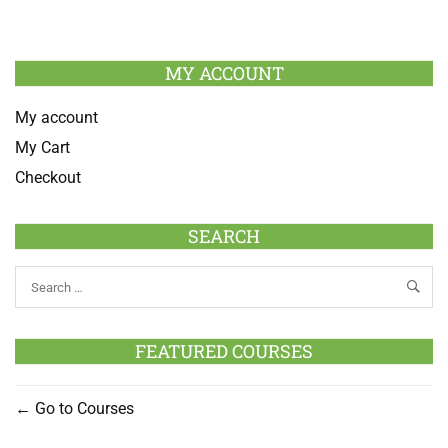
MY ACCOUNT
My account
My Cart
Checkout
SEARCH
FEATURED COURSES
Go to Courses