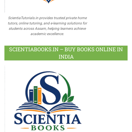
ScientiaTutorials.in provides trusted private home
tutors, online tutoring, and e-learning solutions for
students across Assam, helping learners achieve
academic excellence.
SCIENTIABOOKS.IN – BUY BOOKS ONLINE IN
INDIA