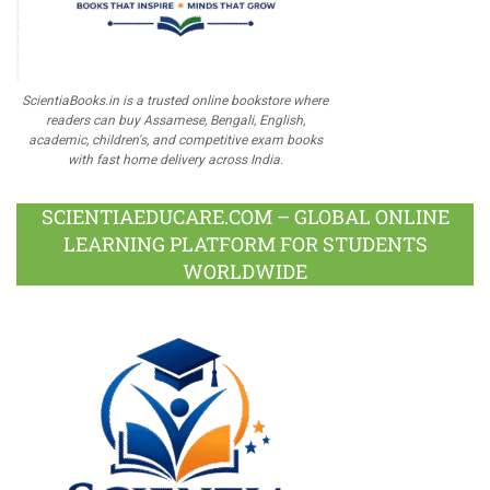
ScientiaBooks.in is a trusted online bookstore where
readers can buy Assamese, Bengali, English,
academic, children's, and competitive exam books
with fast home delivery across India.
SCIENTIAEDUCARE.COM – GLOBAL ONLINE
LEARNING PLATFORM FOR STUDENTS
WORLDWIDE