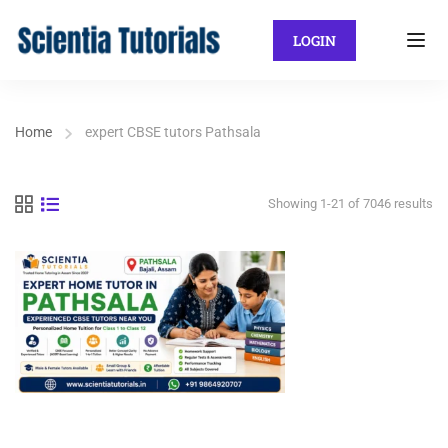
LOGIN
Home
expert CBSE tutors Pathsala
Showing 1-21 of 7046 results