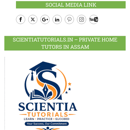
SOCIAL MEDIA LINK
Facebook
Twitter
Google
LinkedIn
Pinterest
Instagram
Youtube
Plus
SCIENTIATUTORIALS.IN – PRIVATE HOME
TUTORS IN ASSAM