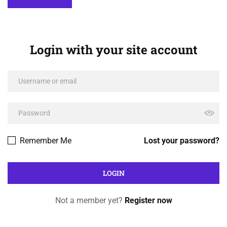
Login with your site account
Remember Me
Lost your password?
Not a member yet?
Register now