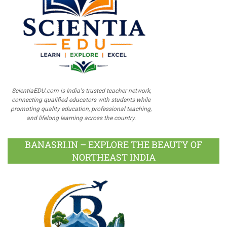
ScientiaEDU.com is India's trusted teacher network,
connecting qualified educators with students while
promoting quality education, professional teaching,
and lifelong learning across the country.
BANASRI.IN – EXPLORE THE BEAUTY OF
NORTHEAST INDIA