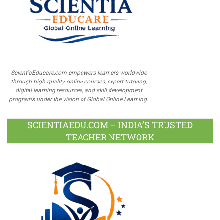
ScientiaEducare.com empowers learners worldwide
through high-quality online courses, expert tutoring,
digital learning resources, and skill development
programs under the vision of Global Online Learning.
SCIENTIAEDU.COM – INDIA’S TRUSTED
TEACHER NETWORK