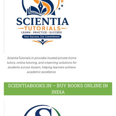
ScientiaTutorials.in provides trusted private home
tutors, online tutoring, and e-learning solutions for
students across Assam, helping learners achieve
academic excellence.
SCIENTIABOOKS.IN – BUY BOOKS ONLINE IN
INDIA