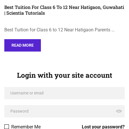
Best Tuition For Class 6 To 12 Near Hatigaon, Guwahati
| Scientia Tutorials
Best Tuition for Class 6 to 12 Near Hatigaon Parents …
READ MORE
Login with your site account
Remember Me
Lost your password?