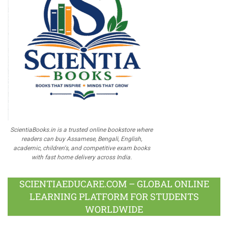
ScientiaBooks.in is a trusted online bookstore where
readers can buy Assamese, Bengali, English,
academic, children's, and competitive exam books
with fast home delivery across India.
SCIENTIAEDUCARE.COM – GLOBAL ONLINE
LEARNING PLATFORM FOR STUDENTS
WORLDWIDE