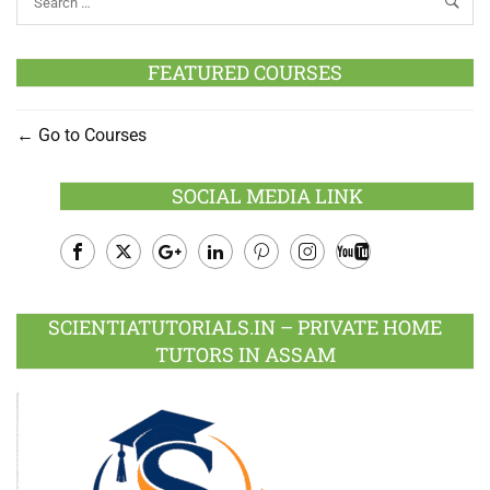
FEATURED COURSES
Go to Courses
SOCIAL MEDIA LINK
Facebook
Twitter
Google
LinkedIn
Pinterest
Instagram
Youtube
Plus
SCIENTIATUTORIALS.IN – PRIVATE HOME
TUTORS IN ASSAM