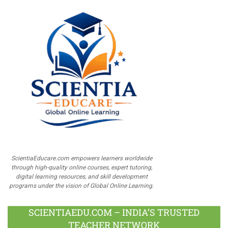
ScientiaEducare.com empowers learners worldwide
through high-quality online courses, expert tutoring,
digital learning resources, and skill development
programs under the vision of Global Online Learning.
SCIENTIAEDU.COM – INDIA’S TRUSTED
TEACHER NETWORK