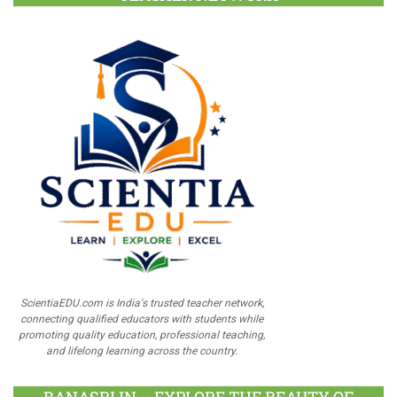
ScientiaEDU.com is India's trusted teacher network,
connecting qualified educators with students while
promoting quality education, professional teaching,
and lifelong learning across the country.