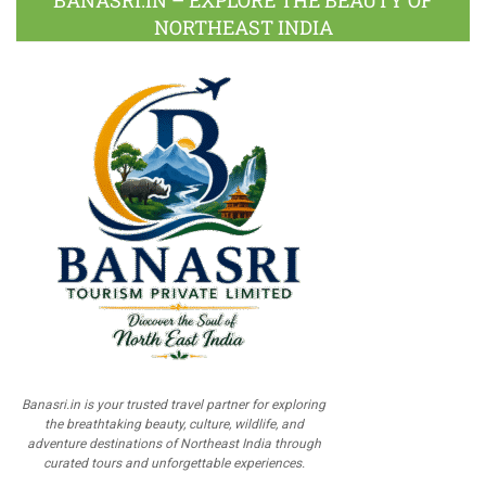
BANASRI.IN – EXPLORE THE BEAUTY OF
NORTHEAST INDIA
Banasri.in is your trusted travel partner for exploring
the breathtaking beauty, culture, wildlife, and
adventure destinations of Northeast India through
curated tours and unforgettable experiences.