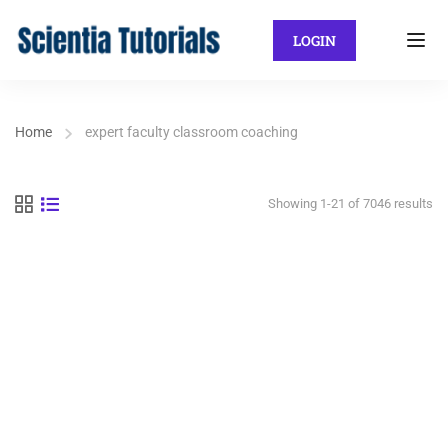
LOGIN
Home
expert faculty classroom coaching
Showing 1-21 of 7046 results