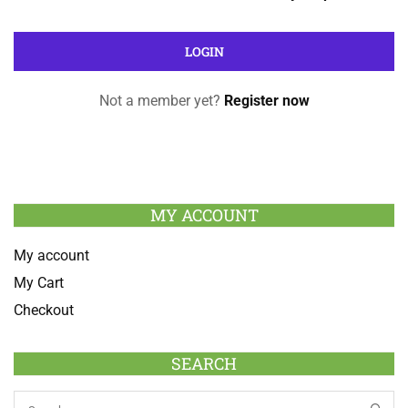
Not a member yet?
Register now
MY ACCOUNT
My account
My Cart
Checkout
SEARCH