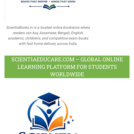
ScientiaBooks.in is a trusted online bookstore where
readers can buy Assamese, Bengali, English,
academic, children's, and competitive exam books
with fast home delivery across India.
SCIENTIAEDUCARE.COM – GLOBAL ONLINE
LEARNING PLATFORM FOR STUDENTS
WORLDWIDE