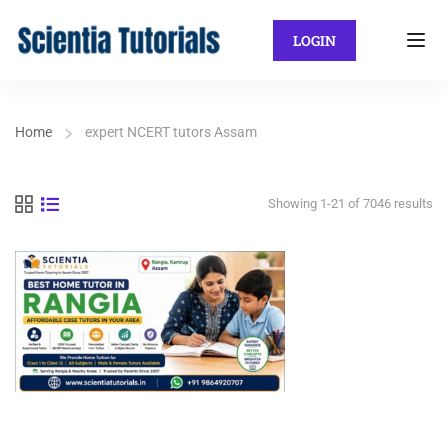
LOGIN
Home
expert NCERT tutors Assam
Showing 1-21 of 7046 results