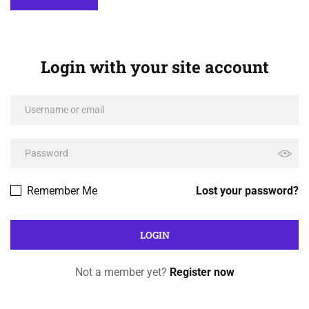
Login with your site account
Remember Me
Lost your password?
Not a member yet?
Register now