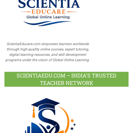
ScientiaEducare.com empowers learners worldwide
through high-quality online courses, expert tutoring,
digital learning resources, and skill development
programs under the vision of Global Online Learning.
SCIENTIAEDU.COM – INDIA’S TRUSTED
TEACHER NETWORK