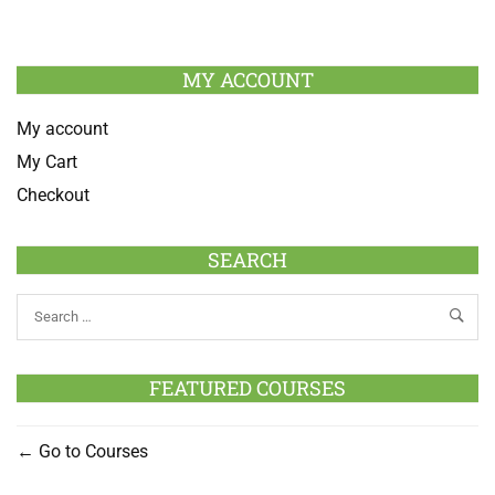
MY ACCOUNT
My account
My Cart
Checkout
SEARCH
FEATURED COURSES
Go to Courses