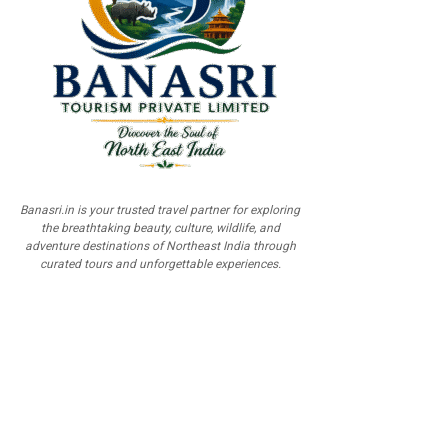
Banasri.in is your trusted travel partner for exploring
the breathtaking beauty, culture, wildlife, and
adventure destinations of Northeast India through
curated tours and unforgettable experiences.