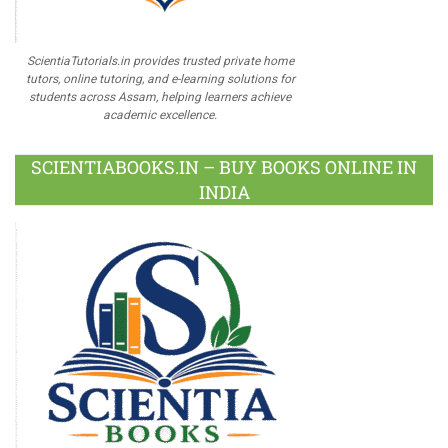
ScientiaTutorials.in provides trusted private home
tutors, online tutoring, and e-learning solutions for
students across Assam, helping learners achieve
academic excellence.
SCIENTIABOOKS.IN – BUY BOOKS ONLINE IN
INDIA