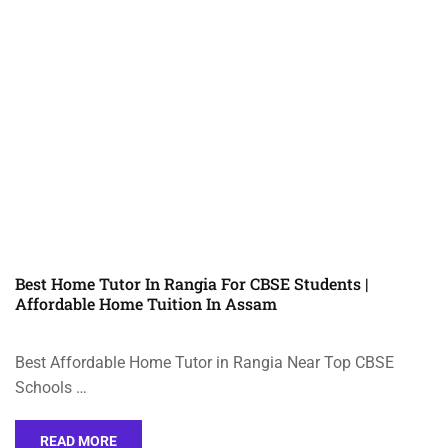
Best Home Tutor In Rangia For CBSE Students |
Affordable Home Tuition In Assam
Best Affordable Home Tutor in Rangia Near Top CBSE
Schools …
READ MORE