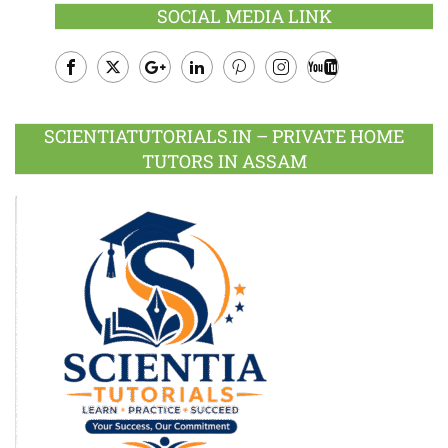
SOCIAL MEDIA LINK
Facebook
Twitter
Google
LinkedIn
Pinterest
Instagram
Youtube
Plus
SCIENTIATUTORIALS.IN – PRIVATE HOME
TUTORS IN ASSAM