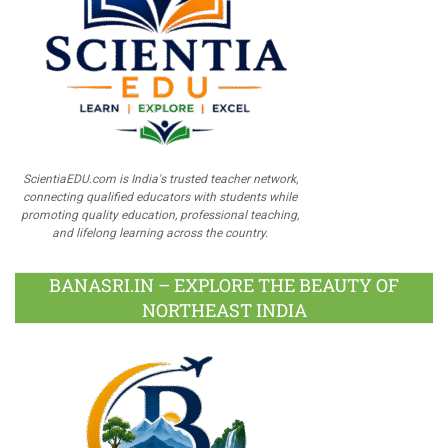
ScientiaEDU.com is India's trusted teacher network,
connecting qualified educators with students while
promoting quality education, professional teaching,
and lifelong learning across the country.
BANASRI.IN – EXPLORE THE BEAUTY OF
NORTHEAST INDIA